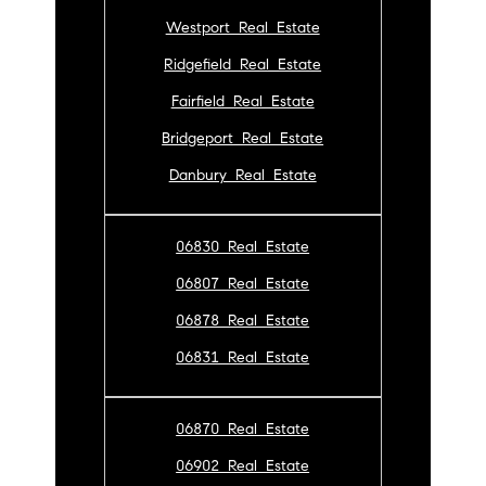
Westport Real Estate
Ridgefield Real Estate
Fairfield Real Estate
Bridgeport Real Estate
Danbury Real Estate
06830 Real Estate
06807 Real Estate
06878 Real Estate
06831 Real Estate
06870 Real Estate
06902 Real Estate