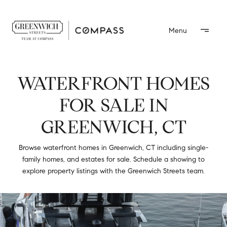
WATERFRONT HOMES
FOR SALE IN
GREENWICH, CT
Browse waterfront homes in Greenwich, CT including single-
family homes, and estates for sale. Schedule a showing to
explore property listings with the Greenwich Streets team.