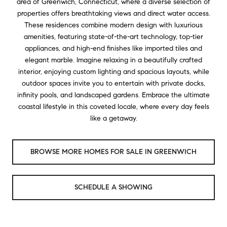
area of Greenwich, Connecticut, where a diverse selection of
properties offers breathtaking views and direct water access.
These residences combine modern design with luxurious
amenities, featuring state-of-the-art technology, top-tier
appliances, and high-end finishes like imported tiles and
elegant marble. Imagine relaxing in a beautifully crafted
interior, enjoying custom lighting and spacious layouts, while
outdoor spaces invite you to entertain with private docks,
infinity pools, and landscaped gardens. Embrace the ultimate
coastal lifestyle in this coveted locale, where every day feels
like a getaway.
BROWSE MORE HOMES FOR SALE IN GREENWICH
SCHEDULE A SHOWING