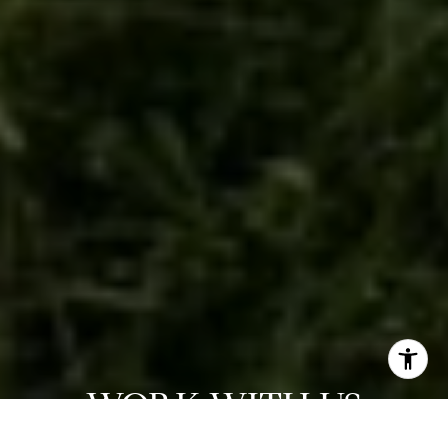
WORK WITH US
We are a dedicated group of Greenwich natives. We have a