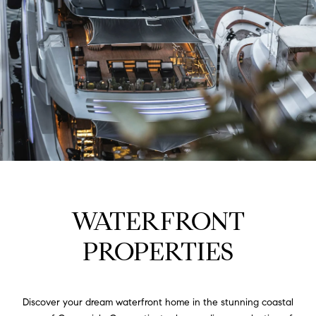
WATERFRONT
PROPERTIES
Discover your dream waterfront home in the stunning coastal