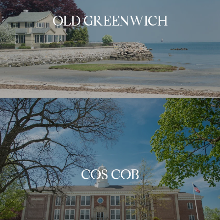
OLD GREENWICH
COS COB