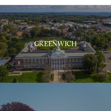
GREENWICH