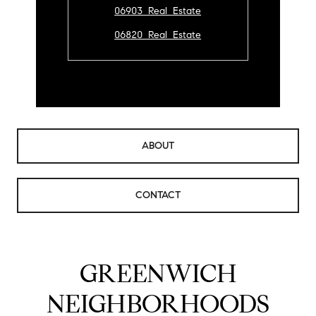
06903 Real Estate
06820 Real Estate
ABOUT
CONTACT
GREENWICH
NEIGHBORHOODS