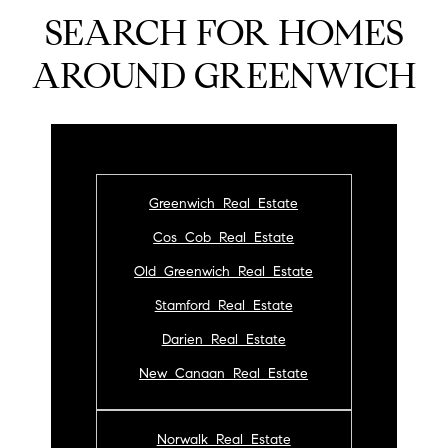
SEARCH FOR HOMES
AROUND GREENWICH
Greenwich Real Estate
Cos Cob Real Estate
Old Greenwich Real Estate
Stamford Real Estate
Darien Real Estate
New Canaan Real Estate
Norwalk Real Estate