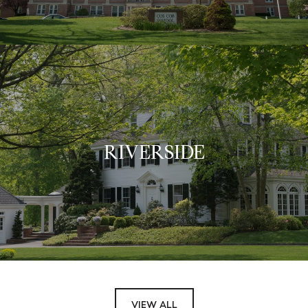
RIVERSIDE
VIEW ALL