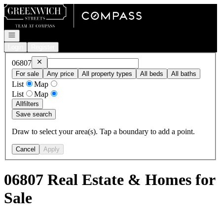
Go to: Homepage
Open navigation
Login
Register
Remove
06807
06807
For sale
Any price
All property types
All beds
All baths
List
Map
List
Map
All
filters
Save search
Draw to select your area(s). Tap a boundary to add a point.
Cancel
Apply
06807 Real Estate & Homes for
Sale