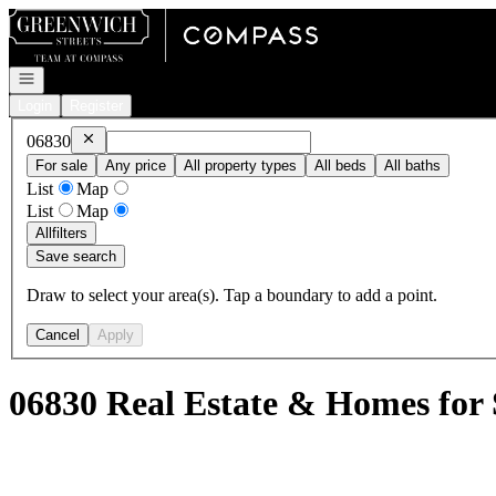
Go to: Homepage
Open navigation
Login
Register
Remove
06830
06830
For sale
Any price
All property types
All beds
All baths
List
Map
List
Map
All
filters
Save search
Draw to select your area(s). Tap a boundary to add a point.
Cancel
Apply
06830 Real Estate & Homes for 