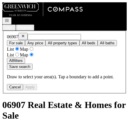
Go to: Homepage
Open navigation
Login
Register
Remove
06907
06907
For sale
Any price
All property types
All beds
All baths
List
Map
List
Map
All
filters
Save search
Draw to select your area(s). Tap a boundary to add a point.
Cancel
Apply
06907 Real Estate & Homes for
Sale