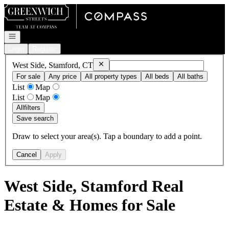
Go to: Homepage
Open navigation
Login
Register
Remove
West Side, Stamford, CT
West Side, Stamford, CT
For sale
Any price
All property types
All beds
All baths
List
Map
List
Map
All
filters
Save search
Draw to select your area(s). Tap a boundary to add a point.
Cancel
Apply
West Side, Stamford Real
Estate & Homes for Sale