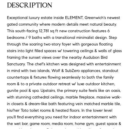
DESCRIPTION
Exceptional luxury estate inside ELEMENT, Greenwich's newest
gated community where modern details meet natural beauty.
This south-facing 12,781 sq ft new construction features 6
bedrooms / 9 baths with a transitional minimalist design. Step
through the soaring two-story foyer with gorgeous floating
stairs into light filled spaces w/ towering ceilings & walls of glass
framing the sunset views over the nearby Audubon Bird
Sanctuary. The chef's kitchen was designed with entertainment
in mind with two islands, Wolf & SubZero appliances, standout
countertops & fixtures flowing seamlessly to both the family
room & to a private outdoor retreat w/ luxe outdoor kitchen,
gunite pool & spa. Upstairs, the primary suite feels like an oasis,
with stunning cathedral ceilings, marble fireplace, massive walk-
in closets & dream-like bath featuring vein matched marble tile,
his/her Toto toilet rooms & heated floors. In the lower level
you'll find everything you need for indoor entertainment with
the wet bar, game room, media room, home gym, guest space &