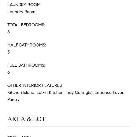
LAUNDRY ROOM
Laundry Room
TOTAL BEDROOMS:
6
HALF BATHROOMS:
3
FULL BATHROOMS:
6
OTHER INTERIOR FEATURES
Kitchen Island, Eat-in Kitchen, Tray Ceiling(s), Entrance Foyer,
Pantry
AREA & LOT