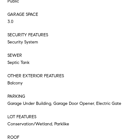
Public
GARAGE SPACE
3.0
SECURITY FEATURES
Security System
SEWER
Septic Tank
OTHER EXTERIOR FEATURES
Balcony
PARKING
Garage Under Building, Garage Door Opener, Electric Gate
LOT FEATURES
Conservation/Wetland, Parklike
ROOF