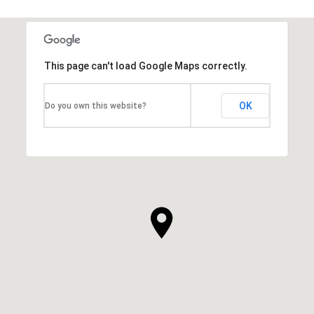
This page can't load Google Maps correctly.
OK
Do you own this website?