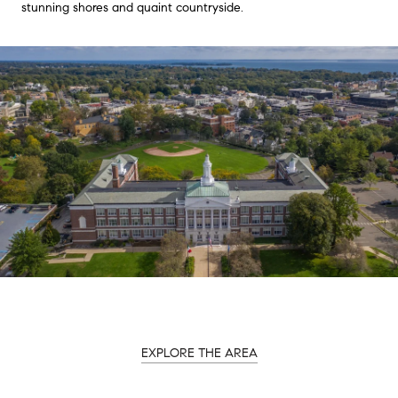
stunning shores and quaint countryside.
EXPLORE THE AREA