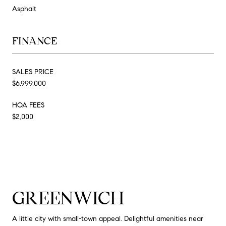
Asphalt
FINANCE
SALES PRICE
$6,999,000
HOA FEES
$2,000
GREENWICH
A little city with small-town appeal. Delightful amenities near