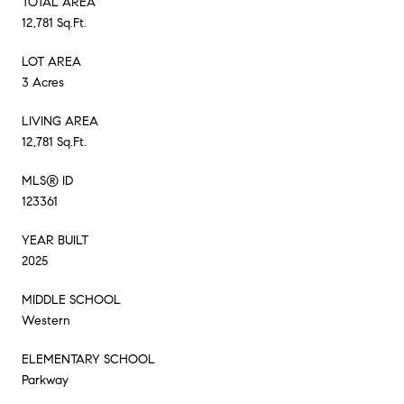
TOTAL AREA
12,781 Sq.Ft.
LOT AREA
3 Acres
LIVING AREA
12,781 Sq.Ft.
MLS® ID
123361
YEAR BUILT
2025
MIDDLE SCHOOL
Western
ELEMENTARY SCHOOL
Parkway