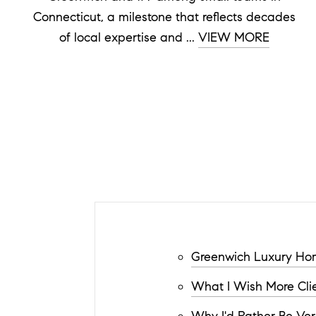
Connecticut, a milestone that reflects decades
of local expertise and ...
VIEW MORE
Greenwich Luxury Hom
What I Wish More Clie