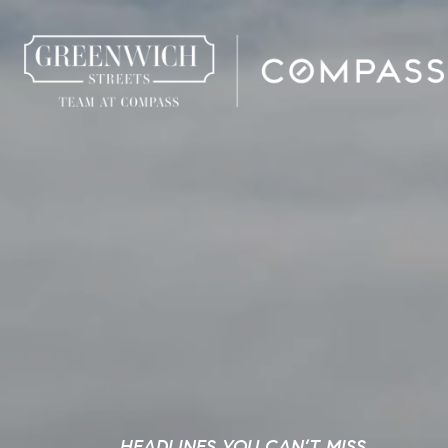
HEADLINES YOU CAN’T MISS