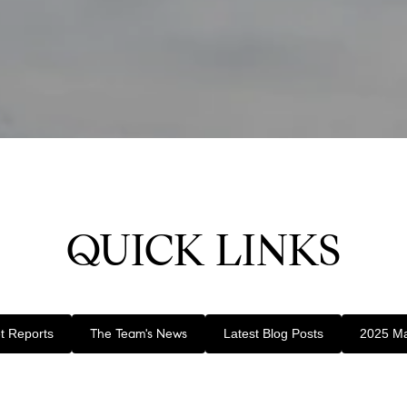
QUICK LINKS
t Reports
The Team's News
Latest Blog Posts
2025 Ma