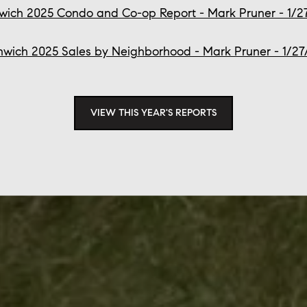
wich 2025 Condo and Co-op Report - Mark Pruner - 1/2
wich 2025 Sales by Neighborhood - Mark Pruner - 1/2
VIEW THIS YEAR'S REPORTS