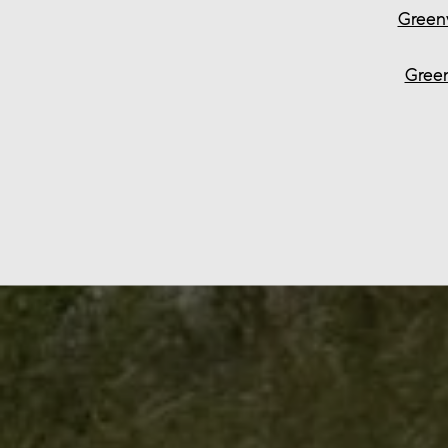
Green
Green