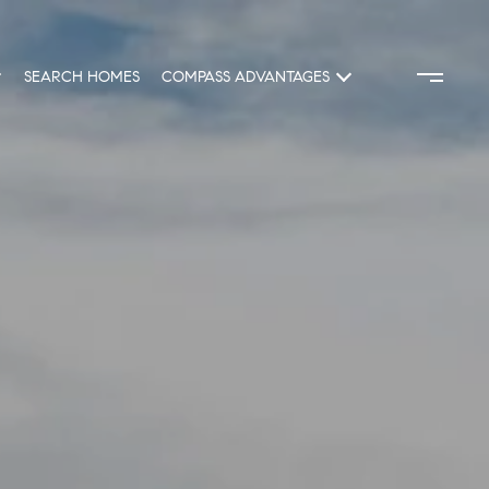
SEARCH HOMES
COMPASS ADVANTAGES