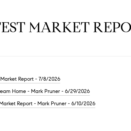
TEST MARKET REPO
Market Report - 7/8/2026
Dream Home - Mark Pruner - 6/29/2026
arket Report - Mark Pruner - 6/10/2026