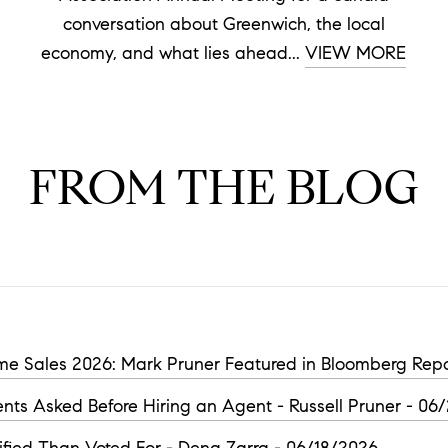
conversation about Greenwich, the local
economy, and what lies ahead...
VIEW MORE
FROM THE BLOG
e Sales 2026: Mark Pruner Featured in Bloomberg Repo
nts Asked Before Hiring an Agent - Russell Pruner - 06