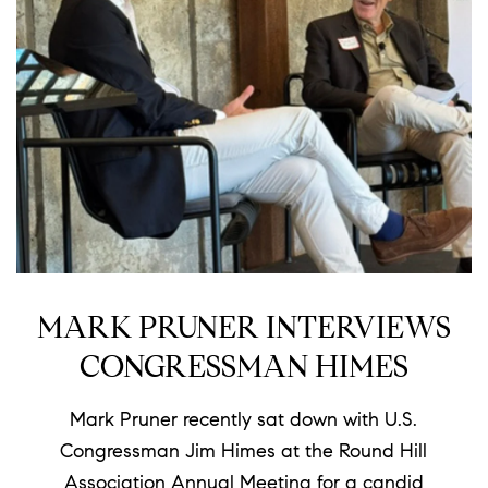
MARK PRUNER INTERVIEWS
CONGRESSMAN HIMES
Mark Pruner recently sat down with U.S.
Congressman Jim Himes at the Round Hill
Association Annual Meeting for a candid