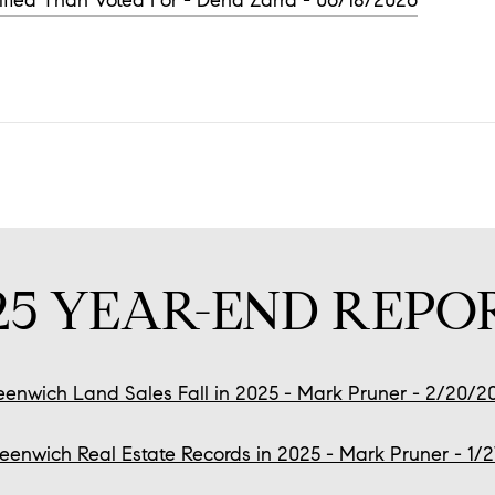
ified Than Voted For - Dena Zarra - 06/18/2026
25 YEAR-END REPO
eenwich Land Sales Fall in 2025 - Mark Pruner - 2/20/2
eenwich Real Estate Records in 2025 - Mark Pruner - 1/