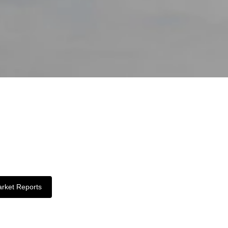
rket Reports