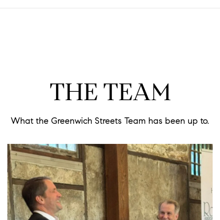
THE TEAM
What the Greenwich Streets Team has been up to.