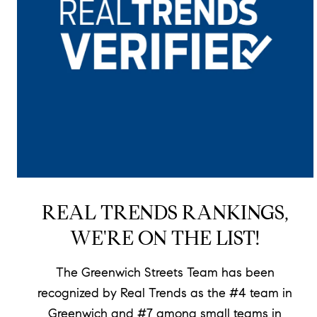
REAL TRENDS RANKINGS,
WE'RE ON THE LIST!
The Greenwich Streets Team has been
recognized by Real Trends as the #4 team in
Greenwich and #7 among small teams in