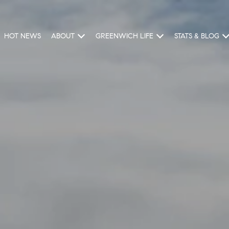
HOT NEWS
ABOUT
GREENWICH LIFE
STATS & BLOG