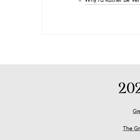
Why I'd Rather Be Ver
20
Gr
The Gr