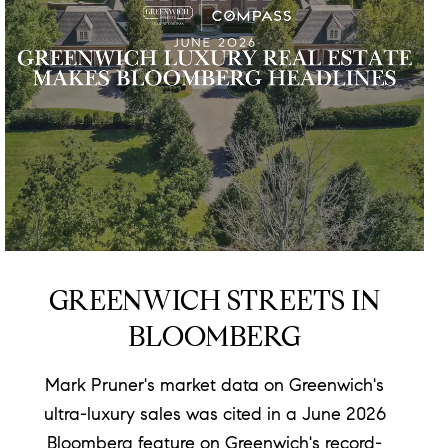
GREENWICH STREETS IN
BLOOMBERG
Mark Pruner's market data on Greenwich's
ultra-luxury sales was cited in a June 2026
Bloomberg feature on Greenwich's record-