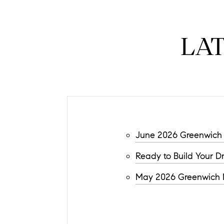
LA
June 2026 Greenwich 
Ready to Build Your 
May 2026 Greenwich M