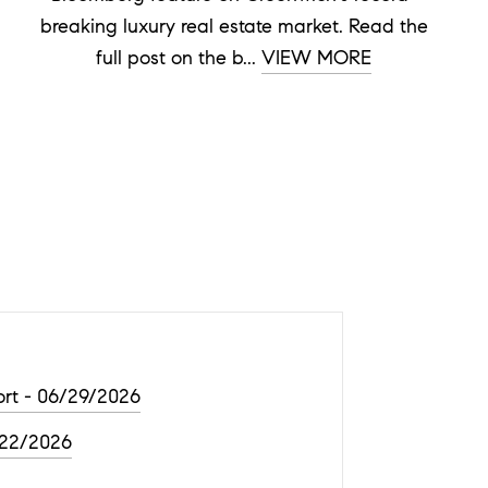
breaking luxury real estate market. Read the
full post on the b...
VIEW MORE
rt - 06/29/2026
/22/2026