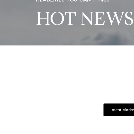
HOT NEWS
Latest Marke