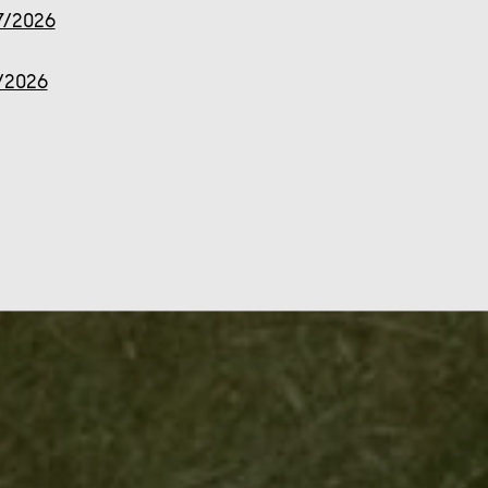
7/2026
7/2026