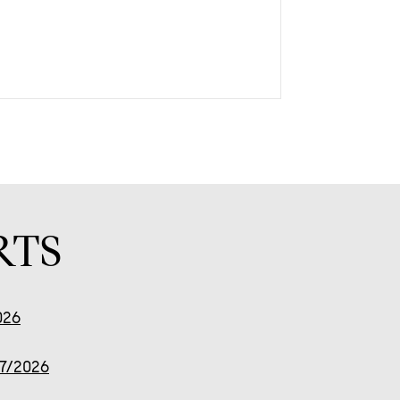
RTS
026
27/2026