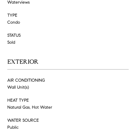
Waterviews
TYPE
Condo
STATUS
Sold
EXTERIOR
AIR CONDITIONING
Wall Unit(s)
HEAT TYPE
Natural Gas, Hot Water
WATER SOURCE
Public