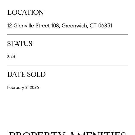
LOCATION
12 Glenville Street 108, Greenwich, CT 06831
STATUS
Sold
DATE SOLD
February 2, 2026