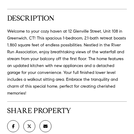
DESCRIPTION
Welcome to your cozy haven at 12 Glenville Street, Unit 108 in
Greenwich, CT! This spacious 1-bedroom, 2.1-bath retreat boasts
1,860 square feet of endless possibilities. Nestled in the River
Run Association, enjoy breathtaking views of the waterfall and
stream from your balcony off the first floor. The home features
an updated kitchen with new appliances and a detached
garage for your convenience. Your full finished lower level
includes a walkout sitting area. Embrace the tranquility and
charm of this special home, perfect for creating cherished
memories!
SHARE PROPERTY