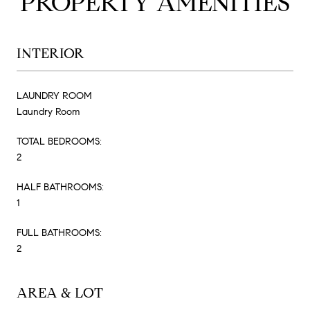
PROPERTY AMENITIES
INTERIOR
LAUNDRY ROOM
Laundry Room
TOTAL BEDROOMS:
2
HALF BATHROOMS:
1
FULL BATHROOMS:
2
AREA & LOT