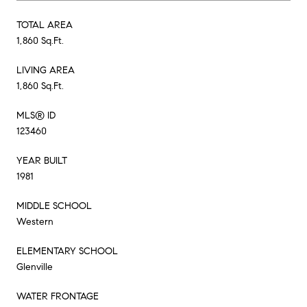
TOTAL AREA
1,860 Sq.Ft.
LIVING AREA
1,860 Sq.Ft.
MLS® ID
123460
YEAR BUILT
1981
MIDDLE SCHOOL
Western
ELEMENTARY SCHOOL
Glenville
WATER FRONTAGE