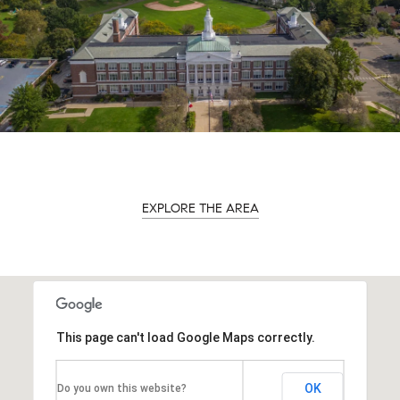
EXPLORE THE AREA
This page can't load Google Maps correctly.
OK
Do you own this website?