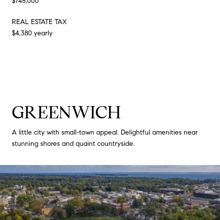
$745,000
REAL ESTATE TAX
$4,380 yearly
GREENWICH
A little city with small-town appeal. Delightful amenities near
stunning shores and quaint countryside.