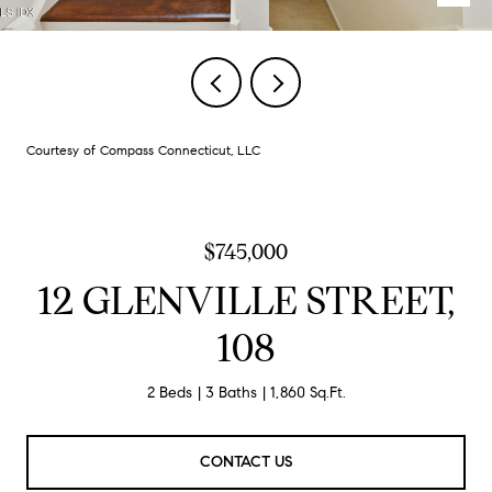
Courtesy of Compass Connecticut, LLC
$745,000
12 GLENVILLE STREET,
108
2 Beds
3 Baths
1,860 Sq.Ft.
CONTACT US