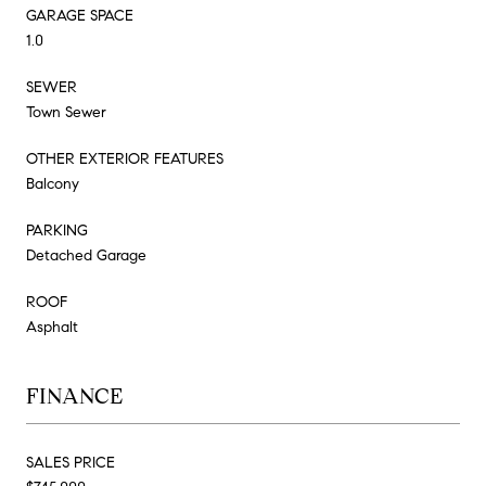
GARAGE SPACE
1.0
SEWER
Town Sewer
OTHER EXTERIOR FEATURES
Balcony
PARKING
Detached Garage
ROOF
Asphalt
FINANCE
SALES PRICE