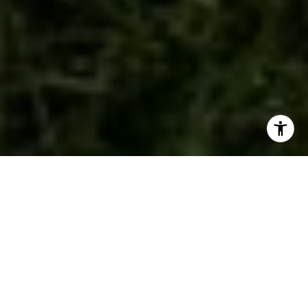
WORK WITH US
We are a dedicated group of Greenwich natives. We have a
deep passion for our hometown and enjoy everything the town