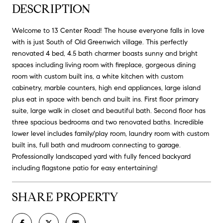
DESCRIPTION
Welcome to 13 Center Road! The house everyone falls in love
with is just South of Old Greenwich village. This perfectly
renovated 4 bed, 4.5 bath charmer boasts sunny and bright
spaces including living room with fireplace, gorgeous dining
room with custom built ins, a white kitchen with custom
cabinetry, marble counters, high end appliances, large island
plus eat in space with bench and built ins. First floor primary
suite, large walk in closet and beautiful bath. Second floor has
three spacious bedrooms and two renovated baths. Incredible
lower level includes family/play room, laundry room with custom
built ins, full bath and mudroom connecting to garage.
Professionally landscaped yard with fully fenced backyard
including flagstone patio for easy entertaining!
SHARE PROPERTY