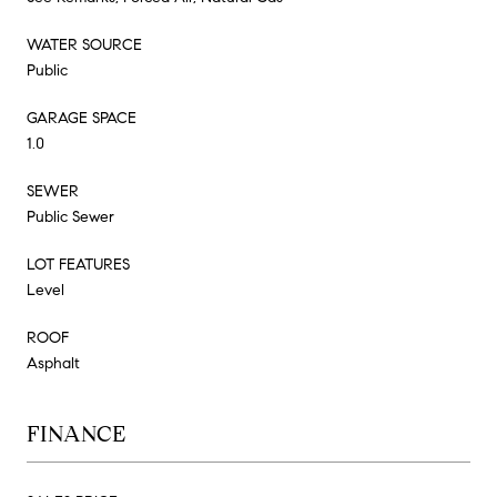
WATER SOURCE
Public
GARAGE SPACE
1.0
SEWER
Public Sewer
LOT FEATURES
Level
ROOF
Asphalt
FINANCE