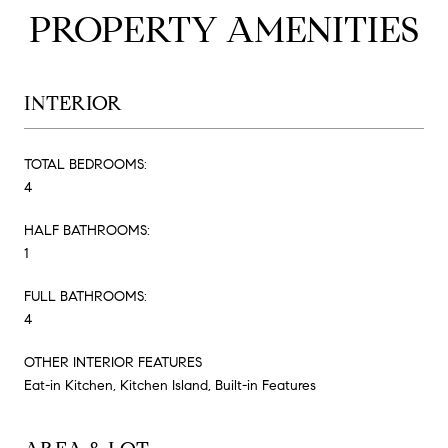
PROPERTY AMENITIES
INTERIOR
TOTAL BEDROOMS:
4
HALF BATHROOMS:
1
FULL BATHROOMS:
4
OTHER INTERIOR FEATURES
Eat-in Kitchen, Kitchen Island, Built-in Features