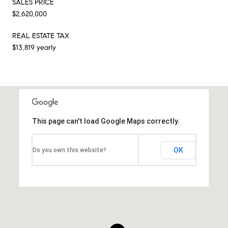
SALES PRICE
$2,620,000
REAL ESTATE TAX
$13,819 yearly
This page can't load Google Maps correctly.
OK
Do you own this website?