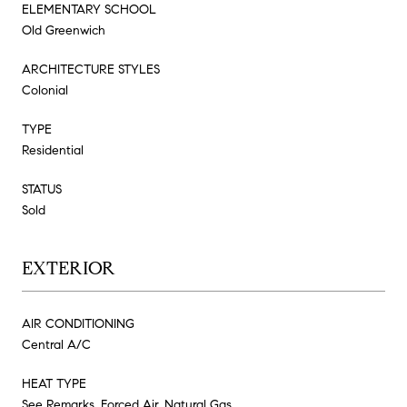
ELEMENTARY SCHOOL
Old Greenwich
ARCHITECTURE STYLES
Colonial
TYPE
Residential
STATUS
Sold
EXTERIOR
AIR CONDITIONING
Central A/C
HEAT TYPE
See Remarks, Forced Air, Natural Gas