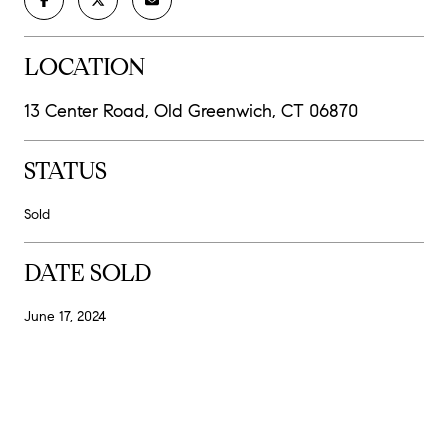
LOCATION
13 Center Road, Old Greenwich, CT 06870
STATUS
Sold
DATE SOLD
June 17, 2024