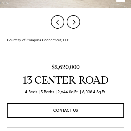
Courtesy of Compass Connecticut, LLC
$2,620,000
13 CENTER ROAD
4 Beds
5 Baths
2,644 Sq.Ft.
6,098.4 Sq.Ft.
CONTACT US