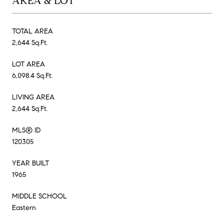
AREA & LOT
TOTAL AREA
2,644 Sq.Ft.
LOT AREA
6,098.4 Sq.Ft.
LIVING AREA
2,644 Sq.Ft.
MLS® ID
120305
YEAR BUILT
1965
MIDDLE SCHOOL
Eastern