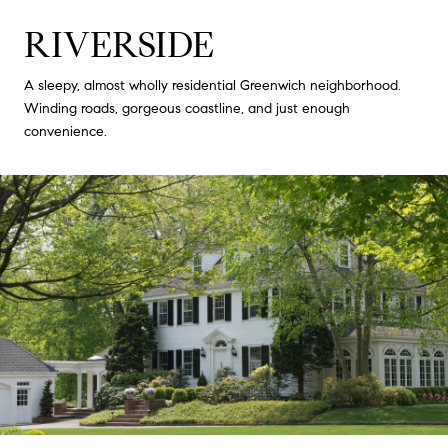
RIVERSIDE
A sleepy, almost wholly residential Greenwich neighborhood.
Winding roads, gorgeous coastline, and just enough
convenience.