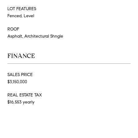
LOT FEATURES
Fenced, Level
ROOF
Asphalt, Architectural Shngle
FINANCE
SALES PRICE
$3,150,000
REAL ESTATE TAX
$16,553 yearly