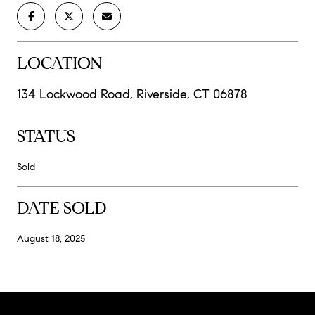
LOCATION
134 Lockwood Road, Riverside, CT 06878
STATUS
Sold
DATE SOLD
August 18, 2025