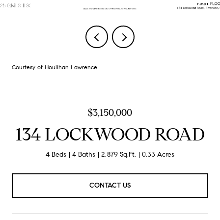
Courtesy of Houlihan Lawrence
$3,150,000
134 LOCKWOOD ROAD
4 Beds
4 Baths
2,879 Sq.Ft.
0.33 Acres
CONTACT US