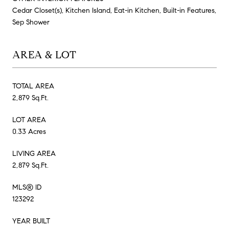
Cedar Closet(s), Kitchen Island, Eat-in Kitchen, Built-in Features,
Sep Shower
AREA & LOT
TOTAL AREA
2,879 Sq.Ft.
LOT AREA
0.33 Acres
LIVING AREA
2,879 Sq.Ft.
MLS® ID
123292
YEAR BUILT