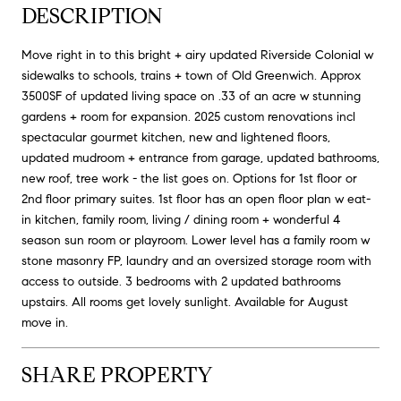
DESCRIPTION
Move right in to this bright + airy updated Riverside Colonial w
sidewalks to schools, trains + town of Old Greenwich. Approx
3500SF of updated living space on .33 of an acre w stunning
gardens + room for expansion. 2025 custom renovations incl
spectacular gourmet kitchen, new and lightened floors,
updated mudroom + entrance from garage, updated bathrooms,
new roof, tree work - the list goes on. Options for 1st floor or
2nd floor primary suites. 1st floor has an open floor plan w eat-
in kitchen, family room, living / dining room + wonderful 4
season sun room or playroom. Lower level has a family room w
stone masonry FP, laundry and an oversized storage room with
access to outside. 3 bedrooms with 2 updated bathrooms
upstairs. All rooms get lovely sunlight. Available for August
move in.
SHARE PROPERTY