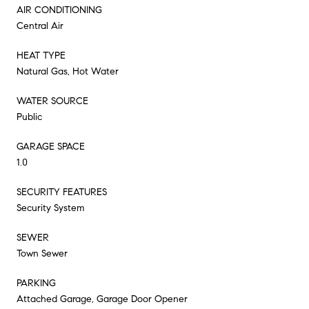
AIR CONDITIONING
Central Air
HEAT TYPE
Natural Gas, Hot Water
WATER SOURCE
Public
GARAGE SPACE
1.0
SECURITY FEATURES
Security System
SEWER
Town Sewer
PARKING
Attached Garage, Garage Door Opener