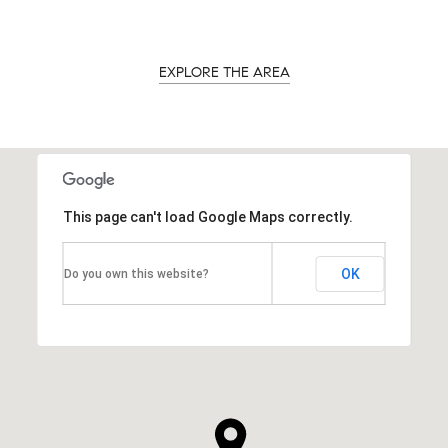
EXPLORE THE AREA
This page can't load Google Maps correctly.
OK
Do you own this website?