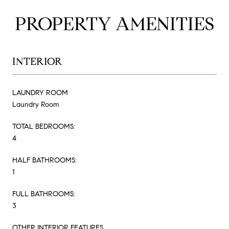
PROPERTY AMENITIES
INTERIOR
LAUNDRY ROOM
Laundry Room
TOTAL BEDROOMS:
4
HALF BATHROOMS:
1
FULL BATHROOMS:
3
OTHER INTERIOR FEATURES