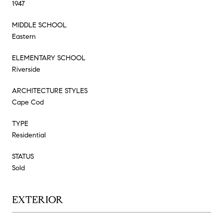
1947
MIDDLE SCHOOL
Eastern
ELEMENTARY SCHOOL
Riverside
ARCHITECTURE STYLES
Cape Cod
TYPE
Residential
STATUS
Sold
EXTERIOR