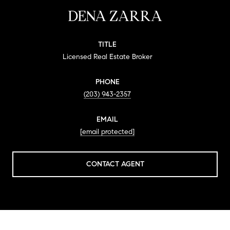
DENA ZARRA
TITLE
Licensed Real Estate Broker
PHONE
(203) 943-2357
EMAIL
[email protected]
CONTACT AGENT