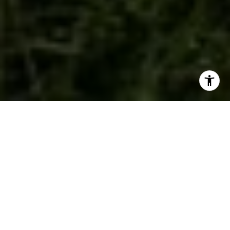
WORK WITH US
We are a dedicated group of Greenwich natives. We have a
deep passion for our hometown and enjoy everything the town
offers its residents from the beach front to the backcountry.
That is why we don’t find you just any home, we find you the