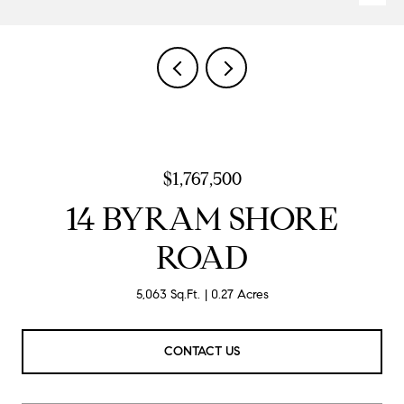
$1,767,500
14 BYRAM SHORE
ROAD
5,063 Sq.Ft.
0.27 Acres
CONTACT US