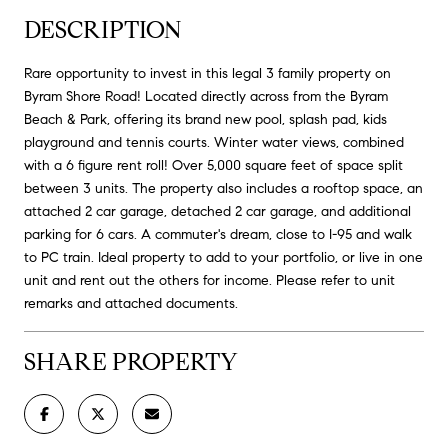
DESCRIPTION
Rare opportunity to invest in this legal 3 family property on
Byram Shore Road! Located directly across from the Byram
Beach & Park, offering its brand new pool, splash pad, kids
playground and tennis courts. Winter water views, combined
with a 6 figure rent roll! Over 5,000 square feet of space split
between 3 units. The property also includes a rooftop space, an
attached 2 car garage, detached 2 car garage, and additional
parking for 6 cars. A commuter's dream, close to I-95 and walk
to PC train. Ideal property to add to your portfolio, or live in one
unit and rent out the others for income. Please refer to unit
remarks and attached documents.
SHARE PROPERTY