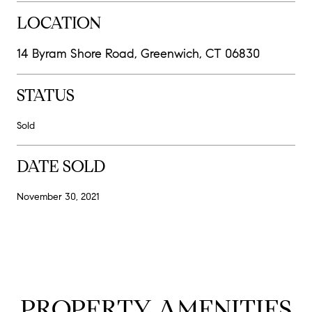
LOCATION
14 Byram Shore Road, Greenwich, CT 06830
STATUS
Sold
DATE SOLD
November 30, 2021
PROPERTY AMENITIES