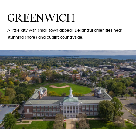
GREENWICH
A little city with small-town appeal. Delightful amenities near
stunning shores and quaint countryside.