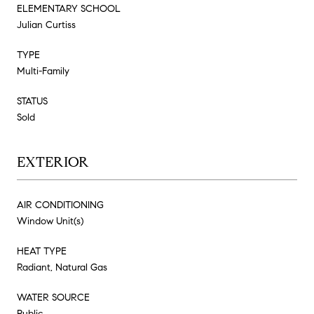
ELEMENTARY SCHOOL
Julian Curtiss
TYPE
Multi-Family
STATUS
Sold
EXTERIOR
AIR CONDITIONING
Window Unit(s)
HEAT TYPE
Radiant, Natural Gas
WATER SOURCE
Public