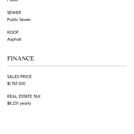
SEWER
Public Sewer
ROOF
Asphalt
FINANCE
SALES PRICE
$1,767,500
REAL ESTATE TAX
$8,231 yearly