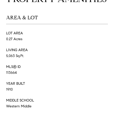
AREA & LOT
LOT AREA
0.27 Acres
LIVING AREA
5,063 Sq.Ft.
MLS® ID
113664
YEAR BUILT
1910
MIDDLE SCHOOL
Western Middle