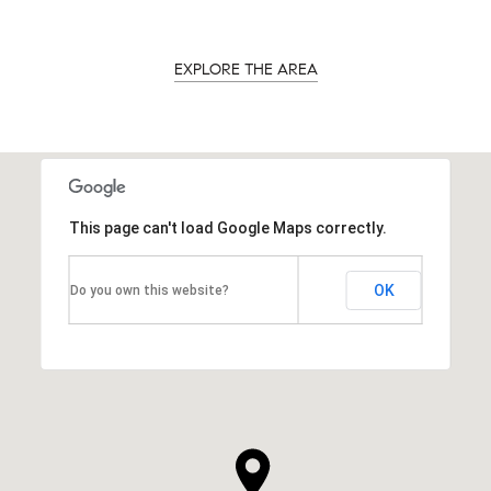
EXPLORE THE AREA
This page can't load Google Maps correctly.
OK
Do you own this website?