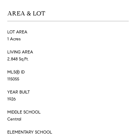
AREA & LOT
LOT AREA
1 Acres
LIVING AREA
2,848 Sq.Ft.
MLS® ID
115055
YEAR BUILT
1926
MIDDLE SCHOOL
Central
ELEMENTARY SCHOOL