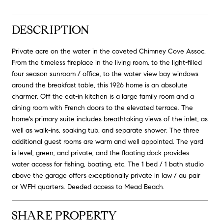
DESCRIPTION
Private acre on the water in the coveted Chimney Cove Assoc.
From the timeless fireplace in the living room, to the light-filled
four season sunroom / office, to the water view bay windows
around the breakfast table, this 1926 home is an absolute
charmer. Off the eat-in kitchen is a large family room and a
dining room with French doors to the elevated terrace. The
home's primary suite includes breathtaking views of the inlet, as
well as walk-ins, soaking tub, and separate shower. The three
additional guest rooms are warm and well appointed. The yard
is level, green, and private, and the floating dock provides
water access for fishing, boating, etc. The 1 bed / 1 bath studio
above the garage offers exceptionally private in law / au pair
or WFH quarters. Deeded access to Mead Beach.
SHARE PROPERTY