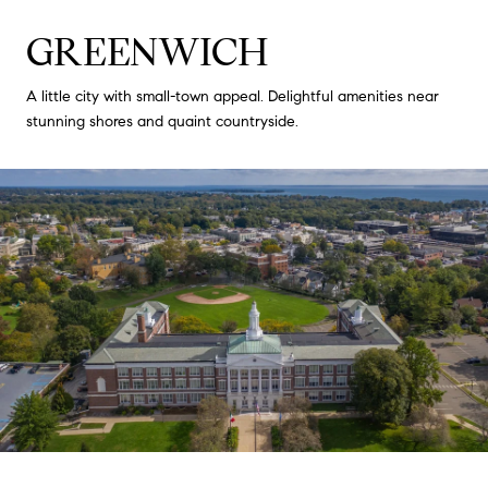
GREENWICH
A little city with small-town appeal. Delightful amenities near
stunning shores and quaint countryside.