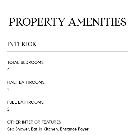
PROPERTY AMENITIES
INTERIOR
TOTAL BEDROOMS:
4
HALF BATHROOMS:
1
FULL BATHROOMS:
2
OTHER INTERIOR FEATURES
Sep Shower, Eat-in Kitchen, Entrance Foyer