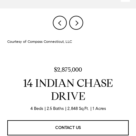
Courtesy of Compass Connecticut, LLC
$2,875,000
14 INDIAN CHASE
DRIVE
4 Beds
2.5 Baths
2,848 Sq.Ft.
1 Acres
CONTACT US