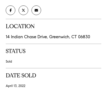
LOCATION
14 Indian Chase Drive, Greenwich, CT 06830
STATUS
Sold
DATE SOLD
April 13, 2022