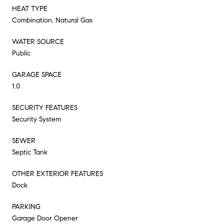
HEAT TYPE
Combination, Natural Gas
WATER SOURCE
Public
GARAGE SPACE
1.0
SECURITY FEATURES
Security System
SEWER
Septic Tank
OTHER EXTERIOR FEATURES
Dock
PARKING
Garage Door Opener