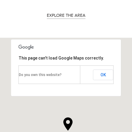
EXPLORE THE AREA
This page can't load Google Maps correctly.
OK
Do you own this website?