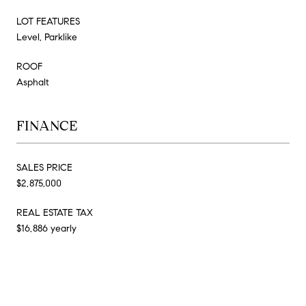
LOT FEATURES
Level, Parklike
ROOF
Asphalt
FINANCE
SALES PRICE
$2,875,000
REAL ESTATE TAX
$16,886 yearly