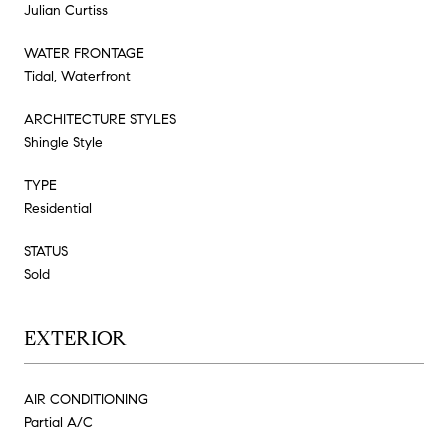
Julian Curtiss
WATER FRONTAGE
Tidal, Waterfront
ARCHITECTURE STYLES
Shingle Style
TYPE
Residential
STATUS
Sold
EXTERIOR
AIR CONDITIONING
Partial A/C