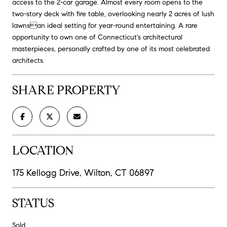
access to the 2-car garage. Almost every room opens to the
two-story deck with fire table, overlooking nearly 2 acres of lush
lawnsan ideal setting for year-round entertaining. A rare
opportunity to own one of Connecticut's architectural
masterpieces, personally crafted by one of its most celebrated
architects.
SHARE PROPERTY
LOCATION
175 Kellogg Drive, Wilton, CT 06897
STATUS
Sold