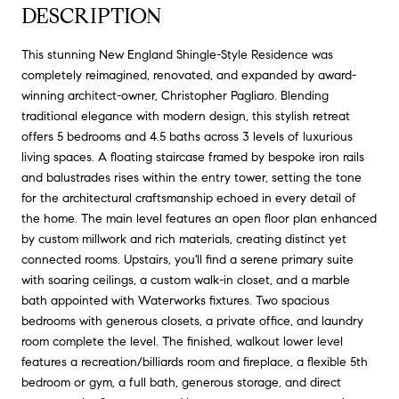
DESCRIPTION
This stunning New England Shingle-Style Residence was
completely reimagined, renovated, and expanded by award-
winning architect-owner, Christopher Pagliaro. Blending
traditional elegance with modern design, this stylish retreat
offers 5 bedrooms and 4.5 baths across 3 levels of luxurious
living spaces. A floating staircase framed by bespoke iron rails
and balustrades rises within the entry tower, setting the tone
for the architectural craftsmanship echoed in every detail of
the home. The main level features an open floor plan enhanced
by custom millwork and rich materials, creating distinct yet
connected rooms. Upstairs, you'll find a serene primary suite
with soaring ceilings, a custom walk-in closet, and a marble
bath appointed with Waterworks fixtures. Two spacious
bedrooms with generous closets, a private office, and laundry
room complete the level. The finished, walkout lower level
features a recreation/billiards room and fireplace, a flexible 5th
bedroom or gym, a full bath, generous storage, and direct