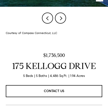
Courtesy of Compass Connecticut, LLC
$1,736,500
175 KELLOGG DRIVE
5 Beds
5 Baths
4,486 Sq.Ft.
1.94 Acres
CONTACT US