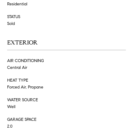
Residential
STATUS
Sold
EXTERIOR
AIR CONDITIONING
Central Air
HEAT TYPE
Forced Air, Propane
WATER SOURCE
Well
GARAGE SPACE
2.0