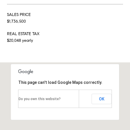
SALES PRICE
$1,736,500
REAL ESTATE TAX
$20,048 yearly
This page can't load Google Maps correctly.
OK
Do you own this website?