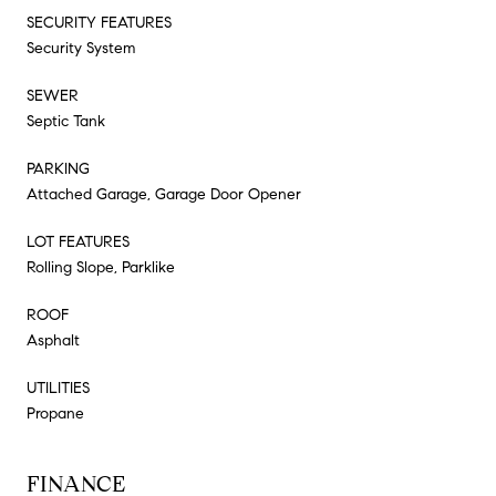
SECURITY FEATURES
Security System
SEWER
Septic Tank
PARKING
Attached Garage, Garage Door Opener
LOT FEATURES
Rolling Slope, Parklike
ROOF
Asphalt
UTILITIES
Propane
FINANCE