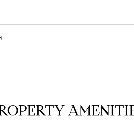
24
ROPERTY AMENITI