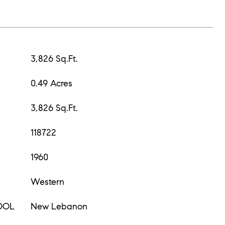
3,826 Sq.Ft.
0.49 Acres
3,826 Sq.Ft.
118722
1960
Western
OOL
New Lebanon