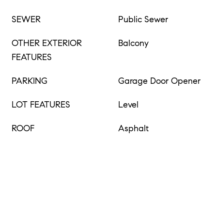
SEWER
Public Sewer
OTHER EXTERIOR
Balcony
FEATURES
PARKING
Garage Door Opener
LOT FEATURES
Level
ROOF
Asphalt