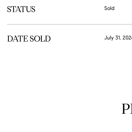
STATUS
Sold
DATE SOLD
July 31, 20
P