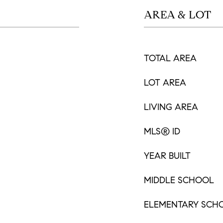
AREA & LOT
TOTAL AREA
LOT AREA
LIVING AREA
MLS® ID
YEAR BUILT
MIDDLE SCHOOL
ELEMENTARY SCH