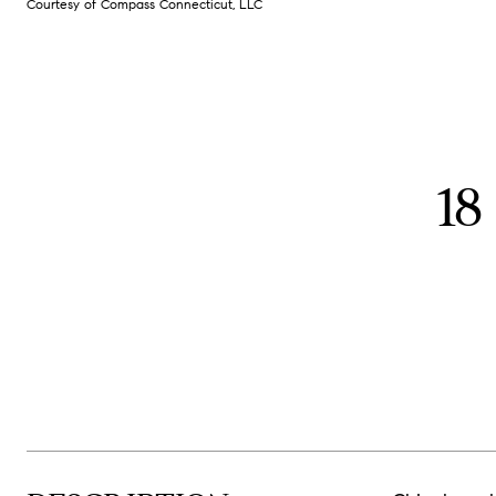
Courtesy of Compass Connecticut, LLC
1