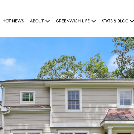
HOT NEWS
ABOUT
GREENWICH LIFE
STATS & BLOG