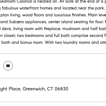
bedroom Colonial is nestled on .49 acre at the end of a 
 fabulous waterfront homes and located near the park, be
 plan living, wood floors and luxurious finishes. Main le
nd Subzero appliances, center island seating for four;
deck, living room with fireplace, mudroom and half bath
in closet; two bedrooms and full bath comprise second fl
ll bath and bonus room. With two laundry rooms and at
ight Place, Greenwich, CT 06830