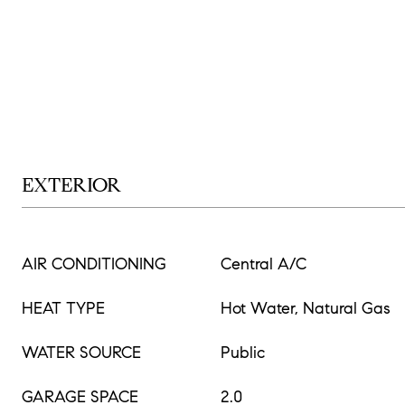
EXTERIOR
AIR CONDITIONING
Central A/C
HEAT TYPE
Hot Water, Natural Gas
WATER SOURCE
Public
GARAGE SPACE
2.0