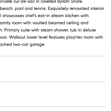
private cul-de-sac in coveted Byram Shore,
ach, pool and tennis. Exquisitely renovated interior
vel showcases chef's eat-in dream kitchen with
 family room with vaulted beamed ceiling and
. Primary suite with steam shower, tub in deluxe
oor. Walkout lower level features play/rec room with
tached two-car garage.