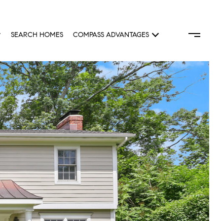
SEARCH HOMES
COMPASS ADVANTAGES