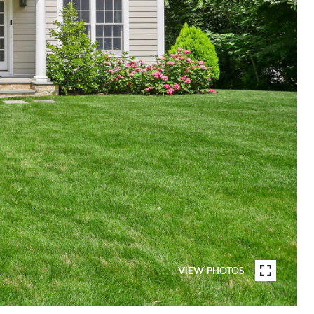
VIEW PHOTOS