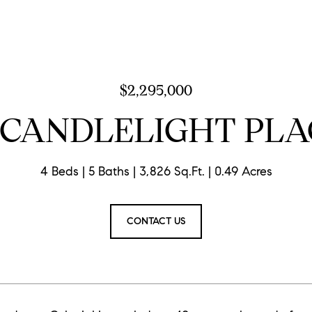
$2,295,000
8 CANDLELIGHT PLA
4 Beds
5 Baths
3,826 Sq.Ft.
0.49 Acres
CONTACT US