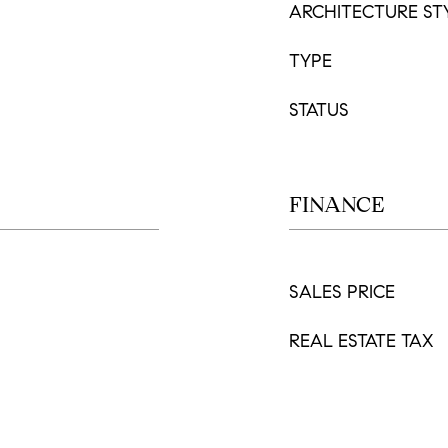
ARCHITECTURE ST
TYPE
STATUS
FINANCE
SALES PRICE
REAL ESTATE TAX