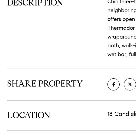
DESCRIPTION
Chic three-
neighboring
offers open
Thermador a
wraparound 
bath, walk-
wet bar; fu
SHARE PROPERTY
LOCATION
18 Candlel