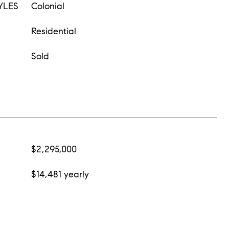
YLES
Colonial
Residential
Sold
$2,295,000
$14,481 yearly