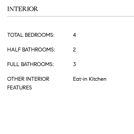
INTERIOR
TOTAL BEDROOMS:
4
HALF BATHROOMS:
2
FULL BATHROOMS:
3
OTHER INTERIOR
Eat-in Kitchen
FEATURES