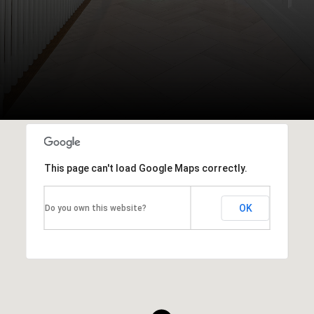
This page can't load Google Maps correctly.
OK
Do you own this website?