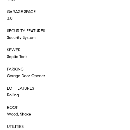
GARAGE SPACE
3.0
SECURITY FEATURES
Security System
SEWER
Septic Tank
PARKING
Garage Door Opener
LOT FEATURES
Rolling
ROOF
Wood, Shake
UTILITIES