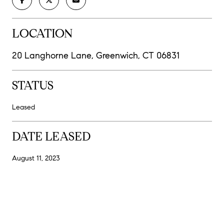
LOCATION
20 Langhorne Lane, Greenwich, CT 06831
STATUS
Leased
DATE LEASED
August 11, 2023