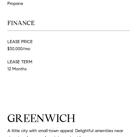
Propane
FINANCE
LEASE PRICE
$30,000/mo
LEASE TERM
12 Months
GREENWICH
A little city with small-town appeal. Delightful amenities near