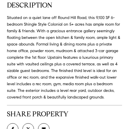
DESCRIPTION
Situated on a quiet lane off Round Hill Road, this 9,100 SF 6-
bedroom Shingle Style Colonial on 5+ acres has ample room for
family & friends. With a gracious entrance gallery seemingly
floating between the open kitchen & family room, ample light &
space abounds. Formal living & dining rooms plus a private
home office, powder room, mudroom & attached 3-car garage
complete the 1st floor. Upstairs features a luxurious primary
suite with vaulted ceilings plus a covered terrace, as well as 4
sizable guest bedrooms. The finished third level is ideal for an
office or rec room, and the expansive finished walk-out lower
level includes a rec room, gym, media room plus a bedroom
suite. The exterior includes a level rear yard, outdoor decks,
covered front porch & beautifully landscaped grounds.
SHARE PROPERTY