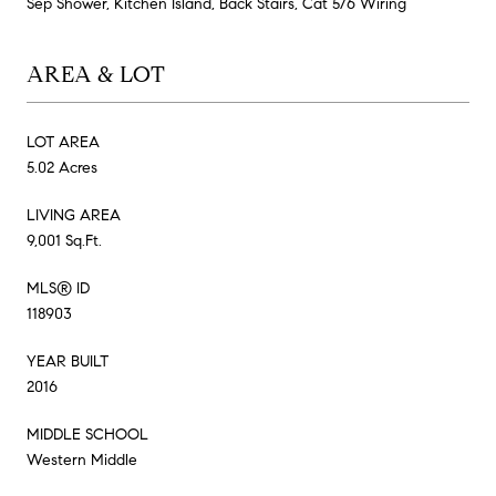
Sep Shower, Kitchen Island, Back Stairs, Cat 5/6 Wiring
AREA & LOT
LOT AREA
5.02 Acres
LIVING AREA
9,001 Sq.Ft.
MLS® ID
118903
YEAR BUILT
2016
MIDDLE SCHOOL
Western Middle