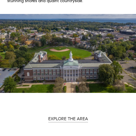
stunning shores and quaint countryside.
EXPLORE THE AREA