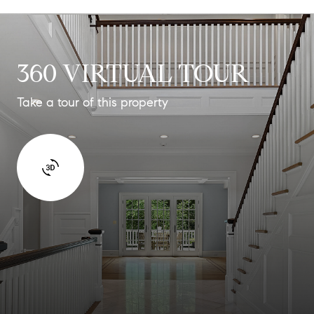
360 VIRTUAL TOUR
Take a tour of this property