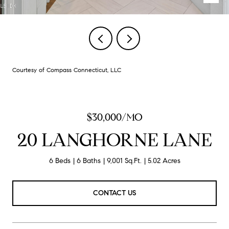
Courtesy of Compass Connecticut, LLC
$30,000/MO
20 LANGHORNE LANE
6 Beds
6 Baths
9,001 Sq.Ft.
5.02 Acres
CONTACT US