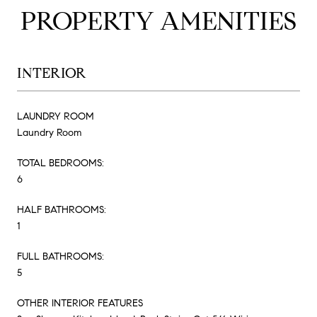
PROPERTY AMENITIES
INTERIOR
LAUNDRY ROOM
Laundry Room
TOTAL BEDROOMS:
6
HALF BATHROOMS:
1
FULL BATHROOMS:
5
OTHER INTERIOR FEATURES