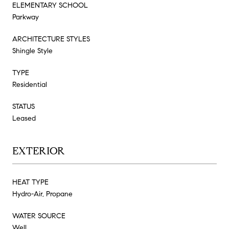
ELEMENTARY SCHOOL
Parkway
ARCHITECTURE STYLES
Shingle Style
TYPE
Residential
STATUS
Leased
EXTERIOR
HEAT TYPE
Hydro-Air, Propane
WATER SOURCE
Well