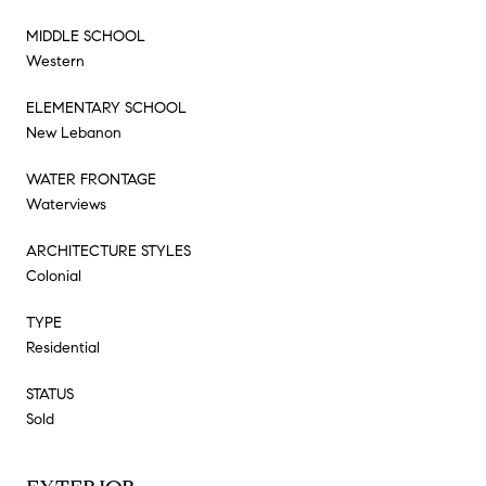
MIDDLE SCHOOL
Western
ELEMENTARY SCHOOL
New Lebanon
WATER FRONTAGE
Waterviews
ARCHITECTURE STYLES
Colonial
TYPE
Residential
STATUS
Sold