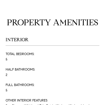
PROPERTY AMENITIES
INTERIOR
TOTAL BEDROOMS:
5
HALF BATHROOMS:
2
FULL BATHROOMS:
5
OTHER INTERIOR FEATURES