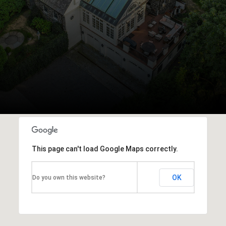
This page can't load Google Maps correctly.
OK
Do you own this website?