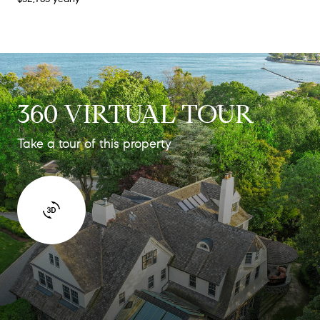
360 VIRTUAL TOUR
Take a tour of this property