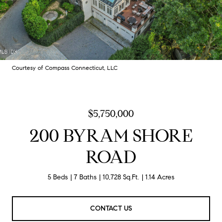
Courtesy of Compass Connecticut, LLC
$5,750,000
200 BYRAM SHORE
ROAD
5 Beds
7 Baths
10,728 Sq.Ft.
1.14 Acres
CONTACT US