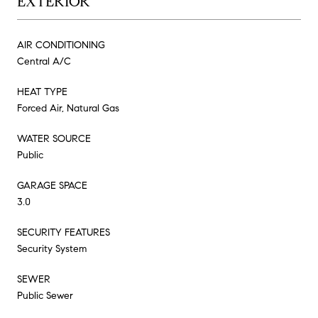
EXTERIOR
AIR CONDITIONING
Central A/C
HEAT TYPE
Forced Air, Natural Gas
WATER SOURCE
Public
GARAGE SPACE
3.0
SECURITY FEATURES
Security System
SEWER
Public Sewer