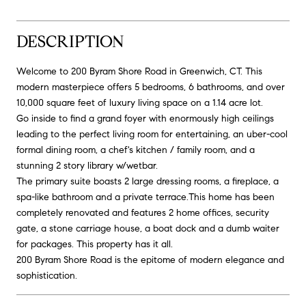
DESCRIPTION
Welcome to 200 Byram Shore Road in Greenwich, CT. This
modern masterpiece offers 5 bedrooms, 6 bathrooms, and over
10,000 square feet of luxury living space on a 1.14 acre lot.
Go inside to find a grand foyer with enormously high ceilings
leading to the perfect living room for entertaining, an uber-cool
formal dining room, a chef's kitchen / family room, and a
stunning 2 story library w/wetbar.
The primary suite boasts 2 large dressing rooms, a fireplace, a
spa-like bathroom and a private terrace.This home has been
completely renovated and features 2 home offices, security
gate, a stone carriage house, a boat dock and a dumb waiter
for packages. This property has it all.
200 Byram Shore Road is the epitome of modern elegance and
sophistication.