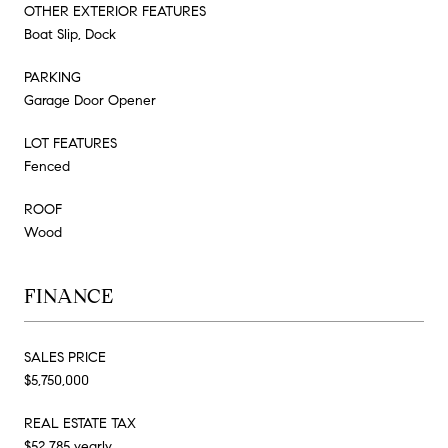
OTHER EXTERIOR FEATURES
Boat Slip, Dock
PARKING
Garage Door Opener
LOT FEATURES
Fenced
ROOF
Wood
FINANCE
SALES PRICE
$5,750,000
REAL ESTATE TAX
$52,785 yearly