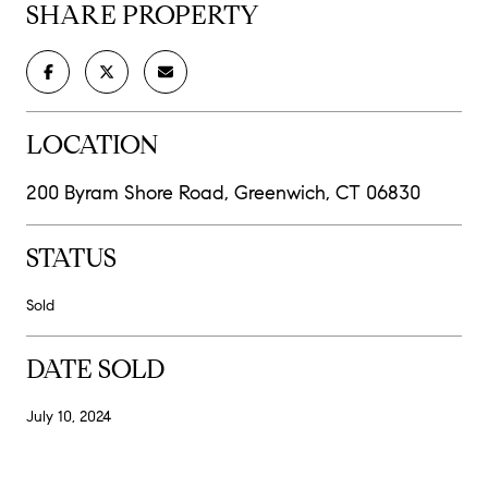
SHARE PROPERTY
LOCATION
200 Byram Shore Road, Greenwich, CT 06830
STATUS
Sold
DATE SOLD
July 10, 2024