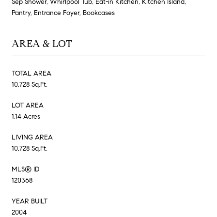
Sep Shower, Whirlpool Tub, Eat-in Kitchen, Kitchen Island,
Pantry, Entrance Foyer, Bookcases
AREA & LOT
TOTAL AREA
10,728 Sq.Ft.
LOT AREA
1.14 Acres
LIVING AREA
10,728 Sq.Ft.
MLS® ID
120368
YEAR BUILT
2004