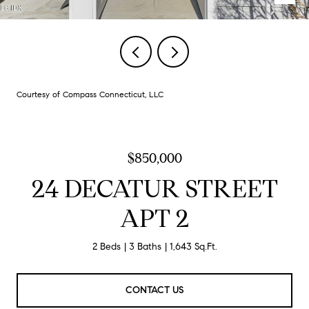
Courtesy of Compass Connecticut, LLC
$850,000
24 DECATUR STREET
APT 2
2 Beds
3 Baths
1,643 Sq.Ft.
CONTACT US