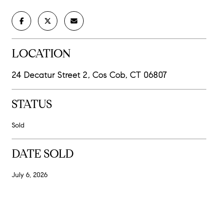
LOCATION
24 Decatur Street 2, Cos Cob, CT 06807
STATUS
Sold
DATE SOLD
July 6, 2026