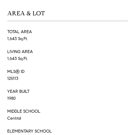
AREA & LOT
TOTAL AREA
1,643 Sq.Ft.
LIVING AREA
1,643 Sq.Ft.
MLS® ID
125113
YEAR BUILT
1980
MIDDLE SCHOOL
Central
ELEMENTARY SCHOOL