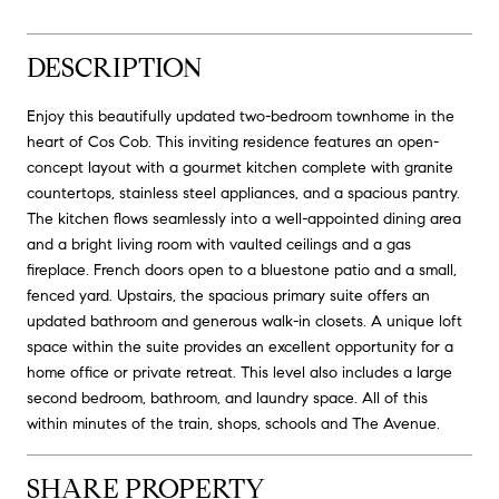
DESCRIPTION
Enjoy this beautifully updated two-bedroom townhome in the
heart of Cos Cob. This inviting residence features an open-
concept layout with a gourmet kitchen complete with granite
countertops, stainless steel appliances, and a spacious pantry.
The kitchen flows seamlessly into a well-appointed dining area
and a bright living room with vaulted ceilings and a gas
fireplace. French doors open to a bluestone patio and a small,
fenced yard. Upstairs, the spacious primary suite offers an
updated bathroom and generous walk-in closets. A unique loft
space within the suite provides an excellent opportunity for a
home office or private retreat. This level also includes a large
second bedroom, bathroom, and laundry space. All of this
within minutes of the train, shops, schools and The Avenue.
SHARE PROPERTY