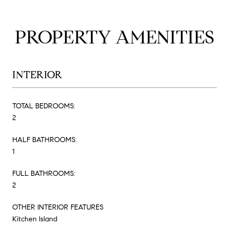
PROPERTY AMENITIES
INTERIOR
TOTAL BEDROOMS:
2
HALF BATHROOMS:
1
FULL BATHROOMS:
2
OTHER INTERIOR FEATURES
Kitchen Island