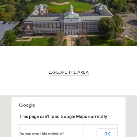
EXPLORE THE AREA
This page can't load Google Maps correctly.
OK
Do you own this website?