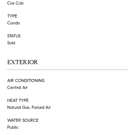
Cos Cob
TYPE
Condo
STATUS
Sold
EXTERIOR
AIR CONDITIONING
Central Air
HEAT TYPE
Natural Gas, Forced Air
WATER SOURCE
Public