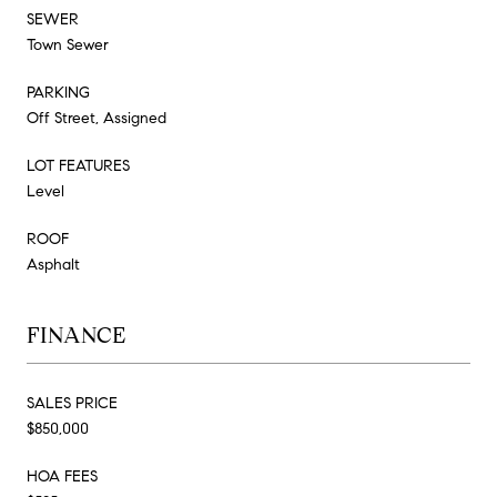
SEWER
Town Sewer
PARKING
Off Street, Assigned
LOT FEATURES
Level
ROOF
Asphalt
FINANCE
SALES PRICE
$850,000
HOA FEES