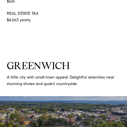
$525
REAL ESTATE TAX
$4,663 yearly
GREENWICH
A little city with small-town appeal. Delightful amenities near
stunning shores and quaint countryside.