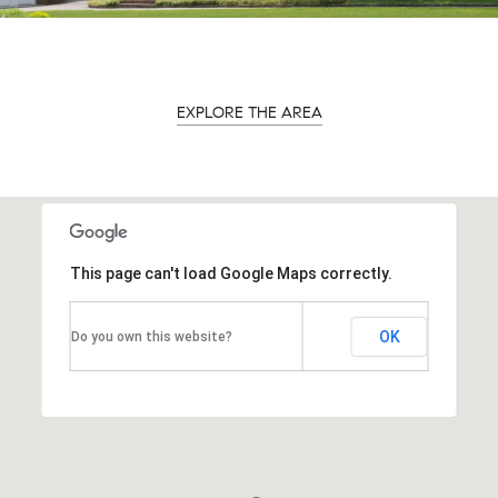
EXPLORE THE AREA
This page can't load Google Maps correctly.
OK
Do you own this website?