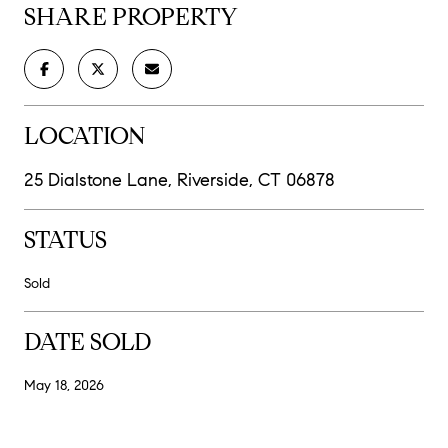
SHARE PROPERTY
LOCATION
25 Dialstone Lane, Riverside, CT 06878
STATUS
Sold
DATE SOLD
May 18, 2026