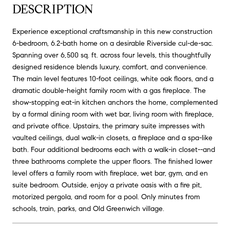
DESCRIPTION
Experience exceptional craftsmanship in this new construction
6-bedroom, 6.2-bath home on a desirable Riverside cul-de-sac.
Spanning over 6,500 sq. ft. across four levels, this thoughtfully
designed residence blends luxury, comfort, and convenience.
The main level features 10-foot ceilings, white oak floors, and a
dramatic double-height family room with a gas fireplace. The
show-stopping eat-in kitchen anchors the home, complemented
by a formal dining room with wet bar, living room with fireplace,
and private office. Upstairs, the primary suite impresses with
vaulted ceilings, dual walk-in closets, a fireplace and a spa-like
bath. Four additional bedrooms each with a walk-in closet--and
three bathrooms complete the upper floors. The finished lower
level offers a family room with fireplace, wet bar, gym, and en
suite bedroom. Outside, enjoy a private oasis with a fire pit,
motorized pergola, and room for a pool. Only minutes from
schools, train, parks, and Old Greenwich village.