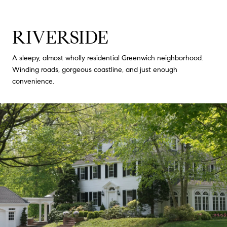
RIVERSIDE
A sleepy, almost wholly residential Greenwich neighborhood.
Winding roads, gorgeous coastline, and just enough
convenience.