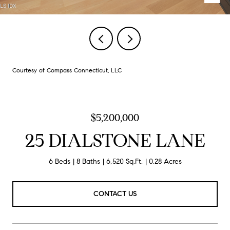
Courtesy of Compass Connecticut, LLC
$5,200,000
25 DIALSTONE LANE
6 Beds
8 Baths
6,520 Sq.Ft.
0.28 Acres
CONTACT US