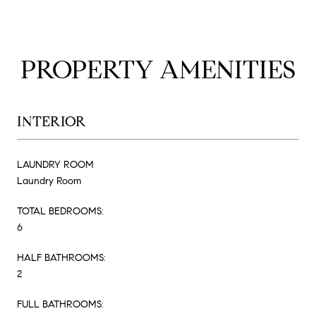
PROPERTY AMENITIES
INTERIOR
LAUNDRY ROOM
Laundry Room
TOTAL BEDROOMS:
6
HALF BATHROOMS:
2
FULL BATHROOMS: