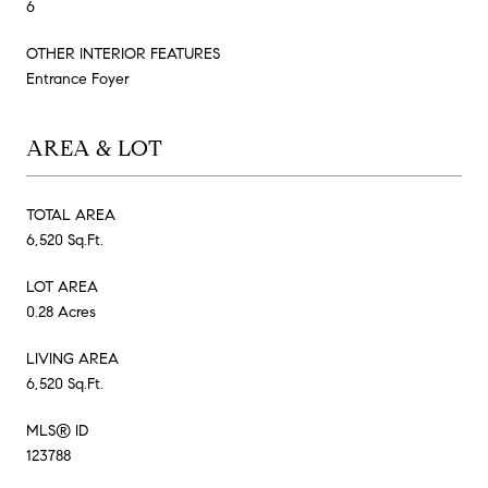
6
OTHER INTERIOR FEATURES
Entrance Foyer
AREA & LOT
TOTAL AREA
6,520 Sq.Ft.
LOT AREA
0.28 Acres
LIVING AREA
6,520 Sq.Ft.
MLS® ID
123788