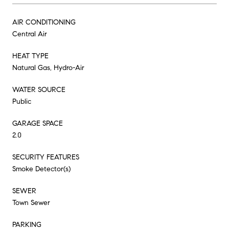
AIR CONDITIONING
Central Air
HEAT TYPE
Natural Gas, Hydro-Air
WATER SOURCE
Public
GARAGE SPACE
2.0
SECURITY FEATURES
Smoke Detector(s)
SEWER
Town Sewer
PARKING