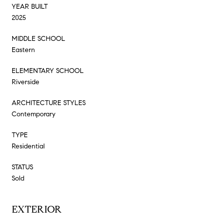
YEAR BUILT
2025
MIDDLE SCHOOL
Eastern
ELEMENTARY SCHOOL
Riverside
ARCHITECTURE STYLES
Contemporary
TYPE
Residential
STATUS
Sold
EXTERIOR