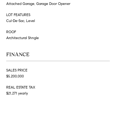
Attached Garage, Garage Door Opener
LOT FEATURES
Cul-De-Sac, Level
ROOF
Architectural Shngle
FINANCE
SALES PRICE
$5,200,000
REAL ESTATE TAX
$21,271 yearly