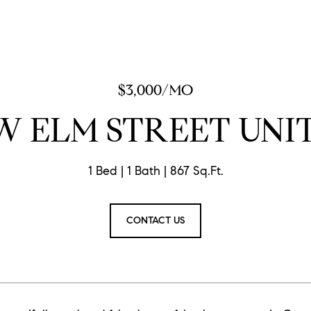
$3,000/MO
W ELM STREET UNIT
1 Bed
1 Bath
867 Sq.Ft.
CONTACT US