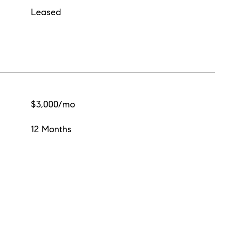
Leased
$3,000/mo
12 Months