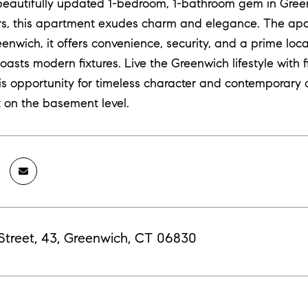
beautifully updated 1-bedroom, 1-bathroom gem in Green
rs, this apartment exudes charm and elegance. The apart
eenwich, it offers convenience, security, and a prime loc
asts modern fixtures. Live the Greenwich lifestyle with f
s opportunity for timeless character and contemporary c
t on the basement level.
Street, 43, Greenwich, CT 06830