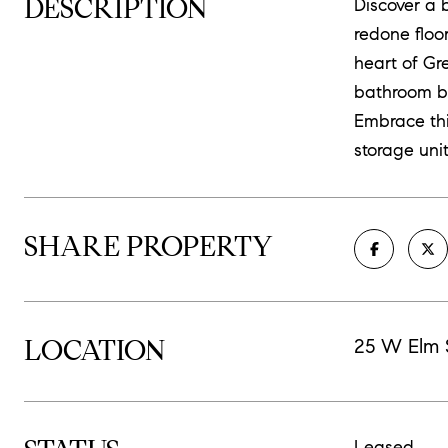
DESCRIPTION
Discover a 
redone floo
heart of Gr
bathroom bo
Embrace thi
storage uni
SHARE PROPERTY
LOCATION
25 W Elm 
Leased