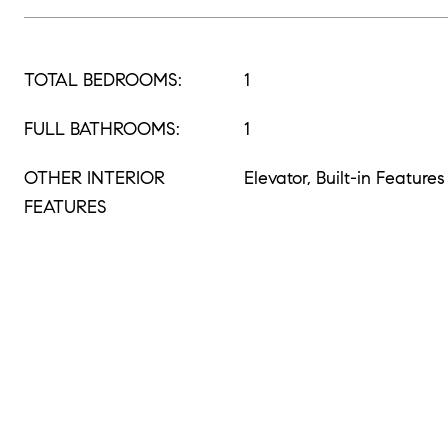
TOTAL BEDROOMS:
1
FULL BATHROOMS:
1
OTHER INTERIOR
Elevator, Built-in Features
FEATURES