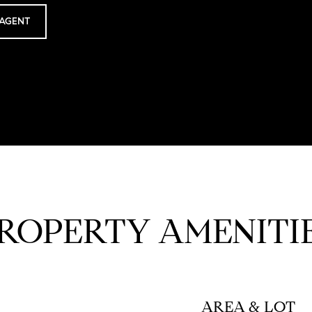
AGENT
ROPERTY AMENITI
AREA & LOT