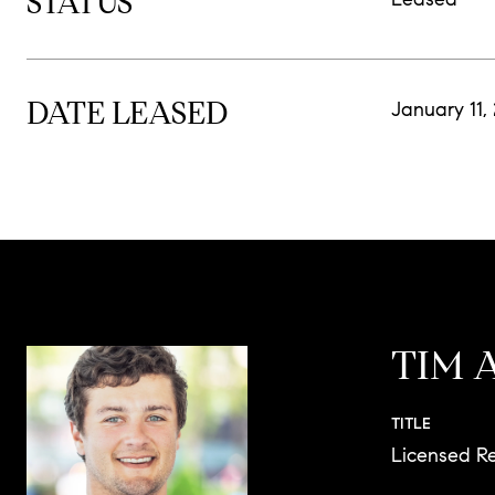
STATUS
DATE LEASED
January 11,
TIM 
TITLE
Licensed Re