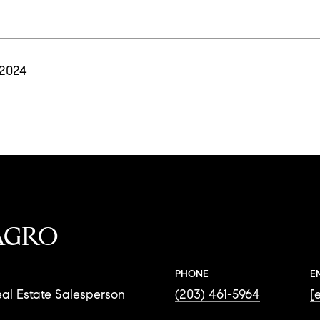
 2024
AGRO
PHONE
E
al Estate Salesperson
(203) 461-5964
[