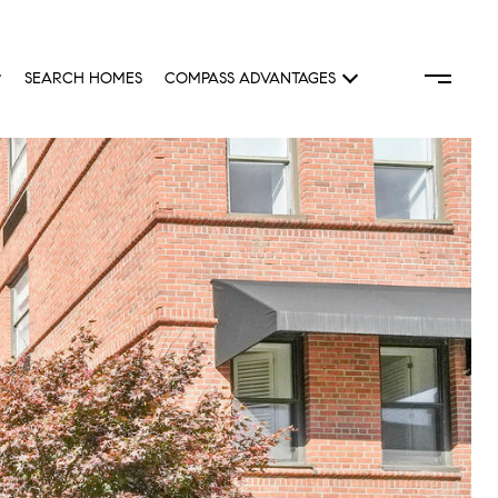
SEARCH HOMES
COMPASS ADVANTAGES