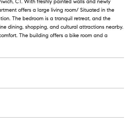
wich, CT. With freshly painted walls and newly
ment offers a large living room/ Situated in the
ation. The bedroom is a tranquil retreat, and the
ine dining, shopping, and cultural attractions nearby.
omfort. The building offers a bike room and a