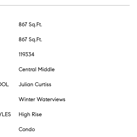
867 Sq.Ft.
867 Sq.Ft.
119334
Central Middle
OOL
Julian Curtiss
Winter Waterviews
YLES
High Rise
Condo