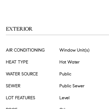
EXTERIOR
AIR CONDITIONING
Window Unit(s)
HEAT TYPE
Hot Water
WATER SOURCE
Public
SEWER
Public Sewer
LOT FEATURES
Level