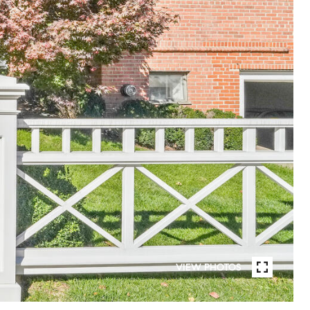
VIEW PHOTOS