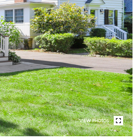
VIEW PHOTOS