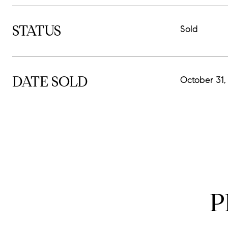
STATUS
Sold
DATE SOLD
October 31,
P