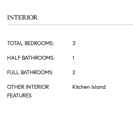
INTERIOR
TOTAL BEDROOMS:
3
HALF BATHROOMS:
1
FULL BATHROOMS:
2
OTHER INTERIOR
Kitchen Island
FEATURES