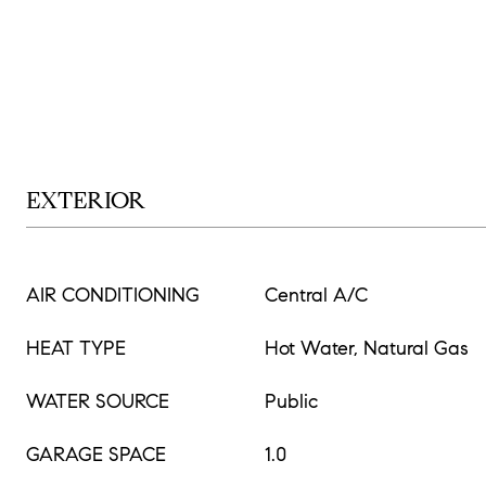
EXTERIOR
AIR CONDITIONING
Central A/C
HEAT TYPE
Hot Water, Natural Gas
WATER SOURCE
Public
GARAGE SPACE
1.0