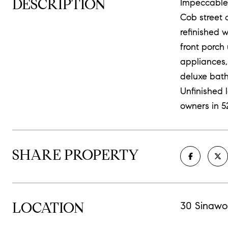
DESCRIPTION
Impeccable,
Cob street c
refinished 
front porch 
appliances,
deluxe bath
Unfinished 
owners in 5
SHARE PROPERTY
LOCATION
30 Sinawo