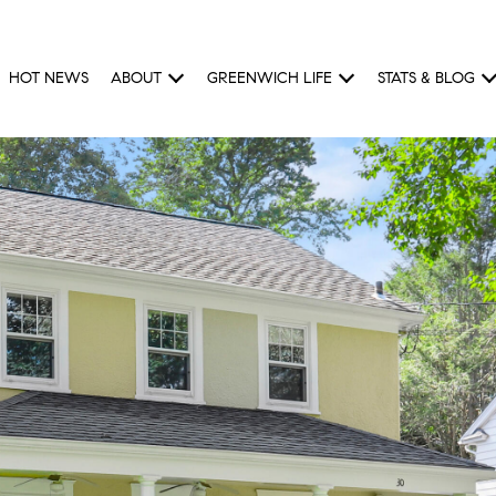
HOT NEWS
ABOUT
GREENWICH LIFE
STATS & BLOG