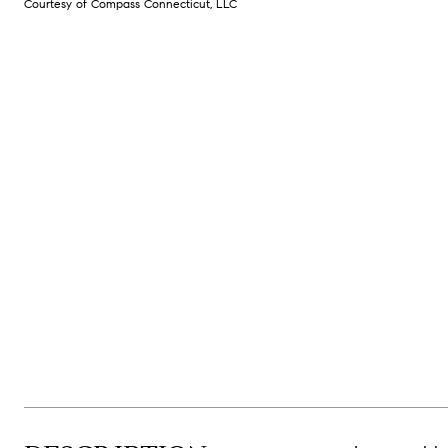
Courtesy of Compass Connecticut, LLC