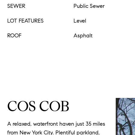
SEWER
Public Sewer
LOT FEATURES
Level
ROOF
Asphalt
COS COB
A relaxed, waterfront haven just 35 miles
from New York City. Plentiful parkland,