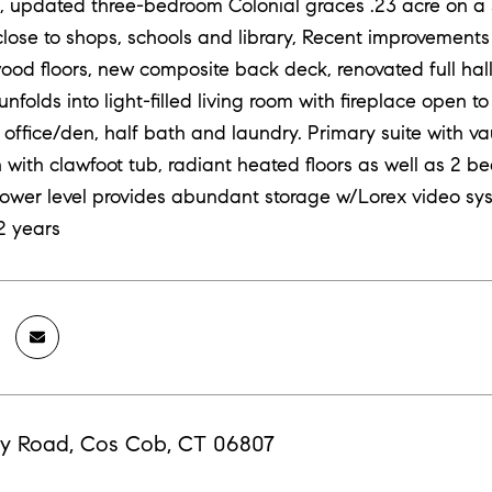
 updated three-bedroom Colonial graces .23 acre on a 
lose to shops, schools and library, Recent improvements i
wood floors, new composite back deck, renovated full h
unfolds into light-filled living room with fireplace open 
 office/den, half bath and laundry. Primary suite with va
 with clawfoot tub, radiant heated floors as well as 2 b
lower level provides abundant storage w/Lorex video s
2 years
y Road, Cos Cob, CT 06807