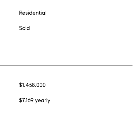
Residential
Sold
$1,458,000
$7,169 yearly