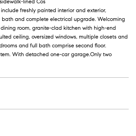
sidewalk-lined Cos
nclude freshly painted interior and exterior,
all bath and complete electrical upgrade. Welcoming
to dining room, granite-clad kitchen with high-end
ulted ceiling, oversized windows, multiple closets and
edrooms and full bath comprise second floor.
ystem. With detached one-car garage.Only two