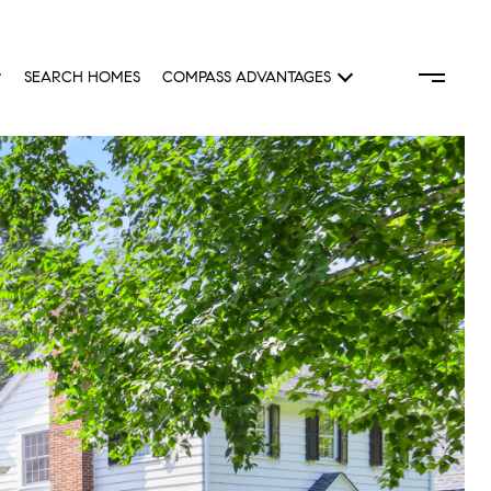
SEARCH HOMES
COMPASS ADVANTAGES