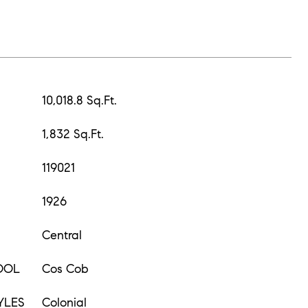
10,018.8 Sq.Ft.
1,832 Sq.Ft.
119021
1926
Central
OOL
Cos Cob
YLES
Colonial