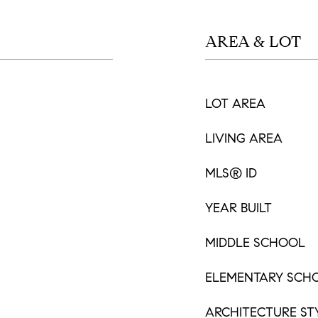
AREA & LOT
LOT AREA
LIVING AREA
MLS® ID
YEAR BUILT
MIDDLE SCHOOL
ELEMENTARY SCH
ARCHITECTURE ST