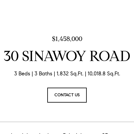
$1,458,000
30 SINAWOY ROAD
3 Beds
3 Baths
1,832 Sq.Ft.
10,018.8 Sq.Ft.
CONTACT US