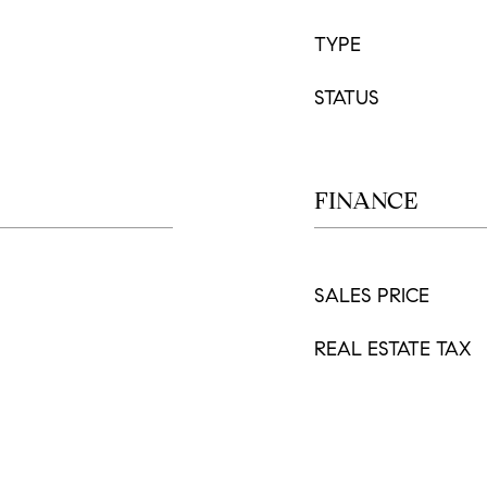
TYPE
STATUS
FINANCE
SALES PRICE
REAL ESTATE TAX