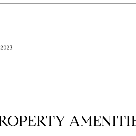
 2023
ROPERTY AMENITI