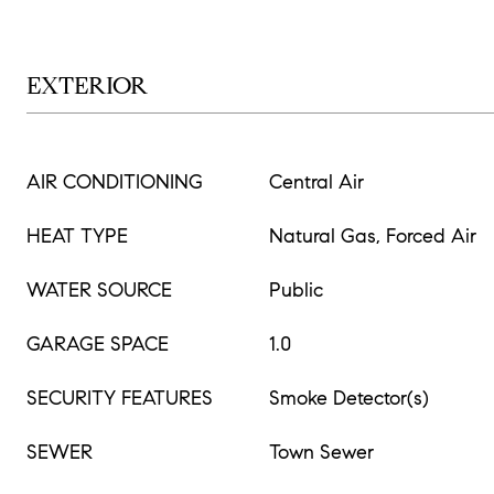
EXTERIOR
AIR CONDITIONING
Central Air
HEAT TYPE
Natural Gas, Forced Air
WATER SOURCE
Public
GARAGE SPACE
1.0
SECURITY FEATURES
Smoke Detector(s)
SEWER
Town Sewer