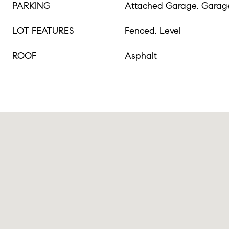
PARKING
Attached Garage, Garag
LOT FEATURES
Fenced, Level
ROOF
Asphalt