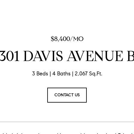
$8,400/MO
301 DAVIS AVENUE 
3 Beds
4 Baths
2,067 Sq.Ft.
CONTACT US