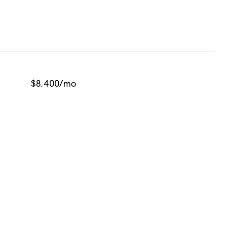
$8,400/mo