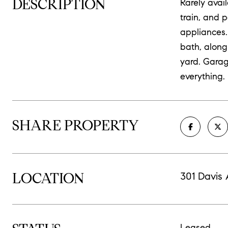
DESCRIPTION
Rarely ava
train, and 
appliances.
bath, along
yard. Garag
everything.
SHARE PROPERTY
LOCATION
301 Davis
Leased