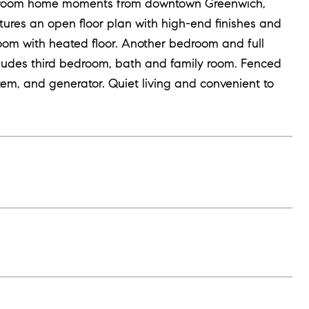
edroom home moments from downtown Greenwich,
atures an open floor plan with high-end finishes and
oom with heated floor. Another bedroom and full
ncludes third bedroom, bath and family room. Fenced
tem, and generator. Quiet living and convenient to