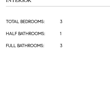
INTERIOR
TOTAL BEDROOMS:
3
HALF BATHROOMS:
1
FULL BATHROOMS:
3