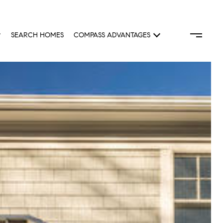
SEARCH HOMES
COMPASS ADVANTAGES