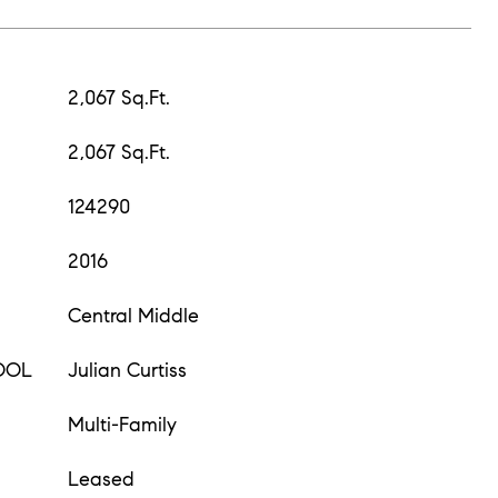
2,067 Sq.Ft.
2,067 Sq.Ft.
124290
2016
Central Middle
OOL
Julian Curtiss
Multi-Family
Leased