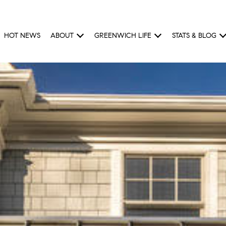
HOT NEWS
ABOUT
GREENWICH LIFE
STATS & BLOG