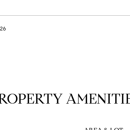
026
ROPERTY AMENITI