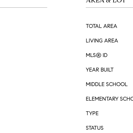
AREA & LOT
TOTAL AREA
LIVING AREA
MLS® ID
YEAR BUILT
MIDDLE SCHOOL
ELEMENTARY SCH
TYPE
STATUS