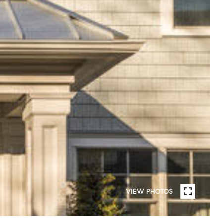
VIEW PHOTOS