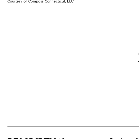
Courtesy of Compass Connecticut, LLC