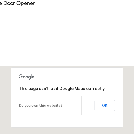
e Door Opener
This page can't load Google Maps correctly.
OK
Do you own this website?