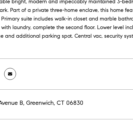
ilable bright, modern and impeccably maintained 3-b
park. Part of a private three-home enclave, this home fe
 Primary suite includes walk-in closet and marble bathr
 with laundry, complete the second floor. Lower level i
e and additional parking spot. Central vac, security sys
 Avenue B, Greenwich, CT 06830