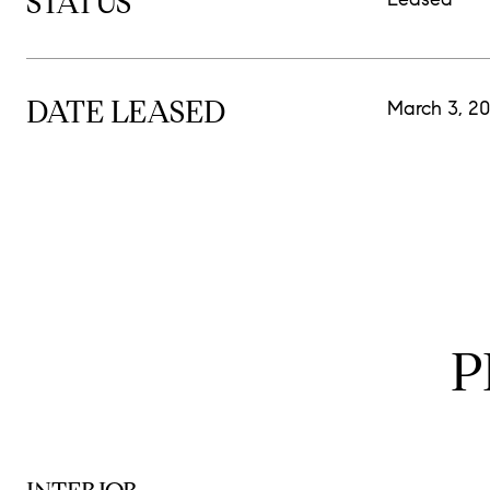
STATUS
DATE LEASED
March 3, 2
P