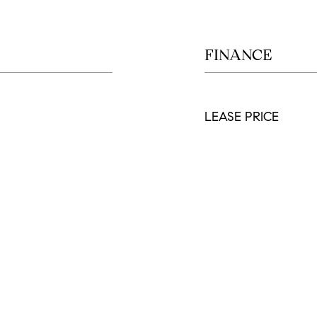
FINANCE
LEASE PRICE