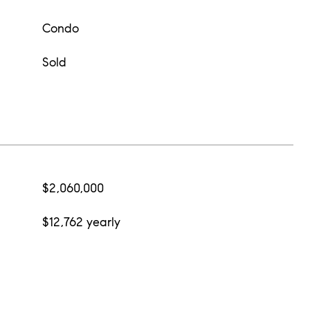
Condo
Sold
$2,060,000
$12,762 yearly