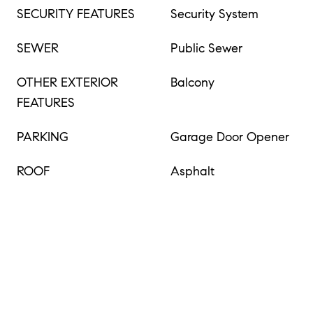
SECURITY FEATURES
Security System
SEWER
Public Sewer
OTHER EXTERIOR
Balcony
FEATURES
PARKING
Garage Door Opener
ROOF
Asphalt