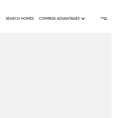
SEARCH HOMES
COMPASS ADVANTAGES