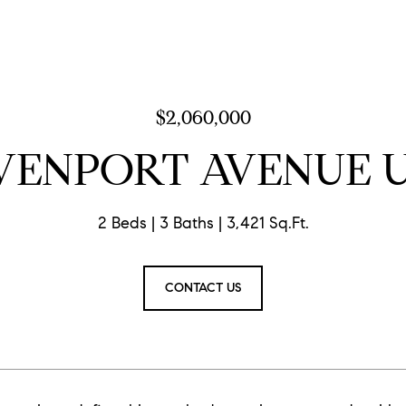
$2,060,000
VENPORT AVENUE U
2 Beds
3 Baths
3,421 Sq.Ft.
CONTACT US