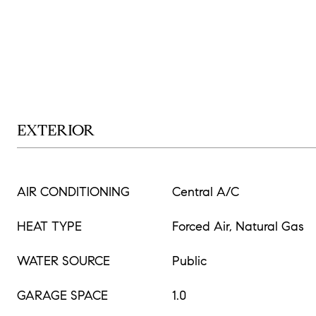
EXTERIOR
AIR CONDITIONING
Central A/C
HEAT TYPE
Forced Air, Natural Gas
WATER SOURCE
Public
GARAGE SPACE
1.0