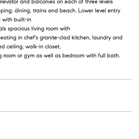
levator and balconies on each of three levels
ng, dining, trains and beach. Lower level entry
with built-in
ls spacious living room with
seating in chef's granite-clad kitchen, laundry and
d ceiling, walk-in closet,
ing room or gym as well as bedroom with full bath.