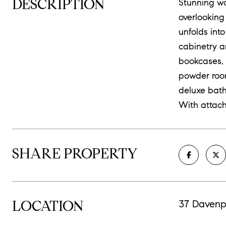
DESCRIPTION
Stunning wa
overlooking
unfolds int
cabinetry a
bookcases, 
powder room.
deluxe bath
With attac
SHARE PROPERTY
LOCATION
37 Davenp