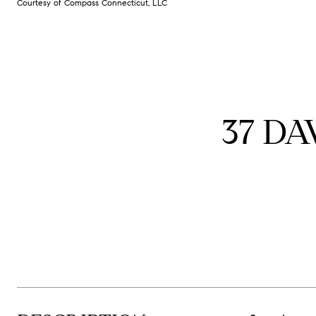
Courtesy of Compass Connecticut, LLC
37 DA