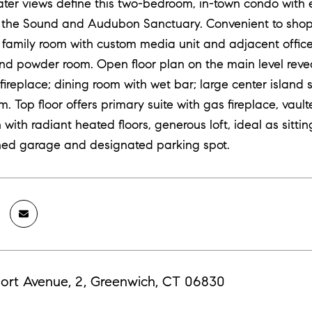
ter views define this two-bedroom, in-town condo with e
 the Sound and Audubon Sanctuary. Convenient to shoppi
o family room with custom media unit and adjacent office 
nd powder room. Open floor plan on the main level revea
fireplace; dining room with wet bar; large center island 
 Top floor offers primary suite with gas fireplace, vaulte
 with radiant heated floors, generous loft, ideal as sitt
hed garage and designated parking spot.
ort Avenue, 2, Greenwich, CT 06830