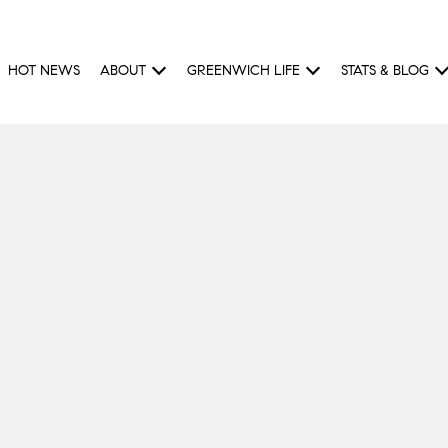
HOT NEWS
ABOUT
GREENWICH LIFE
STATS & BLOG