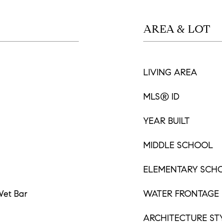
AREA & LOT
LIVING AREA
MLS® ID
YEAR BUILT
MIDDLE SCHOOL
ELEMENTARY SCH
 Wet Bar
WATER FRONTAGE
ARCHITECTURE ST