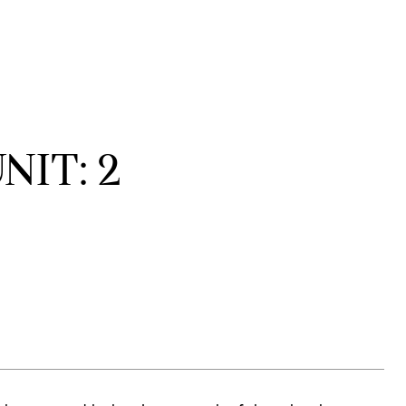
NIT: 2