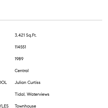
3,421 Sq.Ft.
114551
1989
Central
OOL
Julian Curtiss
Tidal, Waterviews
YLES
Townhouse