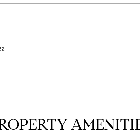
22
ROPERTY AMENITI