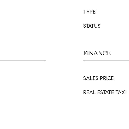
TYPE
STATUS
FINANCE
SALES PRICE
REAL ESTATE TAX