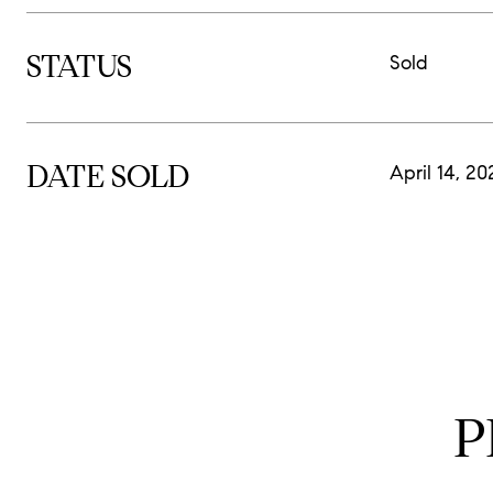
STATUS
Sold
DATE SOLD
April 14, 20
P