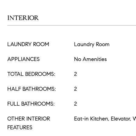
INTERIOR
LAUNDRY ROOM
Laundry Room
APPLIANCES
No Amenities
TOTAL BEDROOMS:
2
HALF BATHROOMS:
2
FULL BATHROOMS:
2
OTHER INTERIOR
Eat-in Kitchen, Elevator,
FEATURES