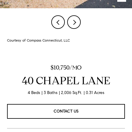
Courtesy of Compass Connecticut, LLC
$10,750/MO
40 CHAPEL LANE
4 Beds
3 Baths
2,006 Sq.Ft.
0.31 Acres
CONTACT US