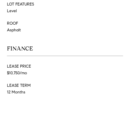
LOT FEATURES
Level
ROOF
Asphalt
FINANCE
LEASE PRICE
$10,750/mo
LEASE TERM
12 Months