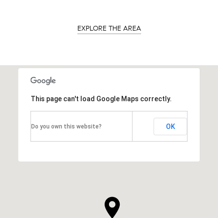
EXPLORE THE AREA
This page can't load Google Maps correctly.
OK
Do you own this website?