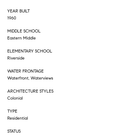
YEAR BUILT
1960
MIDDLE SCHOOL
Eastern Middle
ELEMENTARY SCHOOL
Riverside
WATER FRONTAGE
Waterfront, Waterviews
ARCHITECTURE STYLES
Colonial
TYPE
Residential
STATUS