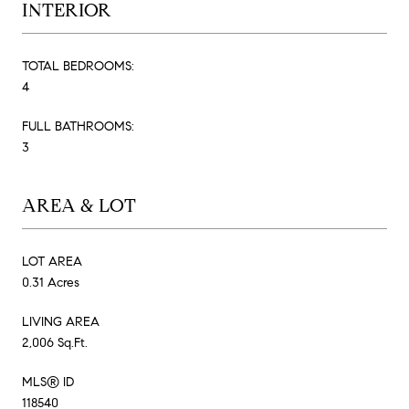
INTERIOR
TOTAL BEDROOMS:
4
FULL BATHROOMS:
3
AREA & LOT
LOT AREA
0.31 Acres
LIVING AREA
2,006 Sq.Ft.
MLS® ID
118540