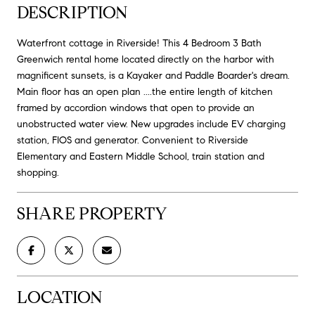
DESCRIPTION
Waterfront cottage in Riverside! This 4 Bedroom 3 Bath
Greenwich rental home located directly on the harbor with
magnificent sunsets, is a Kayaker and Paddle Boarder's dream.
Main floor has an open plan ....the entire length of kitchen
framed by accordion windows that open to provide an
unobstructed water view. New upgrades include EV charging
station, FIOS and generator. Convenient to Riverside
Elementary and Eastern Middle School, train station and
shopping.
SHARE PROPERTY
LOCATION