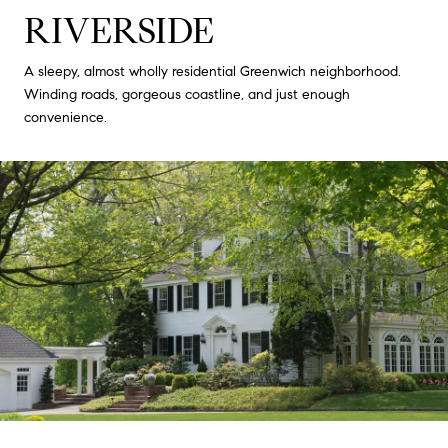
RIVERSIDE
A sleepy, almost wholly residential Greenwich neighborhood.
Winding roads, gorgeous coastline, and just enough
convenience.