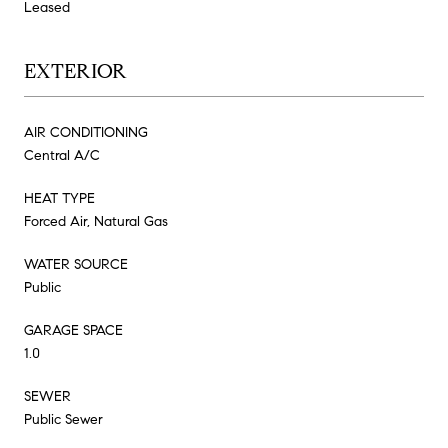
Leased
EXTERIOR
AIR CONDITIONING
Central A/C
HEAT TYPE
Forced Air, Natural Gas
WATER SOURCE
Public
GARAGE SPACE
1.0
SEWER
Public Sewer