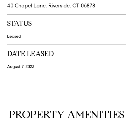
40 Chapel Lane, Riverside, CT 06878
STATUS
Leased
DATE LEASED
August 7, 2023
PROPERTY AMENITIES