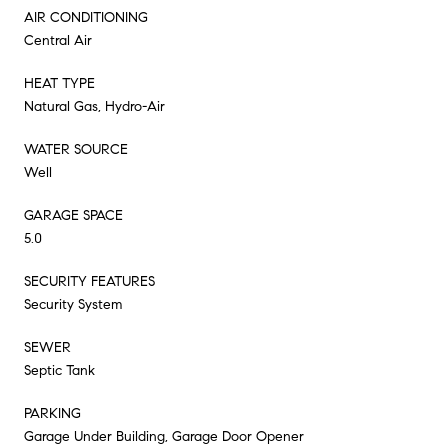
AIR CONDITIONING
Central Air
HEAT TYPE
Natural Gas, Hydro-Air
WATER SOURCE
Well
GARAGE SPACE
5.0
SECURITY FEATURES
Security System
SEWER
Septic Tank
PARKING
Garage Under Building, Garage Door Opener