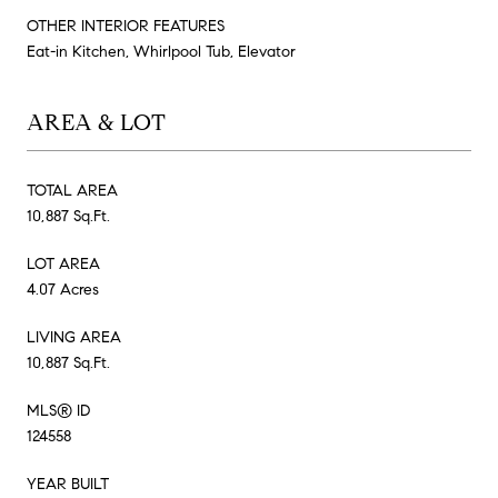
OTHER INTERIOR FEATURES
Eat-in Kitchen, Whirlpool Tub, Elevator
AREA & LOT
TOTAL AREA
10,887 Sq.Ft.
LOT AREA
4.07 Acres
LIVING AREA
10,887 Sq.Ft.
MLS® ID
124558
YEAR BUILT