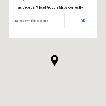
This page can't load Google Maps correctly.
OK
Do you own this website?