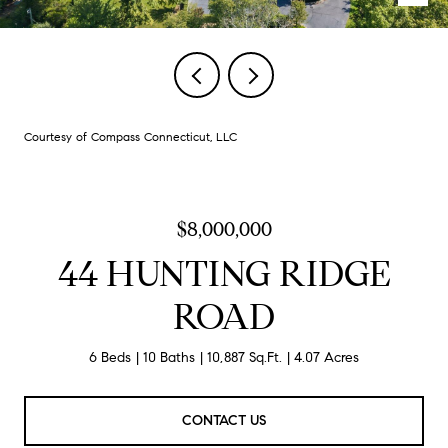
Courtesy of Compass Connecticut, LLC
$8,000,000
44 HUNTING RIDGE
ROAD
6 Beds
10 Baths
10,887 Sq.Ft.
4.07 Acres
CONTACT US