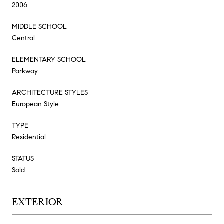
2006
MIDDLE SCHOOL
Central
ELEMENTARY SCHOOL
Parkway
ARCHITECTURE STYLES
European Style
TYPE
Residential
STATUS
Sold
EXTERIOR