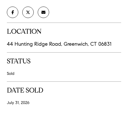
LOCATION
44 Hunting Ridge Road, Greenwich, CT 06831
STATUS
Sold
DATE SOLD
July 31, 2026