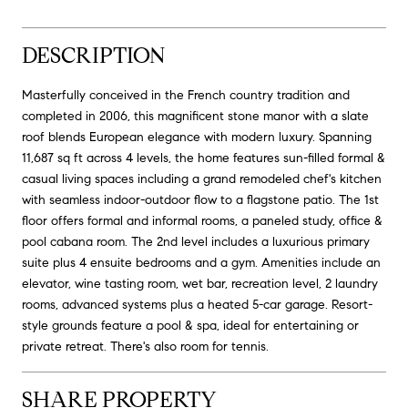
DESCRIPTION
Masterfully conceived in the French country tradition and
completed in 2006, this magnificent stone manor with a slate
roof blends European elegance with modern luxury. Spanning
11,687 sq ft across 4 levels, the home features sun-filled formal &
casual living spaces including a grand remodeled chef's kitchen
with seamless indoor-outdoor flow to a flagstone patio. The 1st
floor offers formal and informal rooms, a paneled study, office &
pool cabana room. The 2nd level includes a luxurious primary
suite plus 4 ensuite bedrooms and a gym. Amenities include an
elevator, wine tasting room, wet bar, recreation level, 2 laundry
rooms, advanced systems plus a heated 5-car garage. Resort-
style grounds feature a pool & spa, ideal for entertaining or
private retreat. There's also room for tennis.
SHARE PROPERTY