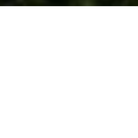
WORK WITH US
We are a dedicated group of Greenwich natives. We have a
deep passion for our hometown and enjoy everything the town
offers its residents from the beach front to the backcountry.
That is why we don’t find you just any home, we find you the
right home.