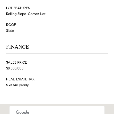
LOT FEATURES
Rolling Slope, Corner Lot
ROOF
Slate
FINANCE
SALES PRICE
$8,000,000
REAL ESTATE TAX
$39,746 yearly