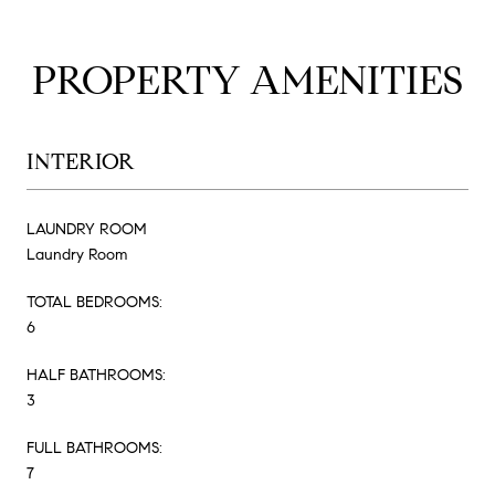
PROPERTY AMENITIES
INTERIOR
LAUNDRY ROOM
Laundry Room
TOTAL BEDROOMS:
6
HALF BATHROOMS:
3
FULL BATHROOMS:
7