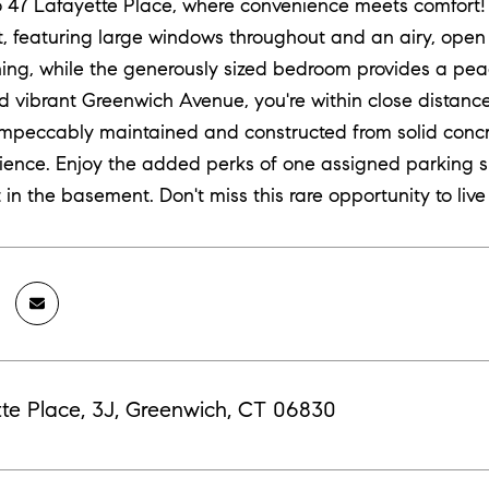
47 Lafayette Place, where convenience meets comfort! T
ht, featuring large windows throughout and an airy, open 
ning, while the generously sized bedroom provides a pea
d vibrant Greenwich Avenue, you're within close distance t
 impeccably maintained and constructed from solid concr
rience. Enjoy the added perks of one assigned parking sp
 in the basement. Don't miss this rare opportunity to live 
te Place, 3J, Greenwich, CT 06830