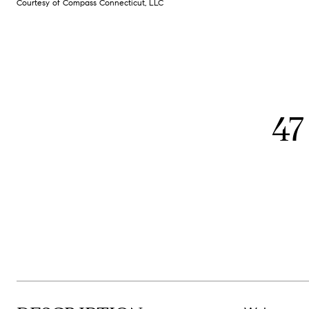
Courtesy of Compass Connecticut, LLC
47