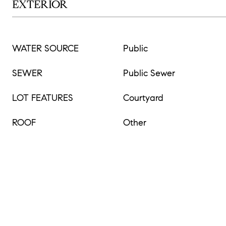
EXTERIOR
WATER SOURCE
Public
SEWER
Public Sewer
LOT FEATURES
Courtyard
ROOF
Other