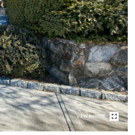
VIEW PHOTOS