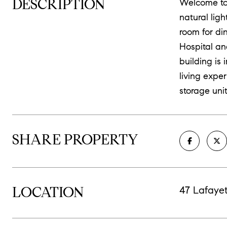
DESCRIPTION
Welcome to 
natural lig
room for di
Hospital an
building is
living expe
storage unit
SHARE PROPERTY
LOCATION
47 Lafayet