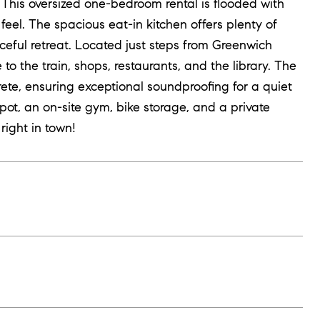
his oversized one-bedroom rental is flooded with
feel. The spacious eat-in kitchen offers plenty of
ceful retreat. Located just steps from Greenwich
o the train, shops, restaurants, and the library. The
ete, ensuring exceptional soundproofing for a quiet
ot, an on-site gym, bike storage, and a private
right in town!