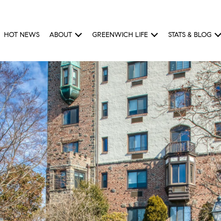
HOT NEWS
ABOUT
GREENWICH LIFE
STATS & BLOG