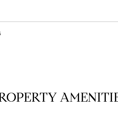
5
ROPERTY AMENITI