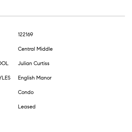
122169
Central Middle
OOL
Julian Curtiss
YLES
English Manor
Condo
Leased