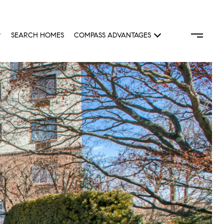
SEARCH HOMES
COMPASS ADVANTAGES