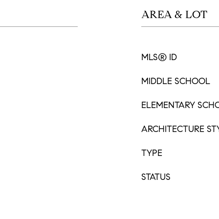
AREA & LOT
MLS® ID
MIDDLE SCHOOL
ELEMENTARY SCH
ARCHITECTURE ST
TYPE
STATUS