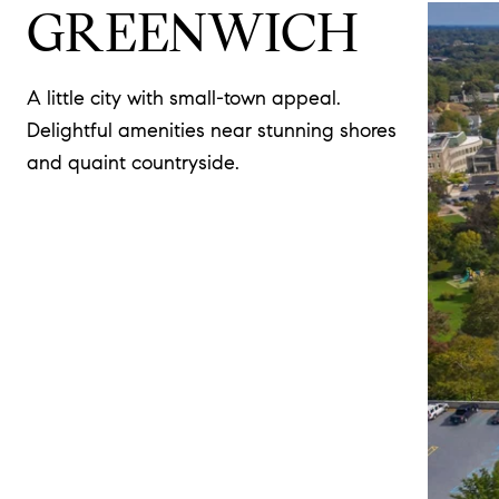
GREENWICH
A little city with small-town appeal.
Delightful amenities near stunning shores
and quaint countryside.