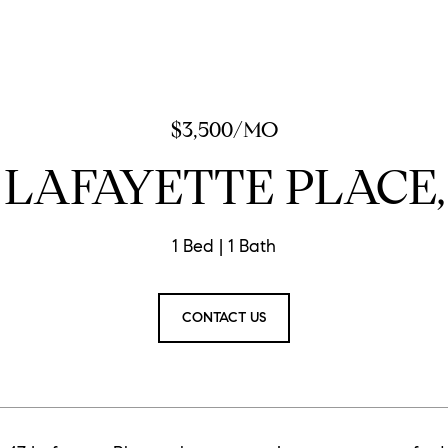
$3,500/MO
 LAFAYETTE PLACE,
1 Bed
1 Bath
CONTACT US