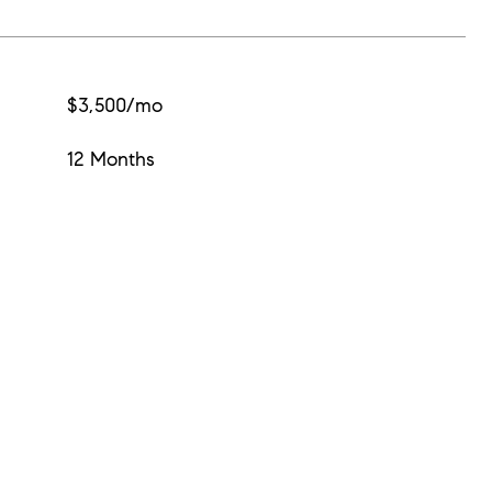
$3,500/mo
12 Months