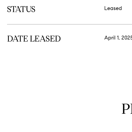
STATUS
Leased
DATE LEASED
April 1, 202
P