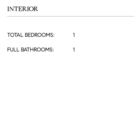
INTERIOR
TOTAL BEDROOMS:
1
FULL BATHROOMS:
1