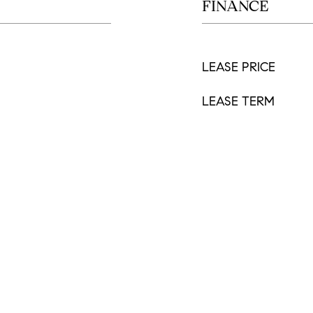
FINANCE
LEASE PRICE
LEASE TERM