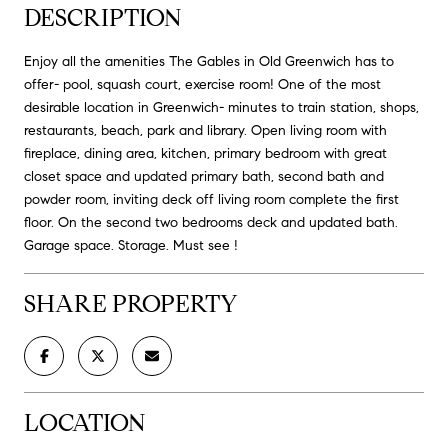
DESCRIPTION
Enjoy all the amenities The Gables in Old Greenwich has to
offer- pool, squash court, exercise room! One of the most
desirable location in Greenwich- minutes to train station, shops,
restaurants, beach, park and library. Open living room with
fireplace, dining area, kitchen, primary bedroom with great
closet space and updated primary bath, second bath and
powder room, inviting deck off living room complete the first
floor. On the second two bedrooms deck and updated bath.
Garage space. Storage. Must see !
SHARE PROPERTY
LOCATION