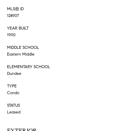
MLS® ID
124907
YEAR BUILT
1990
MIDDLE SCHOOL
Eastern Middle
ELEMENTARY SCHOOL
Dundee
TYPE
Condo
STATUS
Leased
EXTERIOR