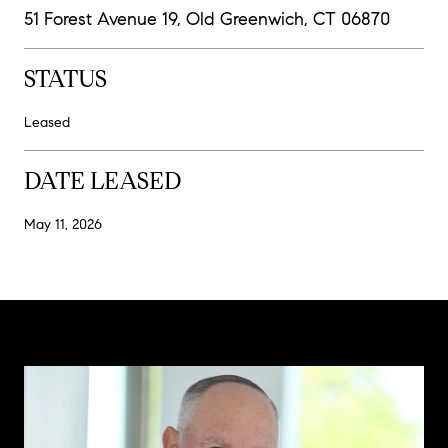
51 Forest Avenue 19, Old Greenwich, CT 06870
STATUS
Leased
DATE LEASED
May 11, 2026