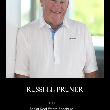
RUSSELL PRUNER
TITLE
Senior Real Estate Specialist