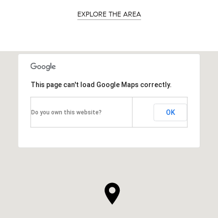
EXPLORE THE AREA
This page can't load Google Maps correctly.
OK
Do you own this website?