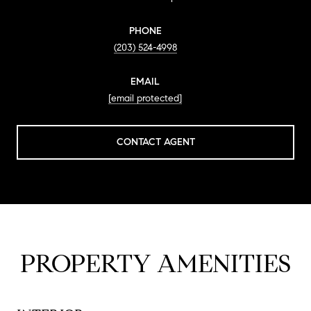
PHONE
(203) 524-4998
EMAIL
[email protected]
CONTACT AGENT
PROPERTY AMENITIES