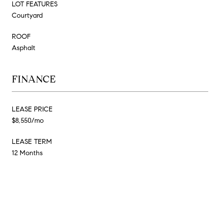
LOT FEATURES
Courtyard
ROOF
Asphalt
FINANCE
LEASE PRICE
$8,550/mo
LEASE TERM
12 Months