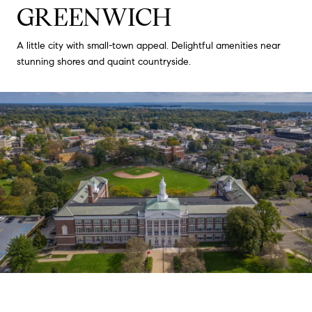
GREENWICH
A little city with small-town appeal. Delightful amenities near
stunning shores and quaint countryside.