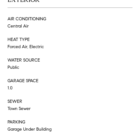
AIR CONDITIONING
Central Air
HEAT TYPE
Forced Air, Electric
WATER SOURCE
Public
GARAGE SPACE
1.0
SEWER
Town Sewer
PARKING
Garage Under Building