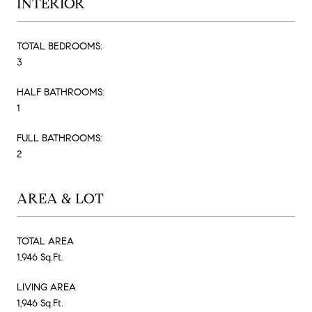
INTERIOR
TOTAL BEDROOMS:
3
HALF BATHROOMS:
1
FULL BATHROOMS:
2
AREA & LOT
TOTAL AREA
1,946 Sq.Ft.
LIVING AREA
1,946 Sq.Ft.