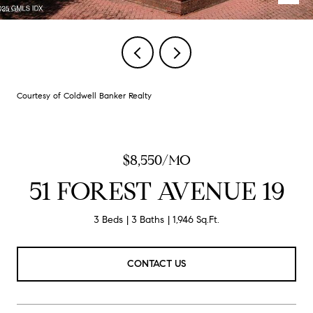
Courtesy of Coldwell Banker Realty
$8,550/MO
51 FOREST AVENUE 19
3 Beds
3 Baths
1,946 Sq.Ft.
CONTACT US