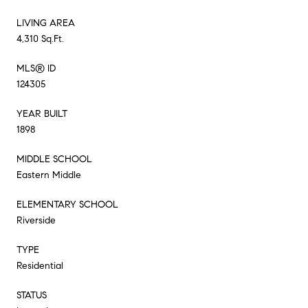
LIVING AREA
4,310 Sq.Ft.
MLS® ID
124305
YEAR BUILT
1898
MIDDLE SCHOOL
Eastern Middle
ELEMENTARY SCHOOL
Riverside
TYPE
Residential
STATUS