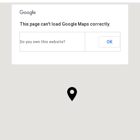
This page can't load Google Maps correctly.
OK
Do you own this website?