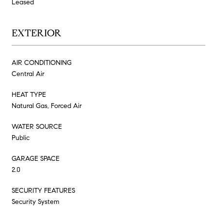
Leased
EXTERIOR
AIR CONDITIONING
Central Air
HEAT TYPE
Natural Gas, Forced Air
WATER SOURCE
Public
GARAGE SPACE
2.0
SECURITY FEATURES
Security System