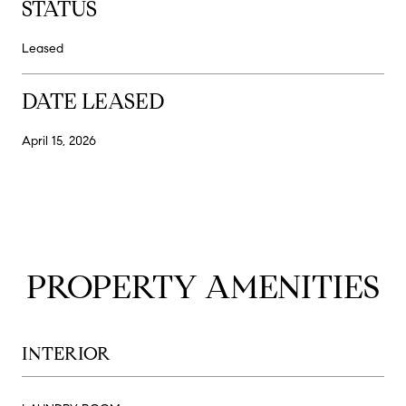
STATUS
Leased
DATE LEASED
April 15, 2026
PROPERTY AMENITIES
INTERIOR