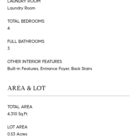
LAUNDRY ROOM
Laundry Room
TOTAL BEDROOMS:
4
FULL BATHROOMS:
3
OTHER INTERIOR FEATURES
Built-in Features, Entrance Foyer, Back Stairs
AREA & LOT
TOTAL AREA
4,310 Sq.Ft.
LOT AREA
0.53 Acres