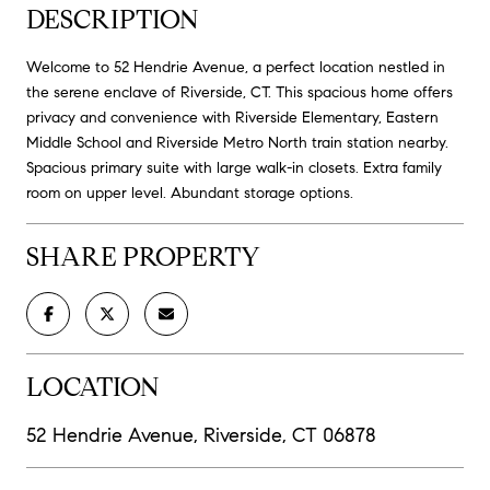
DESCRIPTION
Welcome to 52 Hendrie Avenue, a perfect location nestled in
the serene enclave of Riverside, CT. This spacious home offers
privacy and convenience with Riverside Elementary, Eastern
Middle School and Riverside Metro North train station nearby.
Spacious primary suite with large walk-in closets. Extra family
room on upper level. Abundant storage options.
SHARE PROPERTY
LOCATION
52 Hendrie Avenue, Riverside, CT 06878