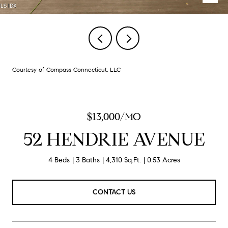
Courtesy of Compass Connecticut, LLC
$13,000/MO
52 HENDRIE AVENUE
4 Beds
3 Baths
4,310 Sq.Ft.
0.53 Acres
CONTACT US