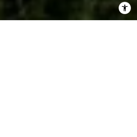
WORK WITH US
We are a dedicated group of Greenwich natives. We have a
deep passion for our hometown and enjoy everything the town
offers its residents from the beach front to the backcountry.
That is why we don’t find you just any home, we find you the
right home.
WORK WITH US