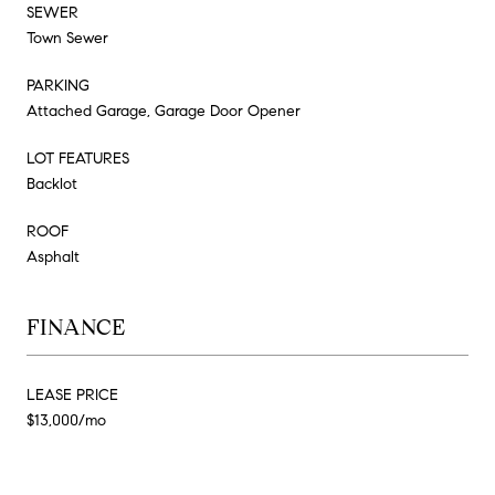
SEWER
Town Sewer
PARKING
Attached Garage, Garage Door Opener
LOT FEATURES
Backlot
ROOF
Asphalt
FINANCE
LEASE PRICE
$13,000/mo