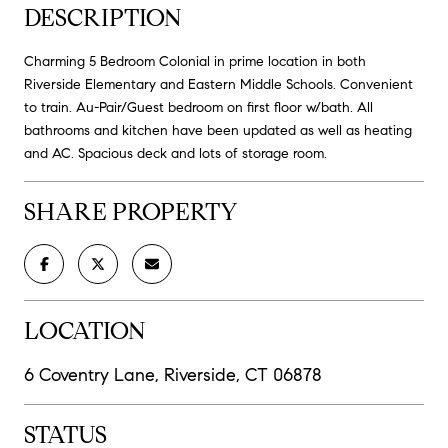
DESCRIPTION
Charming 5 Bedroom Colonial in prime location in both
Riverside Elementary and Eastern Middle Schools. Convenient
to train. Au-Pair/Guest bedroom on first floor w/bath. All
bathrooms and kitchen have been updated as well as heating
and AC. Spacious deck and lots of storage room.
SHARE PROPERTY
LOCATION
6 Coventry Lane, Riverside, CT 06878
STATUS