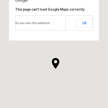
This page can't load Google Maps correctly.
OK
Do you own this website?