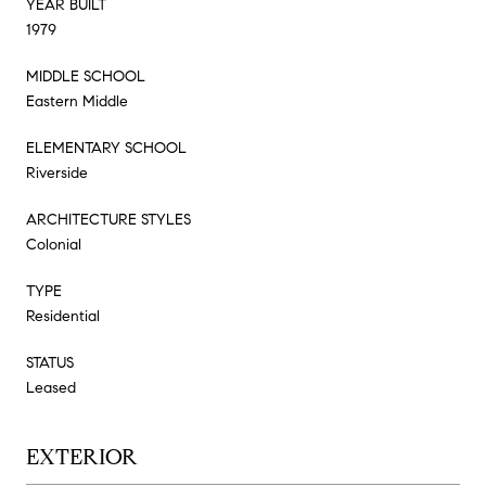
YEAR BUILT
1979
MIDDLE SCHOOL
Eastern Middle
ELEMENTARY SCHOOL
Riverside
ARCHITECTURE STYLES
Colonial
TYPE
Residential
STATUS
Leased
EXTERIOR