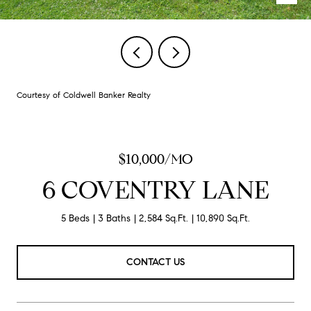
Courtesy of Coldwell Banker Realty
$10,000/MO
6 COVENTRY LANE
5 Beds
3 Baths
2,584 Sq.Ft.
10,890 Sq.Ft.
CONTACT US