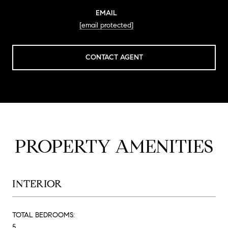
EMAIL
[email protected]
CONTACT AGENT
PROPERTY AMENITIES
INTERIOR
TOTAL BEDROOMS:
5