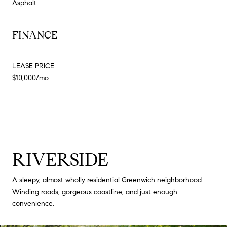
Asphalt
FINANCE
LEASE PRICE
$10,000/mo
RIVERSIDE
A sleepy, almost wholly residential Greenwich neighborhood.
Winding roads, gorgeous coastline, and just enough
convenience.