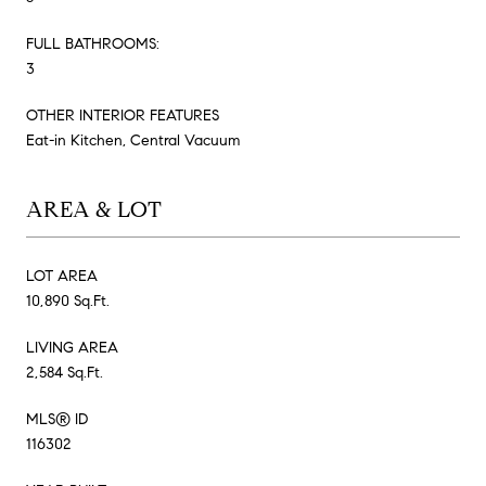
FULL BATHROOMS:
3
OTHER INTERIOR FEATURES
Eat-in Kitchen, Central Vacuum
AREA & LOT
LOT AREA
10,890 Sq.Ft.
LIVING AREA
2,584 Sq.Ft.
MLS® ID
116302