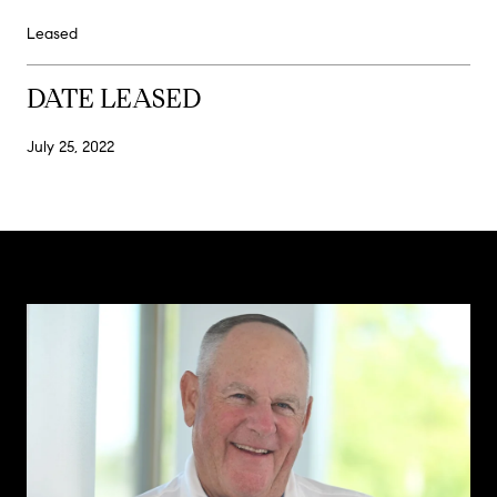
Leased
DATE LEASED
July 25, 2022