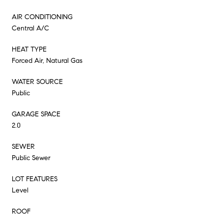
AIR CONDITIONING
Central A/C
HEAT TYPE
Forced Air, Natural Gas
WATER SOURCE
Public
GARAGE SPACE
2.0
SEWER
Public Sewer
LOT FEATURES
Level
ROOF