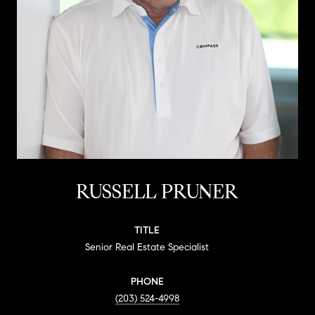
RUSSELL PRUNER
TITLE
Senior Real Estate Specialist
PHONE
(203) 524-4998