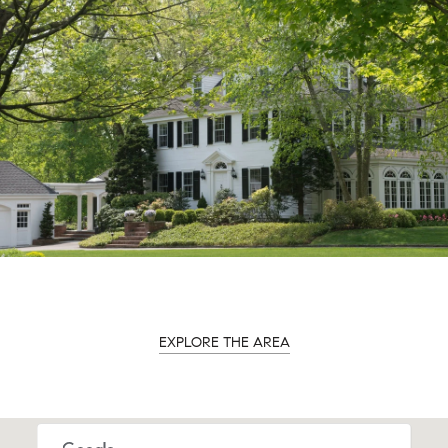
EXPLORE THE AREA