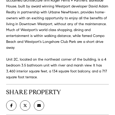
acclaimed architecture firm Roger Ferris + Partners. Bankside
House, built by award winning Westport developer David Adam
Realty in partnership with Urbane NewHaven, provides home-
owners with an exciting opportunity to enjoy all the benefits of
living in Downtown Westport, without any of the maintenance.
Much of Westport's world class shopping, dining and
entertainment is within walking distance, while famed Compo
Beach and Westport's Longshore Club Park are a short drive
away.
Unit 2C, located on the northeast corner of the building, is a 4
bedroom 3.5 bathroom unit with river and marsh view. It has
3,460 interior square feet, a 134 square foot balcony, and a 717
square foot terrace.
SHARE PROPERTY