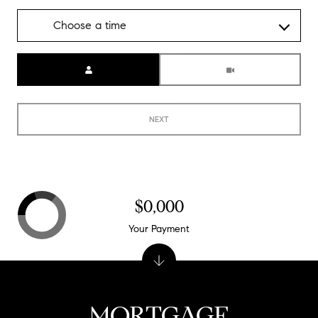
Choose a time
Meeting Type
NEXT
$0,000
Your Payment
MORTGAGE