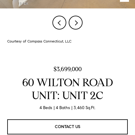
Courtesy of Compass Connecticut, LLC
$3,699,000
60 WILTON ROAD
UNIT: UNIT 2C
4 Beds
4 Baths
3,460 Sq.Ft.
CONTACT US