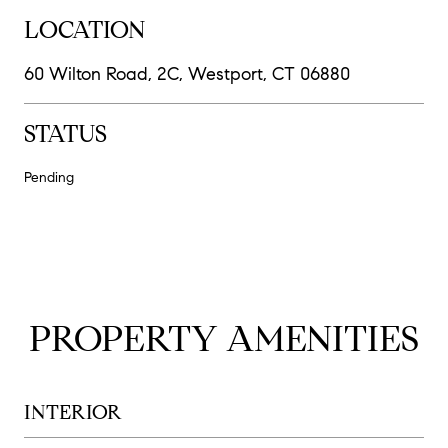
LOCATION
60 Wilton Road, 2C, Westport, CT 06880
STATUS
Pending
PROPERTY AMENITIES
INTERIOR