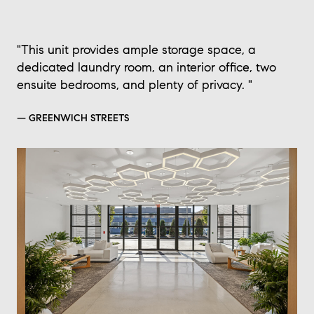
"This unit provides ample storage space, a
dedicated laundry room, an interior office, two
ensuite bedrooms, and plenty of privacy. "
— GREENWICH STREETS