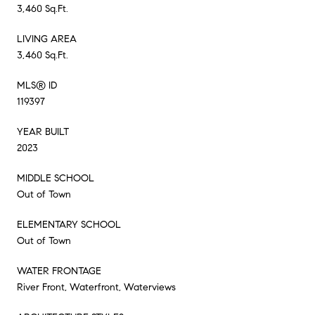
3,460 Sq.Ft.
LIVING AREA
3,460 Sq.Ft.
MLS® ID
119397
YEAR BUILT
2023
MIDDLE SCHOOL
Out of Town
ELEMENTARY SCHOOL
Out of Town
WATER FRONTAGE
River Front, Waterfront, Waterviews