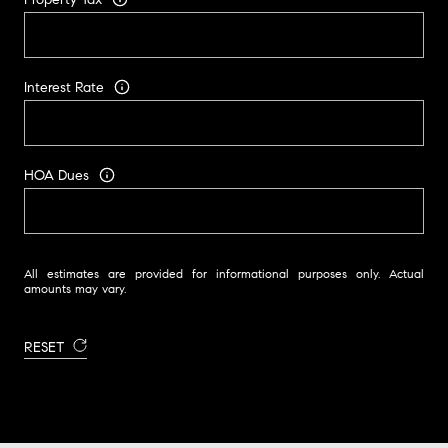
Interest Rate
HOA Dues
All estimates are provided for informational purposes only. Actual
amounts may vary.
RESET