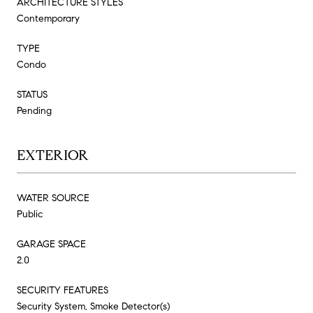
ARCHITECTURE STYLES
Contemporary
TYPE
Condo
STATUS
Pending
EXTERIOR
WATER SOURCE
Public
GARAGE SPACE
2.0
SECURITY FEATURES
Security System, Smoke Detector(s)