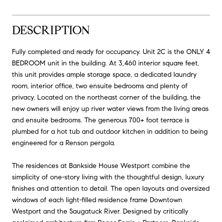
DESCRIPTION
Fully completed and ready for occupancy. Unit 2C is the ONLY 4
BEDROOM unit in the building. At 3,460 interior square feet,
this unit provides ample storage space, a dedicated laundry
room, interior office, two ensuite bedrooms and plenty of
privacy. Located on the northeast corner of the building, the
new owners will enjoy up river water views from the living areas
and ensuite bedrooms. The generous 700+ foot terrace is
plumbed for a hot tub and outdoor kitchen in addition to being
engineered for a Renson pergola.
The residences at Bankside House Westport combine the
simplicity of one-story living with the thoughtful design, luxury
finishes and attention to detail. The open layouts and oversized
windows of each light-filled residence frame Downtown
Westport and the Saugatuck River. Designed by critically