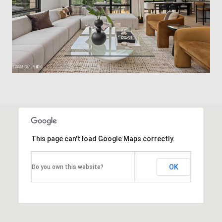
This page can't load Google Maps correctly.
OK
Do you own this website?