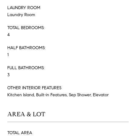
LAUNDRY ROOM
Laundry Room
TOTAL BEDROOMS:
4
HALF BATHROOMS:
1
FULL BATHROOMS:
3
OTHER INTERIOR FEATURES
Kitchen Island, Built-in Features, Sep Shower, Elevator
AREA & LOT
TOTAL AREA