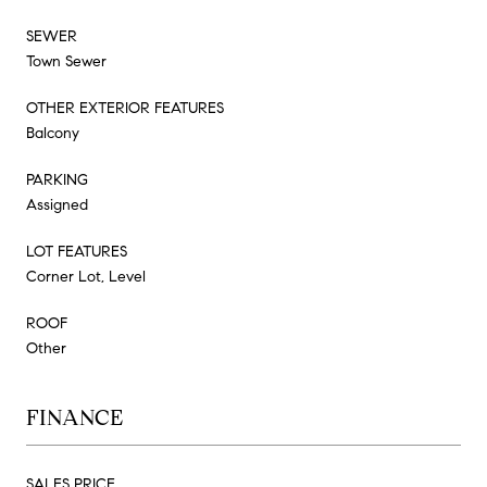
SEWER
Town Sewer
OTHER EXTERIOR FEATURES
Balcony
PARKING
Assigned
LOT FEATURES
Corner Lot, Level
ROOF
Other
FINANCE
SALES PRICE