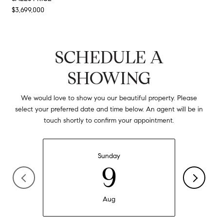
$3,699,000
SCHEDULE A
SHOWING
We would love to show you our beautiful property. Please
select your preferred date and time below. An agent will be in
touch shortly to confirm your appointment.
Sunday
9
Aug