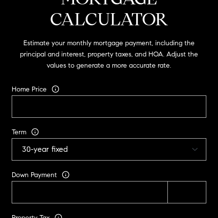
CALCULATOR
Estimate your monthly mortgage payment, including the
principal and interest, property taxes, and HOA. Adjust the
values to generate a more accurate rate.
Home Price
Term
Down Payment
Property Tax