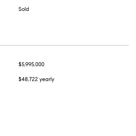
Sold
$5,995,000
$48,722 yearly