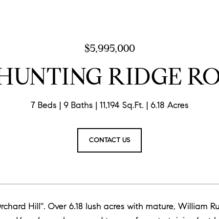
$5,995,000
 HUNTING RIDGE R
7 Beds
9 Baths
11,194 Sq.Ft.
6.18 Acres
CONTACT US
'Orchard Hill''. Over 6.18 lush acres with mature, Willia