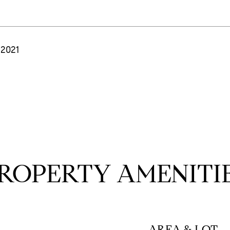
 2021
ROPERTY AMENITI
AREA & LOT