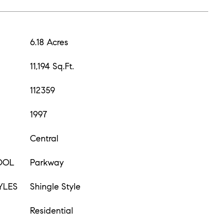
6.18 Acres
11,194 Sq.Ft.
112359
1997
Central
OOL
Parkway
YLES
Shingle Style
Residential