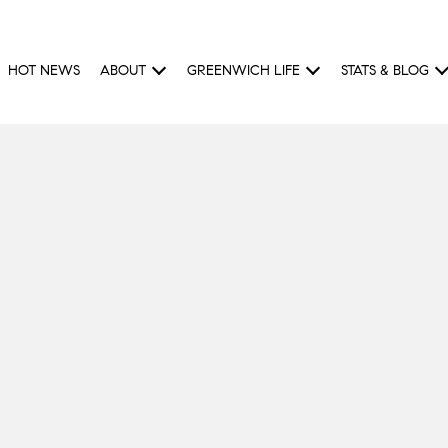
HOT NEWS
ABOUT
GREENWICH LIFE
STATS & BLOG