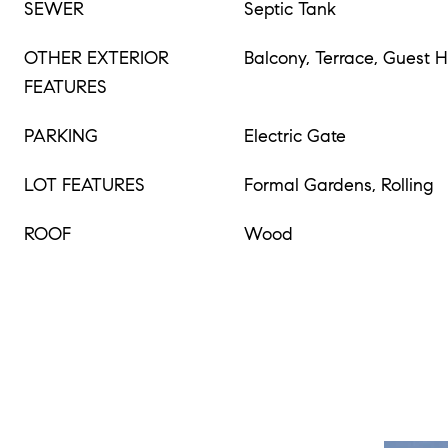
SEWER
Septic Tank
OTHER EXTERIOR
Balcony, Terrace, Guest 
FEATURES
PARKING
Electric Gate
LOT FEATURES
Formal Gardens, Rolling
ROOF
Wood