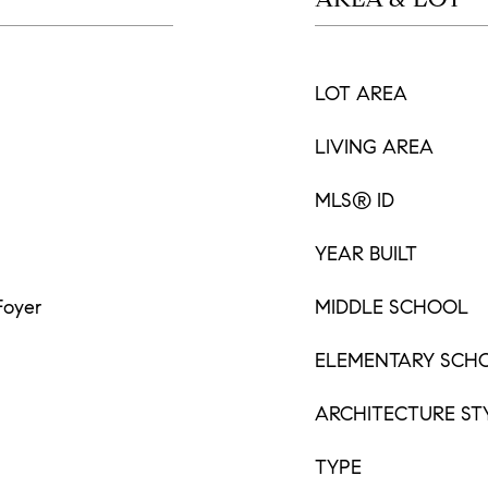
LOT AREA
LIVING AREA
MLS® ID
YEAR BUILT
Foyer
MIDDLE SCHOOL
ELEMENTARY SCH
ARCHITECTURE ST
TYPE