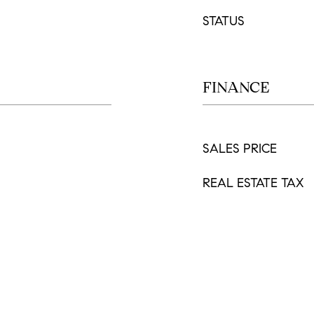
STATUS
FINANCE
SALES PRICE
REAL ESTATE TAX