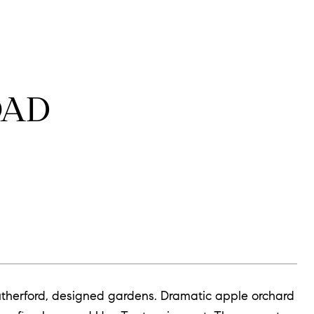
OAD
m Rutherford, designed gardens. Dramatic apple orchard