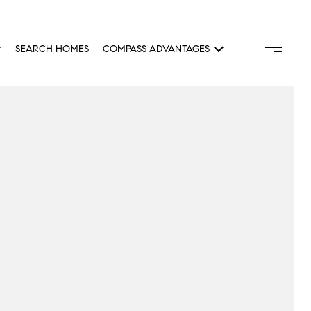
SEARCH HOMES
COMPASS ADVANTAGES