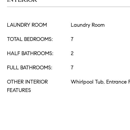
LAUNDRY ROOM
Laundry Room
TOTAL BEDROOMS:
7
HALF BATHROOMS:
2
FULL BATHROOMS:
7
OTHER INTERIOR
Whirlpool Tub, Entrance 
FEATURES