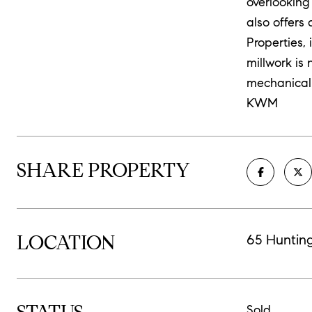
overlooking
also offers
Properties, 
millwork is 
mechanical 
KWM
SHARE PROPERTY
LOCATION
65 Huntin
Sold