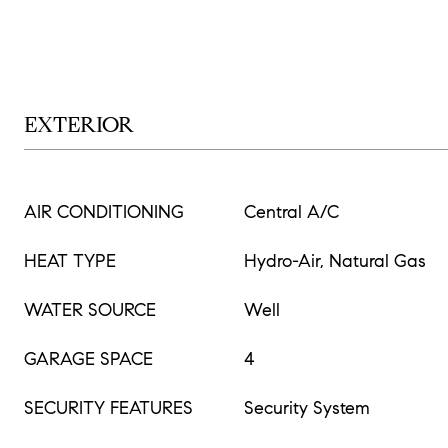
EXTERIOR
AIR CONDITIONING
Central A/C
HEAT TYPE
Hydro-Air, Natural Gas
WATER SOURCE
Well
GARAGE SPACE
4
SECURITY FEATURES
Security System