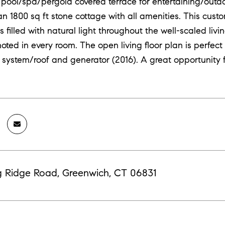
 pool/spa/pergola covered terrace for entertaining/outdo
 an 1800 sq ft stone cottage with all amenities. This cus
is filled with natural light throughout the well-scaled liv
noted in every room. The open living floor plan is perfect
system/roof and generator (2016). A great opportunity 
g Ridge Road, Greenwich, CT 06831