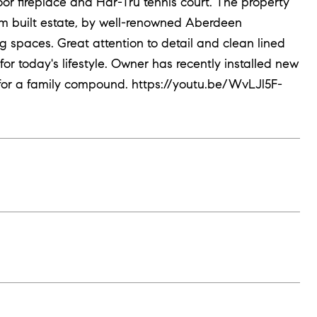
or fireplace and Har-Tru tennis court. The property
tom built estate, by well-renowned Aberdeen
ing spaces. Great attention to detail and clean lined
 for today's lifestyle. Owner has recently installed new
for a family compound. https://youtu.be/WvLJl5F-