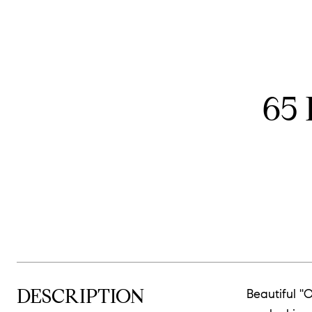
65
DESCRIPTION
Beautiful '