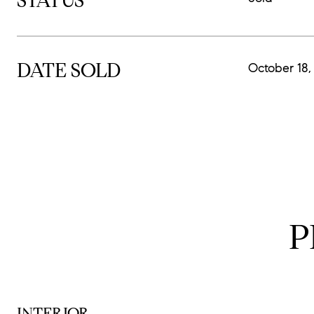
STATUS
DATE SOLD
October 18,
P
INTERIOR