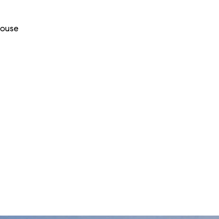
House