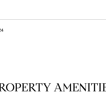
24
ROPERTY AMENITI