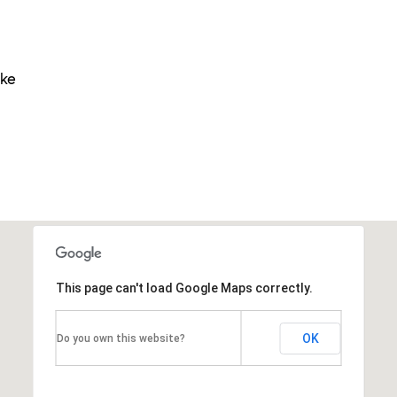
ike
This page can't load Google Maps correctly.
OK
Do you own this website?