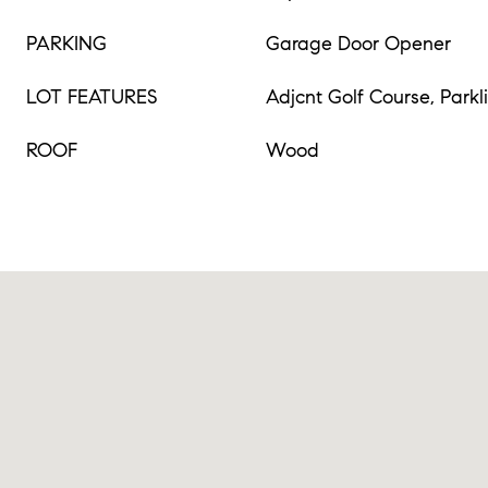
PARKING
Garage Door Opener
LOT FEATURES
Adjcnt Golf Course, Parkl
ROOF
Wood