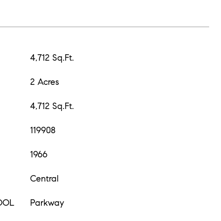
4,712 Sq.Ft.
2 Acres
4,712 Sq.Ft.
119908
1966
Central
OOL
Parkway