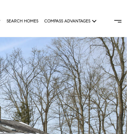
SEARCH HOMES
COMPASS ADVANTAGES