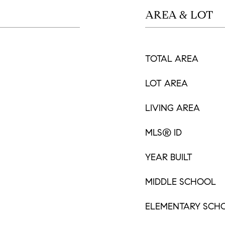
AREA & LOT
TOTAL AREA
LOT AREA
LIVING AREA
MLS® ID
YEAR BUILT
MIDDLE SCHOOL
ELEMENTARY SCH