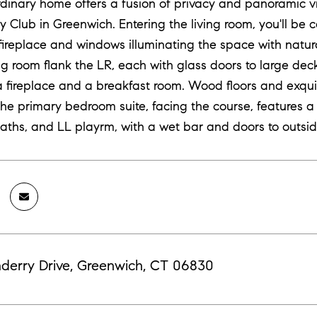
rdinary home offers a fusion of privacy and panoramic vi
y Club in Greenwich. Entering the living room, you'll be 
 fireplace and windows illuminating the space with natura
ng room flank the LR, each with glass doors to large dec
a fireplace and a breakfast room. Wood floors and exqui
The primary bedroom suite, facing the course, features a
aths, and LL playrm, with a wet bar and doors to outsid
derry Drive, Greenwich, CT 06830