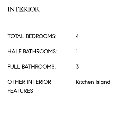
INTERIOR
TOTAL BEDROOMS:
4
HALF BATHROOMS:
1
FULL BATHROOMS:
3
OTHER INTERIOR
Kitchen Island
FEATURES