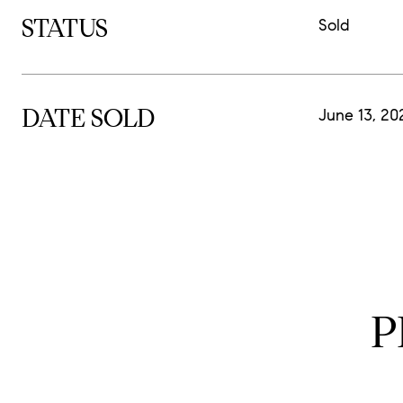
STATUS
Sold
DATE SOLD
June 13, 20
P