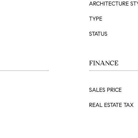
ARCHITECTURE ST
TYPE
STATUS
FINANCE
SALES PRICE
REAL ESTATE TAX