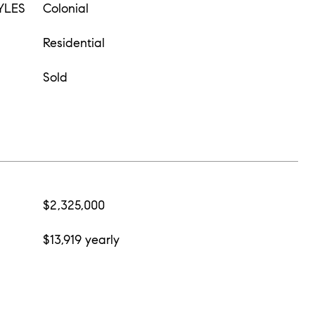
YLES
Colonial
Residential
Sold
$2,325,000
$13,919 yearly