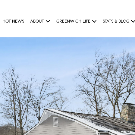
HOT NEWS
ABOUT
GREENWICH LIFE
STATS & BLOG