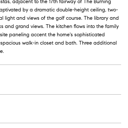
stas, adjacent to the 17th fairway of The Burning
captivated by a dramatic double-height ceiling, two-
l light and views of the golf course. The library and
ks and grand views. The kitchen flows into the family
site paneling accent the home's sophisticated
 spacious walk-in closet and bath. Three additional
e.