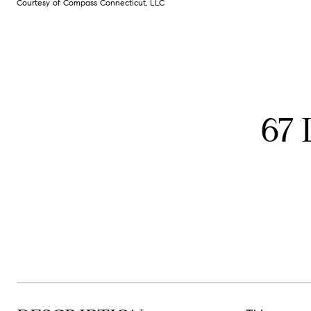
Courtesy of Compass Connecticut, LLC
67