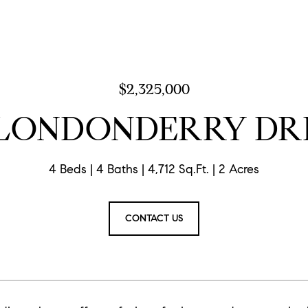
$2,325,000
 LONDONDERRY DR
4 Beds
4 Baths
4,712 Sq.Ft.
2 Acres
CONTACT US