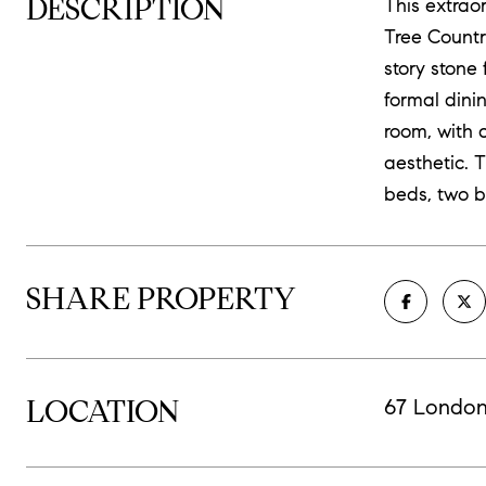
DESCRIPTION
This extrao
Tree Countr
story stone
formal dini
room, with 
aesthetic. 
beds, two b
SHARE PROPERTY
LOCATION
67 London