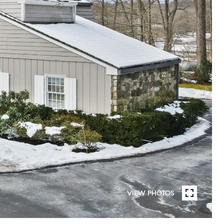
VIEW PHOTOS