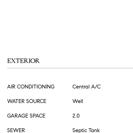
EXTERIOR
AIR CONDITIONING
Central A/C
WATER SOURCE
Well
GARAGE SPACE
2.0
SEWER
Septic Tank