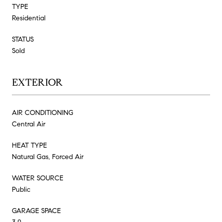
TYPE
Residential
STATUS
Sold
EXTERIOR
AIR CONDITIONING
Central Air
HEAT TYPE
Natural Gas, Forced Air
WATER SOURCE
Public
GARAGE SPACE