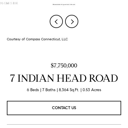
Courtesy of Compass Connecticut, LLC
$7,750,000
7 INDIAN HEAD ROAD
6 Beds
7 Baths
8,364 Sq.Ft.
0.53 Acres
CONTACT US