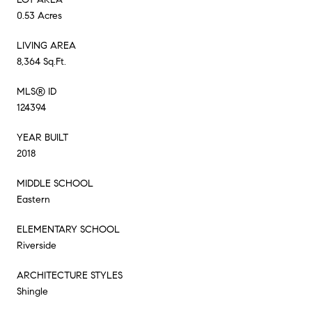
0.53 Acres
LIVING AREA
8,364 Sq.Ft.
MLS® ID
124394
YEAR BUILT
2018
MIDDLE SCHOOL
Eastern
ELEMENTARY SCHOOL
Riverside
ARCHITECTURE STYLES
Shingle