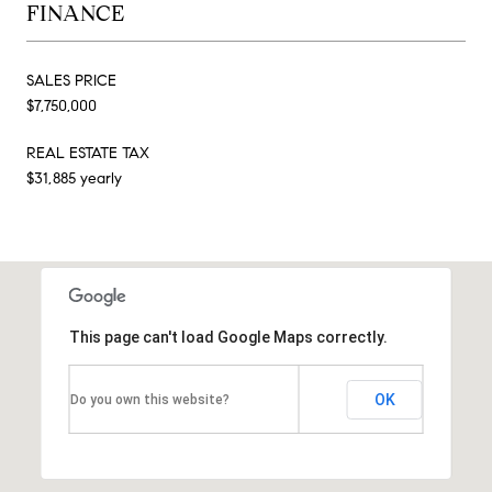
FINANCE
SALES PRICE
$7,750,000
REAL ESTATE TAX
$31,885 yearly
This page can't load Google Maps correctly.
OK
Do you own this website?