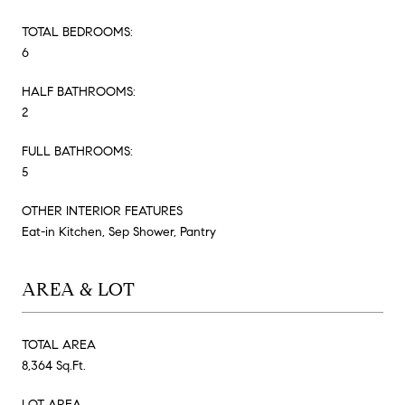
TOTAL BEDROOMS:
6
HALF BATHROOMS:
2
FULL BATHROOMS:
5
OTHER INTERIOR FEATURES
Eat-in Kitchen, Sep Shower, Pantry
AREA & LOT
TOTAL AREA
8,364 Sq.Ft.
LOT AREA