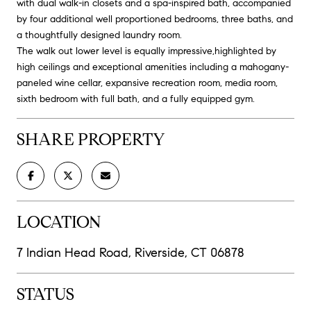
with dual walk-in closets and a spa-inspired bath, accompanied
by four additional well proportioned bedrooms, three baths, and
a thoughtfully designed laundry room.
The walk out lower level is equally impressive,highlighted by
high ceilings and exceptional amenities including a mahogany-
paneled wine cellar, expansive recreation room, media room,
sixth bedroom with full bath, and a fully equipped gym.
SHARE PROPERTY
LOCATION
7 Indian Head Road, Riverside, CT 06878
STATUS