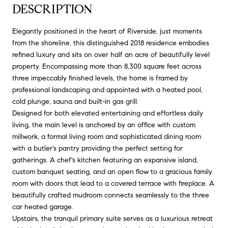
DESCRIPTION
Elegantly positioned in the heart of Riverside, just moments
from the shoreline, this distinguished 2018 residence embodies
refined luxury and sits on over half an acre of beautifully level
property. Encompassing more than 8,300 square feet across
three impeccably finished levels, the home is framed by
professional landscaping and appointed with a heated pool,
cold plunge, sauna and built-in gas grill.
Designed for both elevated entertaining and effortless daily
living, the main level is anchored by an office with custom
millwork, a formal living room and sophisticated dining room
with a butler's pantry providing the perfect setting for
gatherings. A chef's kitchen featuring an expansive island,
custom banquet seating, and an open flow to a gracious family
room with doors that lead to a covered terrace with fireplace. A
beautifully crafted mudroom connects seamlessly to the three
car heated garage.
Upstairs, the tranquil primary suite serves as a luxurious retreat