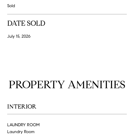
Sold
DATE SOLD
July 15, 2026
PROPERTY AMENITIES
INTERIOR
LAUNDRY ROOM
Laundry Room