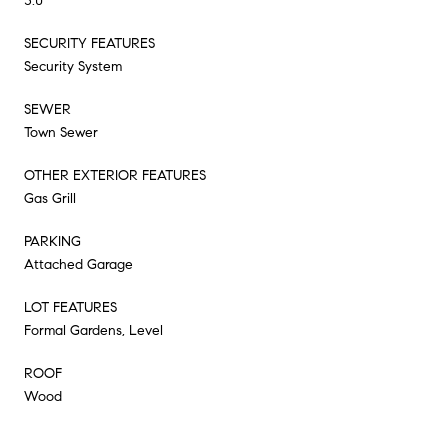
3.0
SECURITY FEATURES
Security System
SEWER
Town Sewer
OTHER EXTERIOR FEATURES
Gas Grill
PARKING
Attached Garage
LOT FEATURES
Formal Gardens, Level
ROOF
Wood