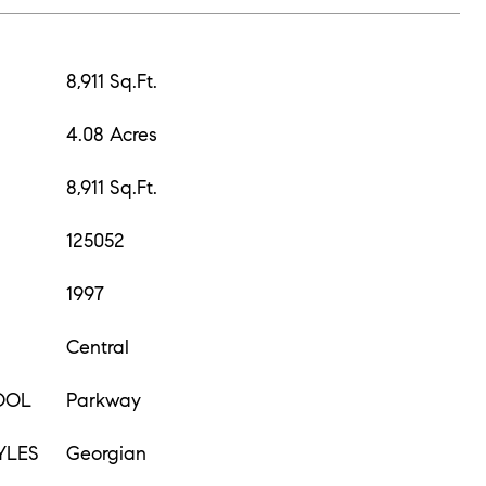
8,911 Sq.Ft.
4.08 Acres
8,911 Sq.Ft.
125052
1997
Central
OOL
Parkway
YLES
Georgian