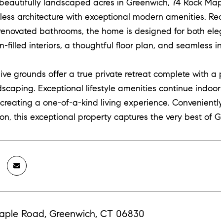
 beautifully landscaped acres in Greenwich, 74 Rock Map
less architecture with exceptional modern amenities. R
 renovated bathrooms, the home is designed for both ele
n-filled interiors, a thoughtful floor plan, and seamless
ve grounds offer a true private retreat complete with a 
scaping. Exceptional lifestyle amenities continue indoo
, creating a one-of-a-kind living experience. Convenientl
on, this exceptional property captures the very best of G
aple Road, Greenwich, CT 06830