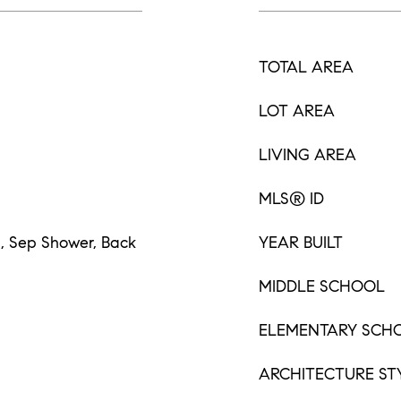
TOTAL AREA
LOT AREA
LIVING AREA
MLS® ID
s, Sep Shower, Back
YEAR BUILT
MIDDLE SCHOOL
ELEMENTARY SCH
ARCHITECTURE ST