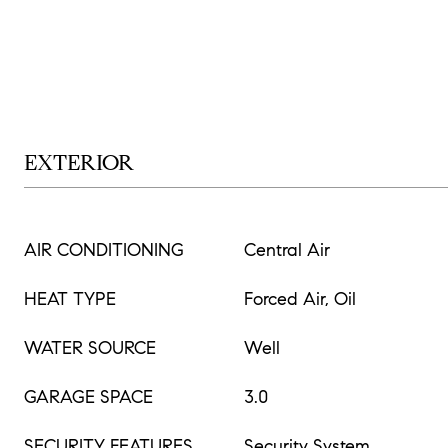
EXTERIOR
AIR CONDITIONING
Central Air
HEAT TYPE
Forced Air, Oil
WATER SOURCE
Well
GARAGE SPACE
3.0
SECURITY FEATURES
Security System