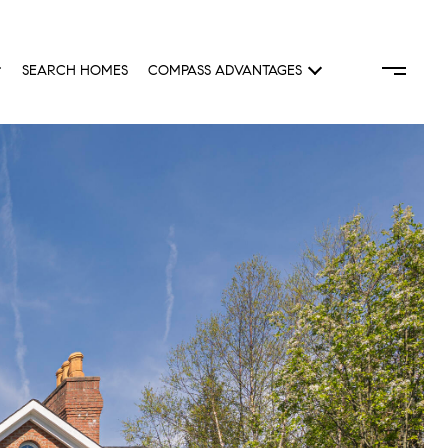
SEARCH HOMES
COMPASS ADVANTAGES