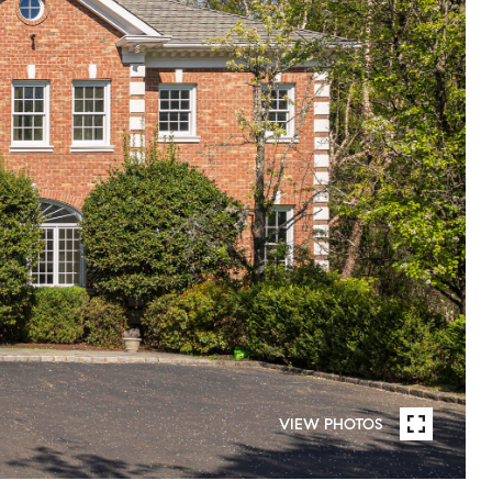
VIEW PHOTOS