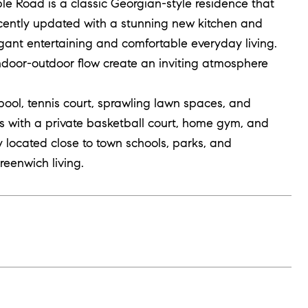
le Road is a classic Georgian-style residence that
ecently updated with a stunning new kitchen and
gant entertaining and comfortable everyday living.
 indoor-outdoor flow create an inviting atmosphere
pool, tennis court, sprawling lawn spaces, and
rs with a private basketball court, home gym, and
y located close to town schools, parks, and
reenwich living.