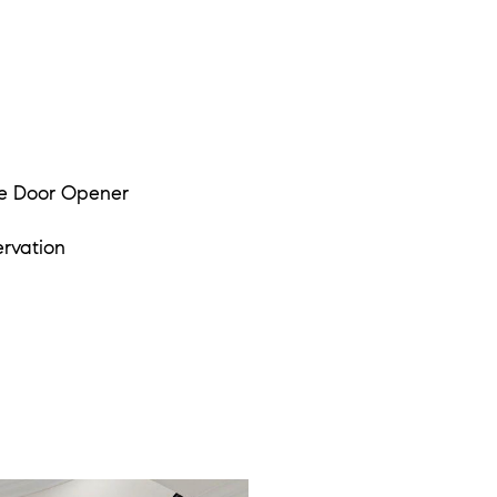
e Door Opener
rvation