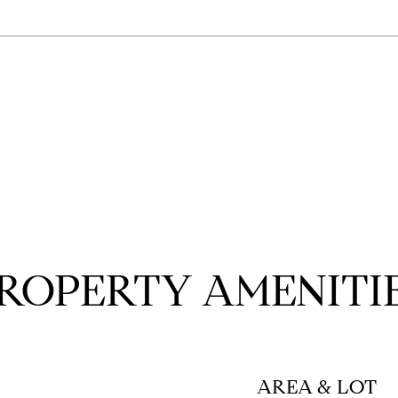
ROPERTY AMENITI
AREA & LOT