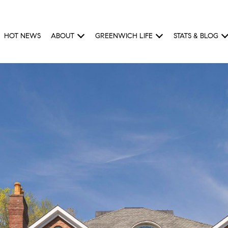
HOT NEWS
ABOUT
GREENWICH LIFE
STATS & BLOG