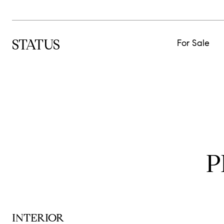
STATUS
For Sale
P
INTERIOR