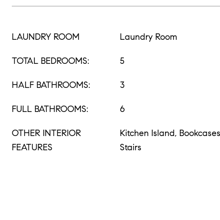
LAUNDRY ROOM
Laundry Room
TOTAL BEDROOMS:
5
HALF BATHROOMS:
3
FULL BATHROOMS:
6
OTHER INTERIOR
Kitchen Island, Bookcase
FEATURES
Stairs