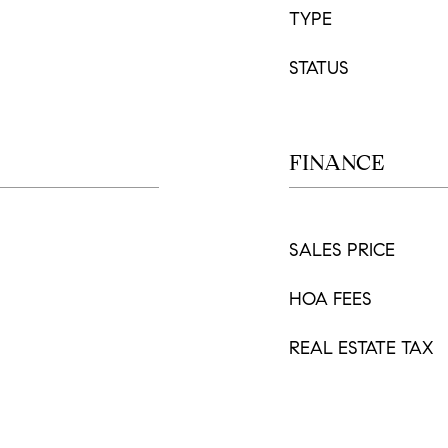
TYPE
STATUS
FINANCE
SALES PRICE
HOA FEES
REAL ESTATE TAX