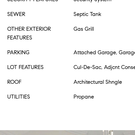
SEWER
Septic Tank
OTHER EXTERIOR
Gas Grill
FEATURES
PARKING
Attached Garage, Garag
LOT FEATURES
Cul-De-Sac, Adjcnt Conse
ROOF
Architectural Shngle
UTILITIES
Propane