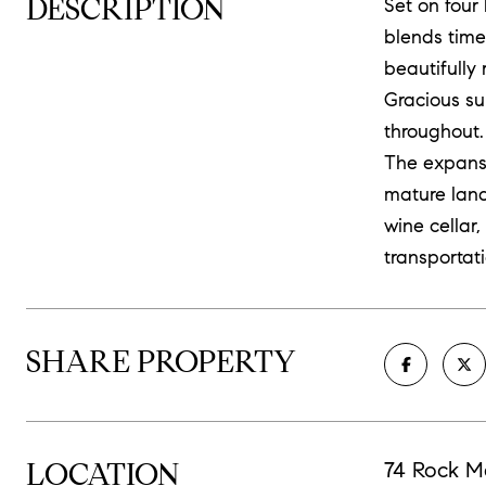
DESCRIPTION
Set on four
blends time
beautifully
Gracious su
throughout.
The expansi
mature land
wine cellar
transportati
SHARE PROPERTY
LOCATION
74 Rock M