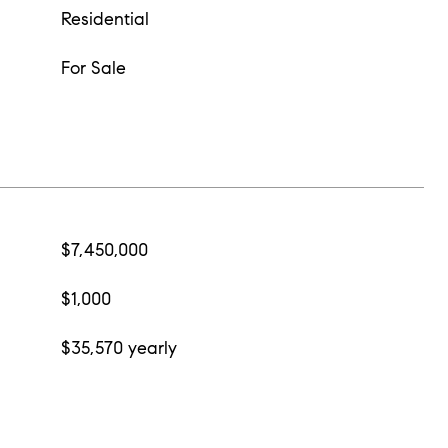
Residential
For Sale
$7,450,000
$1,000
$35,570 yearly