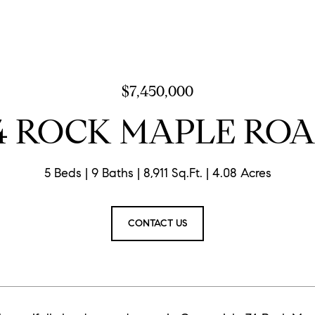
$7,450,000
4 ROCK MAPLE RO
5 Beds
9 Baths
8,911 Sq.Ft.
4.08 Acres
CONTACT US