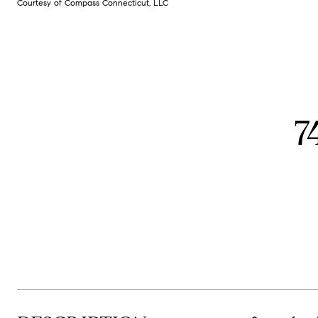
Courtesy of Compass Connecticut, LLC
7