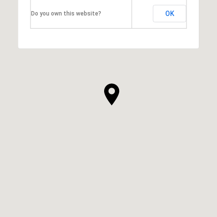
OK
Do you own this website?