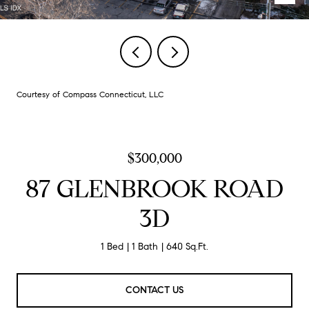
Courtesy of Compass Connecticut, LLC
$300,000
87 GLENBROOK ROAD
3D
1 Bed
1 Bath
640 Sq.Ft.
CONTACT US