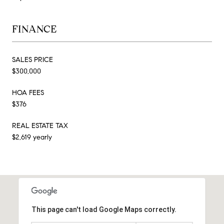
FINANCE
SALES PRICE
$300,000
HOA FEES
$376
REAL ESTATE TAX
$2,619 yearly
This page can't load Google Maps correctly.