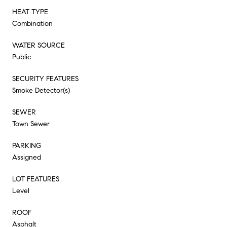
HEAT TYPE
Combination
WATER SOURCE
Public
SECURITY FEATURES
Smoke Detector(s)
SEWER
Town Sewer
PARKING
Assigned
LOT FEATURES
Level
ROOF
Asphalt