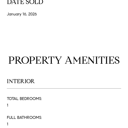
DATE SOLD
January 16, 2026
PROPERTY AMENITIES
INTERIOR
TOTAL BEDROOMS:
1
FULL BATHROOMS:
1