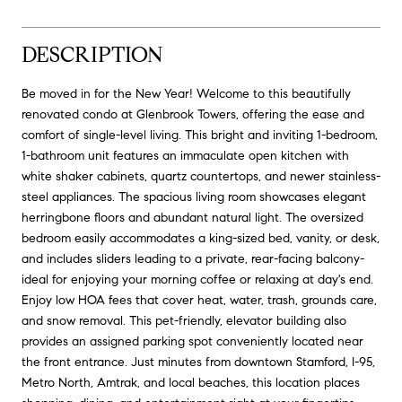
DESCRIPTION
Be moved in for the New Year! Welcome to this beautifully
renovated condo at Glenbrook Towers, offering the ease and
comfort of single-level living. This bright and inviting 1-bedroom,
1-bathroom unit features an immaculate open kitchen with
white shaker cabinets, quartz countertops, and newer stainless-
steel appliances. The spacious living room showcases elegant
herringbone floors and abundant natural light. The oversized
bedroom easily accommodates a king-sized bed, vanity, or desk,
and includes sliders leading to a private, rear-facing balcony-
ideal for enjoying your morning coffee or relaxing at day's end.
Enjoy low HOA fees that cover heat, water, trash, grounds care,
and snow removal. This pet-friendly, elevator building also
provides an assigned parking spot conveniently located near
the front entrance. Just minutes from downtown Stamford, I-95,
Metro North, Amtrak, and local beaches, this location places