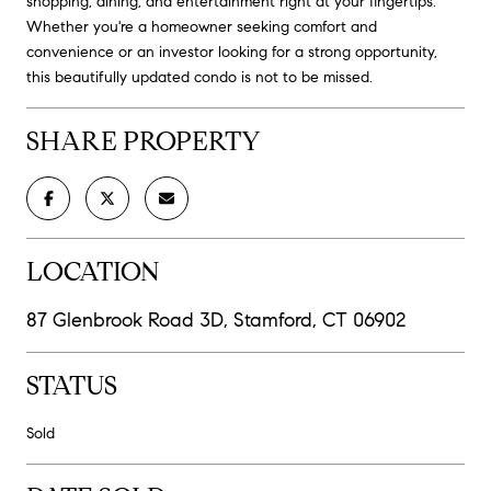
shopping, dining, and entertainment right at your fingertips.
Whether you're a homeowner seeking comfort and
convenience or an investor looking for a strong opportunity,
this beautifully updated condo is not to be missed.
SHARE PROPERTY
LOCATION
87 Glenbrook Road 3D, Stamford, CT 06902
STATUS
Sold