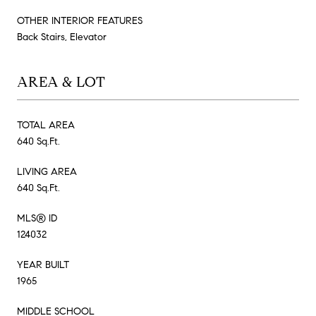
OTHER INTERIOR FEATURES
Back Stairs, Elevator
AREA & LOT
TOTAL AREA
640 Sq.Ft.
LIVING AREA
640 Sq.Ft.
MLS® ID
124032
YEAR BUILT
1965
MIDDLE SCHOOL