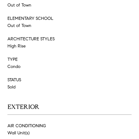
Out of Town
ELEMENTARY SCHOOL
Out of Town
ARCHITECTURE STYLES
High Rise
TYPE
Condo
STATUS
Sold
EXTERIOR
AIR CONDITIONING
Wall Unit(s)