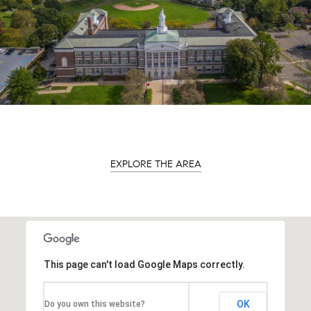
EXPLORE THE AREA
This page can't load Google Maps correctly.
OK
Do you own this website?