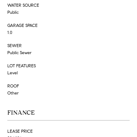
WATER SOURCE
Public
GARAGE SPACE
1.0
SEWER
Public Sewer
LOT FEATURES
Level
ROOF
Other
FINANCE
LEASE PRICE