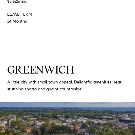
$5,625/mo
LEASE TERM
24 Months
GREENWICH
A little city with small-town appeal. Delightful amenities near
stunning shores and quaint countryside.