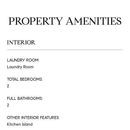
PROPERTY AMENITIES
INTERIOR
LAUNDRY ROOM
Laundry Room
TOTAL BEDROOMS:
2
FULL BATHROOMS:
2
OTHER INTERIOR FEATURES
Kitchen Island