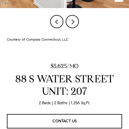
Courtesy of Compass Connecticut, LLC
$5,625/MO
88 S WATER STREET
UNIT: 207
2 Beds
2 Baths
1,256 Sq.Ft.
CONTACT US