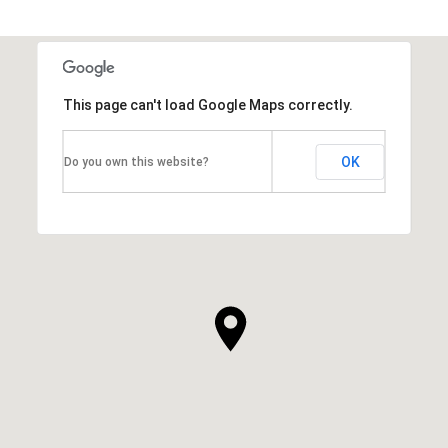
This page can't load Google Maps correctly.
OK
Do you own this website?