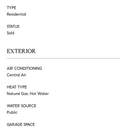
TYPE
Residential
STATUS
Sold
EXTERIOR
AIR CONDITIONING
Central Air
HEAT TYPE
Natural Gas, Hot Water
WATER SOURCE
Public
GARAGE SPACE