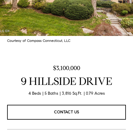
Courtesy of Compass Connecticut, LLC
$3,100,000
9 HILLSIDE DRIVE
4 Beds
5 Baths
3,816 Sq.Ft.
0.79 Acres
CONTACT US