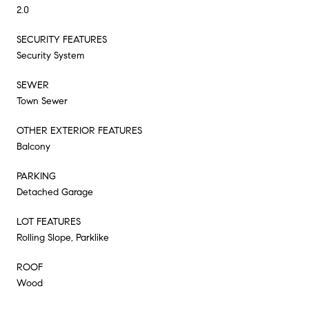
2.0
SECURITY FEATURES
Security System
SEWER
Town Sewer
OTHER EXTERIOR FEATURES
Balcony
PARKING
Detached Garage
LOT FEATURES
Rolling Slope, Parklike
ROOF
Wood