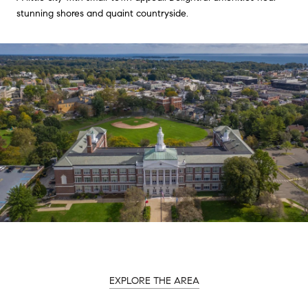
stunning shores and quaint countryside.
EXPLORE THE AREA