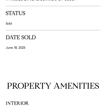
STATUS
Sold
DATE SOLD
June 18, 2025
PROPERTY AMENITIES
INTERIOR