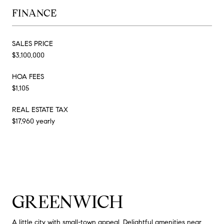
FINANCE
SALES PRICE
$3,100,000
HOA FEES
$1,105
REAL ESTATE TAX
$17,960 yearly
GREENWICH
A little city with small-town appeal. Delightful amenities near