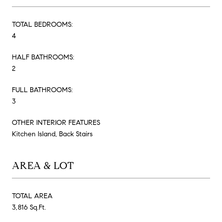
TOTAL BEDROOMS:
4
HALF BATHROOMS:
2
FULL BATHROOMS:
3
OTHER INTERIOR FEATURES
Kitchen Island, Back Stairs
AREA & LOT
TOTAL AREA
3,816 Sq.Ft.