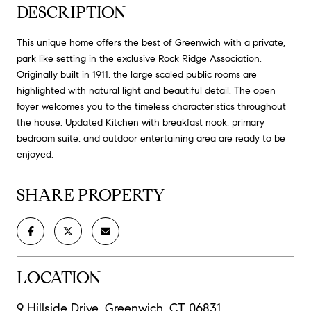
DESCRIPTION
This unique home offers the best of Greenwich with a private,
park like setting in the exclusive Rock Ridge Association.
Originally built in 1911, the large scaled public rooms are
highlighted with natural light and beautiful detail. The open
foyer welcomes you to the timeless characteristics throughout
the house. Updated Kitchen with breakfast nook, primary
bedroom suite, and outdoor entertaining area are ready to be
enjoyed.
SHARE PROPERTY
LOCATION
9 Hillside Drive, Greenwich, CT 06831