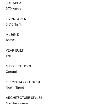
LOT AREA
0.79 Acres
LIVING AREA
3,816 Sq.Ft.
MLS® ID
122293
YEAR BUILT
1911
MIDDLE SCHOOL
Central
ELEMENTARY SCHOOL
North Street
ARCHITECTURE STYLES
Mediterranean