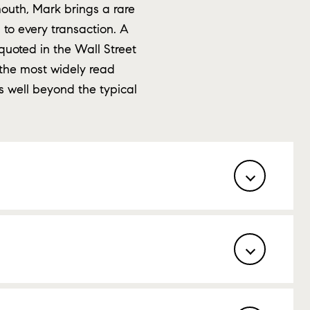
outh, Mark brings a rare
to every transaction. A
quoted in the Wall Street
the most widely read
s well beyond the typical