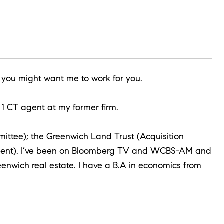
 you might want me to work for you.
1 CT agent at my former firm.
mittee); the Greenwich Land Trust (Acquisition
esident). I’ve been on Bloomberg TV and WCBS-AM and
enwich real estate. I have a B.A in economics from