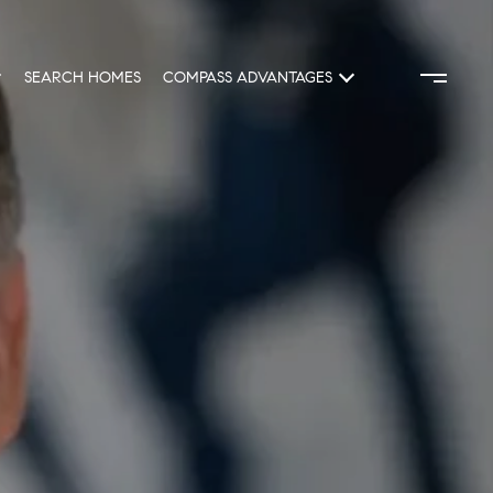
SEARCH HOMES
COMPASS ADVANTAGES