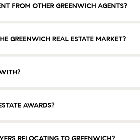
ENT FROM OTHER GREENWICH AGENTS?
HE GREENWICH REAL ESTATE MARKET?
 WITH?
ESTATE AWARDS?
YERS RELOCATING TO GREENWICH?