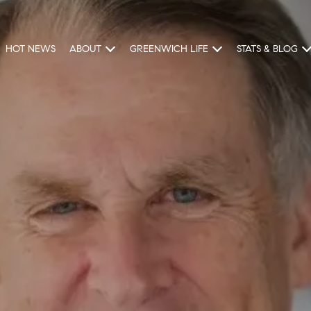
HOT NEWS
ABOUT
GREENWICH LIFE
STATS & BLOG