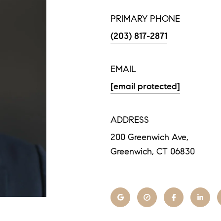
PRIMARY PHONE
(203) 817-2871
EMAIL
[email protected]
ADDRESS
200 Greenwich Ave,
Greenwich, CT 06830