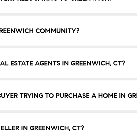
 GREENWICH COMMUNITY?
EAL ESTATE AGENTS IN GREENWICH, CT?
UYER TRYING TO PURCHASE A HOME IN GR
ELLER IN GREENWICH, CT?