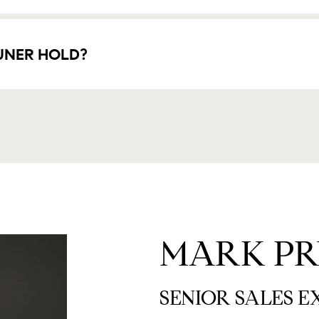
UNER HOLD?
MARK PR
SENIOR SALES 