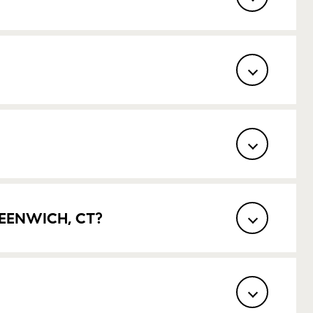
EENWICH, CT?