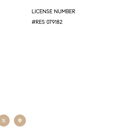
LICENSE NUMBER
#RES 079182