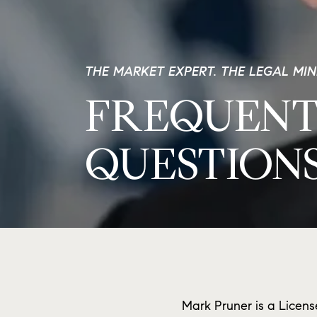
THE MARKET EXPERT. THE LEGAL MI
FREQUENT
QUESTION
Mark Pruner is a Licens