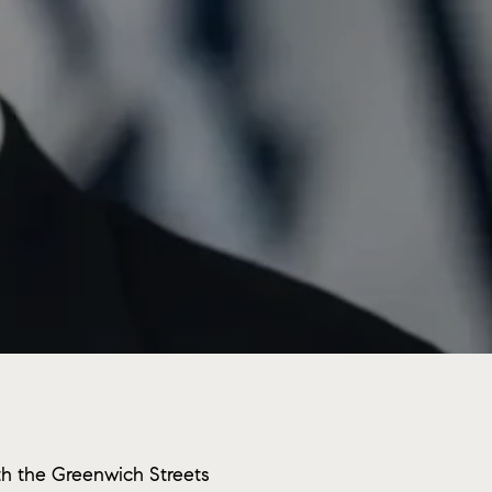
th the Greenwich Streets