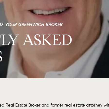
ND. YOUR GREENWICH BROKER.
LY ASKED
S
ed Real Estate Broker and former real estate attorney wi