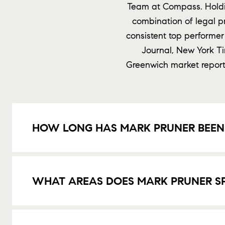
Team at Compass. Holdin
combination of legal p
consistent top performer
Journal, New York T
Greenwich market reports
HOW LONG HAS MARK PRUNER BEEN 
WHAT AREAS DOES MARK PRUNER SPE