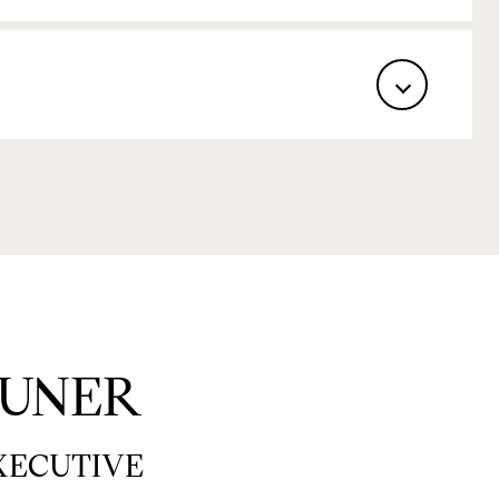
UNER
EXECUTIVE