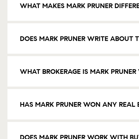
WHAT MAKES MARK PRUNER DIFFER
DOES MARK PRUNER WRITE ABOUT T
WHAT BROKERAGE IS MARK PRUNER
HAS MARK PRUNER WON ANY REAL 
DOES MARK PRUNER WORK WITH BU