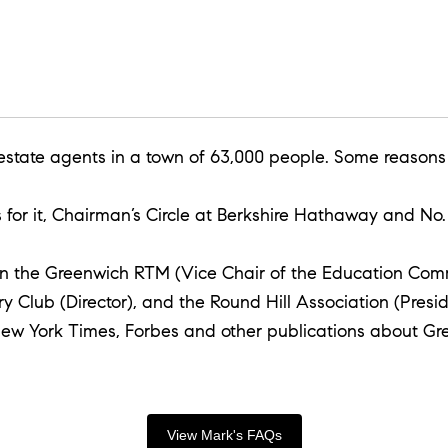
 estate agents in a town of 63,000 people. Some reasons
or it, Chairman’s Circle at Berkshire Hathaway and No. 
d on the Greenwich RTM (Vice Chair of the Education Com
ry Club (Director), and the Round Hill Association (Pr
New York Times, Forbes and other publications about Gre
View Mark's FAQs