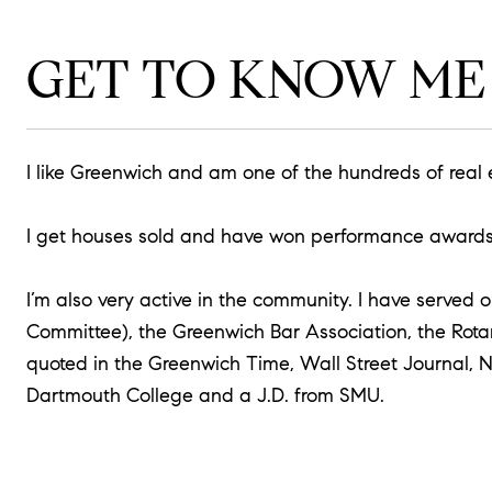
GET TO KNOW ME
I like Greenwich and am one of the hundreds of real
I get houses sold and have won performance awards f
I’m also very active in the community. I have serve
Committee), the Greenwich Bar Association, the Rota
quoted in the Greenwich Time, Wall Street Journal, 
Dartmouth College and a J.D. from SMU.