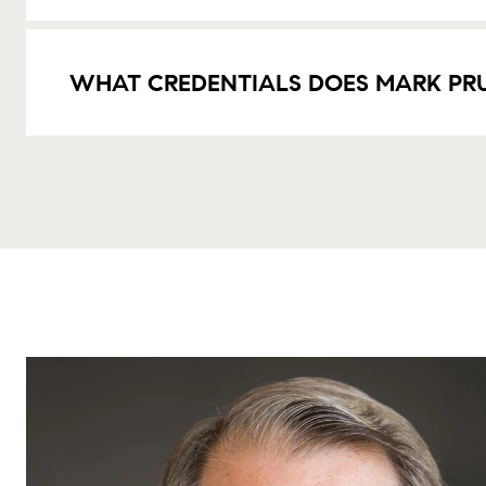
WHAT CREDENTIALS DOES MARK PR