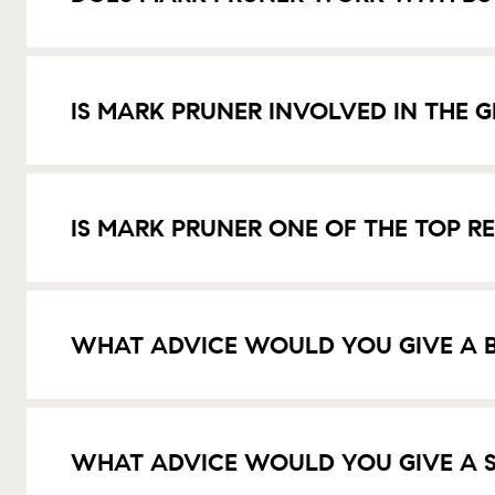
IS MARK PRUNER INVOLVED IN THE
IS MARK PRUNER ONE OF THE TOP R
WHAT ADVICE WOULD YOU GIVE A B
WHAT ADVICE WOULD YOU GIVE A S