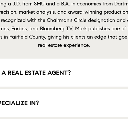
g a J.D. from SMU and a B.A. in economics from Dartm
recision, market analysis, and award-winning production 
 recognized with the Chairman's Circle designation and 
imes, Forbes, and Bloomberg TV, Mark publishes one of 
 in Fairfield County, giving his clients an edge that goe
real estate experience.
A REAL ESTATE AGENT?
CIALIZE IN?