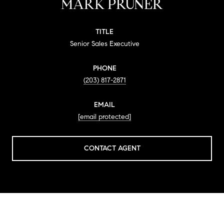
MARK PRUNER
TITLE
Senior Sales Executive
PHONE
(203) 817-2871
EMAIL
[email protected]
CONTACT AGENT