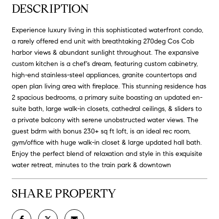
DESCRIPTION
Experience luxury living in this sophisticated waterfront condo,
a rarely offered end unit with breathtaking 270deg Cos Cob
harbor views & abundant sunlight throughout. The expansive
custom kitchen is a chef's dream, featuring custom cabinetry,
high-end stainless-steel appliances, granite countertops and
open plan living area with fireplace. This stunning residence has
2 spacious bedrooms, a primary suite boasting an updated en-
suite bath, large walk-in closets, cathedral ceilings, & sliders to
a private balcony with serene unobstructed water views. The
guest bdrm with bonus 230+ sq ft loft, is an ideal rec room,
gym/office with huge walk-in closet & large updated hall bath.
Enjoy the perfect blend of relaxation and style in this exquisite
water retreat, minutes to the train park & downtown
SHARE PROPERTY