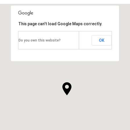
This page can't load Google Maps correctly.
OK
Do you own this website?