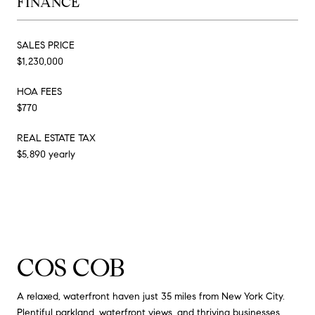
FINANCE
SALES PRICE
$1,230,000
HOA FEES
$770
REAL ESTATE TAX
$5,890 yearly
COS COB
A relaxed, waterfront haven just 35 miles from New York City.
Plentiful parkland, waterfront views, and thriving businesses.