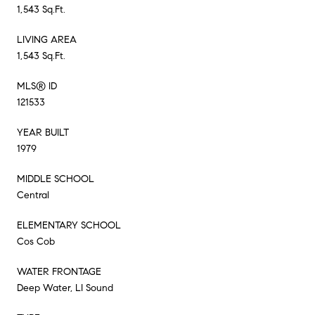
1,543 Sq.Ft.
LIVING AREA
1,543 Sq.Ft.
MLS® ID
121533
YEAR BUILT
1979
MIDDLE SCHOOL
Central
ELEMENTARY SCHOOL
Cos Cob
WATER FRONTAGE
Deep Water, LI Sound