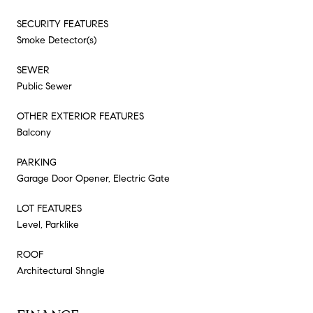
SECURITY FEATURES
Smoke Detector(s)
SEWER
Public Sewer
OTHER EXTERIOR FEATURES
Balcony
PARKING
Garage Door Opener, Electric Gate
LOT FEATURES
Level, Parklike
ROOF
Architectural Shngle