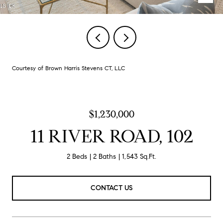
Courtesy of Brown Harris Stevens CT, LLC
$1,230,000
11 RIVER ROAD, 102
2 Beds
2 Baths
1,543 Sq.Ft.
CONTACT US