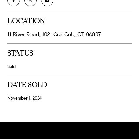
LOCATION
11 River Road, 102, Cos Cob, CT 06807
STATUS
Sold
DATE SOLD
November 1, 2024