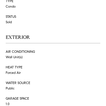
TYPE
Condo
STATUS
Sold
EXTERIOR
AIR CONDITIONING
Wall Unit(s)
HEAT TYPE
Forced Air
WATER SOURCE
Public
GARAGE SPACE
1.0