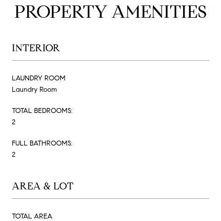
PROPERTY AMENITIES
INTERIOR
LAUNDRY ROOM
Laundry Room
TOTAL BEDROOMS:
2
FULL BATHROOMS:
2
AREA & LOT
TOTAL AREA