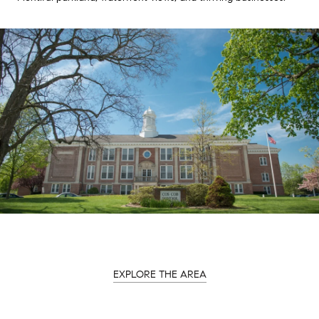
EXPLORE THE AREA