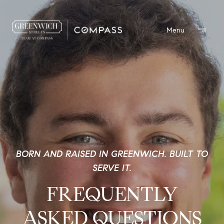
BORN AND RAISED IN GREENWICH. BUILT TO
SERVE IT.
FREQUENTLY
ASKED QUESTIONS