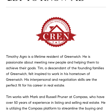
Timothy Agro is a lifetime resident of Greenwich. He is
passionate about meeting new people and helping them to
achieve their goals. Tim, a descendant of the founding families
of Greenwich, felt inspired to work in his hometown of
Greenwich. His interpersonal and negotiation skills are the
perfect fit for his career in real estate.
Tim works with Mark and Russell Pruner at Compass, who have
over 50 years of experience in listing and selling real estate. He
is utilizing the Compass platform to streamline the buying and