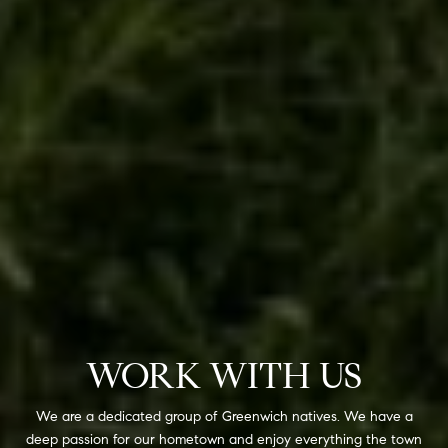
WORK WITH US
We are a dedicated group of Greenwich natives. We have a
deep passion for our hometown and enjoy everything the town