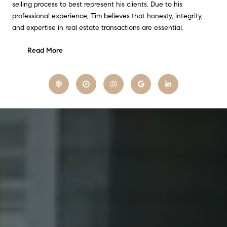
selling process to best represent his clients. Due to his
professional experience, Tim believes that honesty, integrity,
and expertise in real estate transactions are essential.
Read More