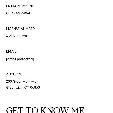
PRIMARY PHONE
(203) 461-5964
LICENSE NUMBER
#RES 0823210
EMAIL
[email protected]
ADDRESS
200 Greenwich Ave,
Greenwich, CT 06830
GET TO KNOW ME