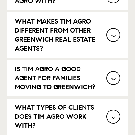
AGRO WITH?
WHAT MAKES TIM AGRO
DIFFERENT FROM OTHER
GREENWICH REAL ESTATE
AGENTS?
IS TIM AGRO A GOOD
AGENT FOR FAMILIES
MOVING TO GREENWICH?
WHAT TYPES OF CLIENTS
DOES TIM AGRO WORK
WITH?