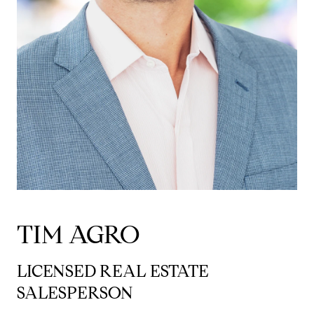
TIM AGRO
LICENSED REAL ESTATE
SALESPERSON