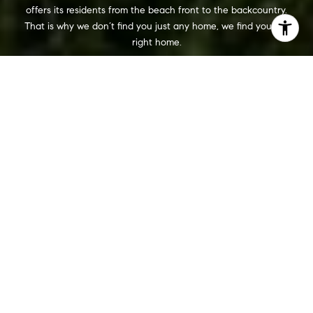
offers its residents from the beach front to the backcountry.
That is why we don’t find you just any home, we find you the
right home.
WORK WITH US