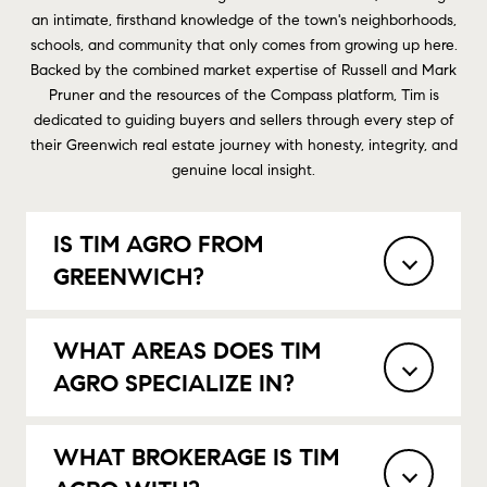
an intimate, firsthand knowledge of the town's neighborhoods,
schools, and community that only comes from growing up here.
Backed by the combined market expertise of Russell and Mark
Pruner and the resources of the Compass platform, Tim is
dedicated to guiding buyers and sellers through every step of
their Greenwich real estate journey with honesty, integrity, and
genuine local insight.
IS TIM AGRO FROM
GREENWICH?
WHAT AREAS DOES TIM
AGRO SPECIALIZE IN?
WHAT BROKERAGE IS TIM