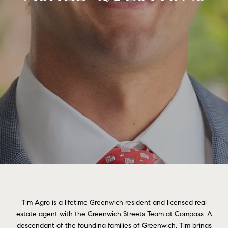
Tim Agro is a lifetime Greenwich resident and licensed real
estate agent with the Greenwich Streets Team at Compass. A
descendant of the founding families of Greenwich, Tim brings