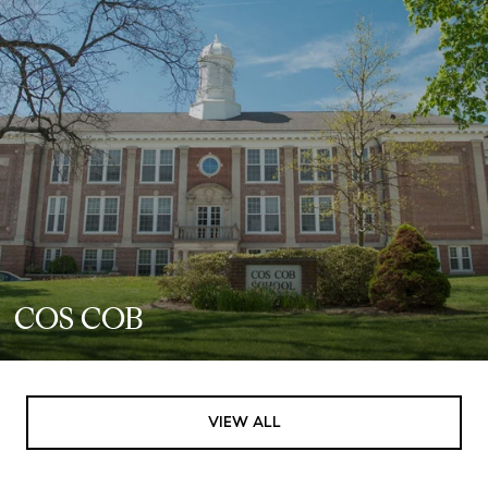
COS COB
VIEW ALL