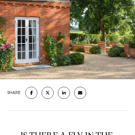
SHARE