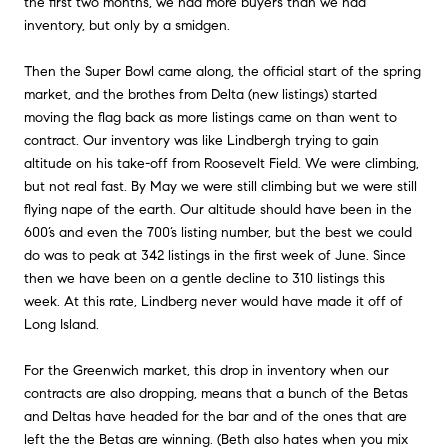
the first two months, we had more buyers than we had
inventory, but only by a smidgen.
Then the Super Bowl came along, the official start of the spring
market, and the brothes from Delta (new listings) started
moving the flag back as more listings came on than went to
contract. Our inventory was like Lindbergh trying to gain
altitude on his take-off from Roosevelt Field. We were climbing,
but not real fast. By May we were still climbing but we were still
flying nape of the earth. Our altitude should have been in the
600’s and even the 700’s listing number, but the best we could
do was to peak at 342 listings in the first week of June. Since
then we have been on a gentle decline to 310 listings this
week. At this rate, Lindberg never would have made it off of
Long Island.
For the Greenwich market, this drop in inventory when our
contracts are also dropping, means that a bunch of the Betas
and Deltas have headed for the bar and of the ones that are
left the the Betas are winning. (Beth also hates when you mix