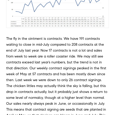
The fly in the ointment is contracts. We have 191 contracts
waiting to close in mid-July compared to 208 contracts at the
end of July last year. Now 17 contracts is not a lot and sales
from week to week are a roller coaster ride. We may still see
contracts exceed last year’s numbers, but the trend is not in
that direction. Our weekly contract signings peaked in the first
week of May at 57 contracts and has been mostly down since
then. Last week we were down to only 26 contract signings.
The chicken littles may actually think the sky is falling, but this
drop in contracts actually, but it probably just shows a return to
some level of normalcy, though at a higher level than normal.
Our sales nearly always peak in June, or occassionally in July.
This means that contract signing are seeds that are planted in