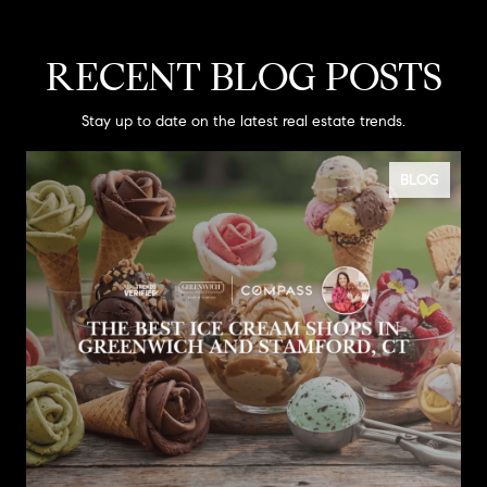
RECENT BLOG POSTS
Stay up to date on the latest real estate trends.
BLOG