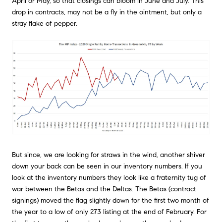
April or May, so that closings can bloom in June and July. This
drop in contracts, may not be a fly in the ointment, but only a
stray flake of pepper.
But since, we are looking for straws in the wind, another shiver
down your back can be seen in our inventory numbers. If you
look at the inventory numbers they look like a fraternity tug of
war between the Betas and the Deltas. The Betas (contract
signings) moved the flag slightly down for the first two month of
the year to a low of only 273 listing at the end of February. For