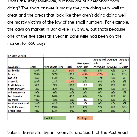
That’s the story townwide, but how are our neighborhoods
doing? The short answer is mostly they are doing very well to
great and the areas that look like they aren’t doing doing well
are mostly victims of the law of the small numbers. For example,
the days on market in Banksville is up 90%, but that’s because
one of the five sales this year in Banksville had been on the
market for 650 days.
Sales in Banksville, Byram, Glenville and South of the Post Road