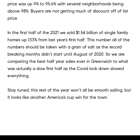
price was up 9% to 95.6% with several neighborhoods being
above 98%. Buyers are not getting much of discount off of list
price.
In the first half of the 2021 we sold $1.54 billion of single family
homes up 133% from last year’s first half. This number all of the
numbers should be taken with a grain of salt as the record
breaking months didn’t start until August of 2020. So we are
comparing the best half year sales ever in Greenwich to what
was actually a slow first half as the Covid lock down slowed
everything.
Stay tuned, this rest of the year won’t all be smooth sailing, but
it looks like another America’s cup win for the town.