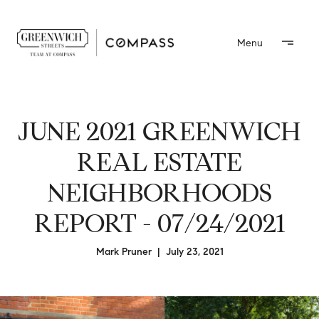
JUNE 2021 GREENWICH
REAL ESTATE
NEIGHBORHOODS
REPORT - 07/24/2021
Mark Pruner | July 23, 2021