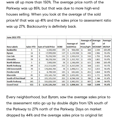
were all up more than 150%. The average price north of the
Parkway was up 85%, but that was due to more high-end
houses selling. When you look at the average of the sold
price/sf that was up 41% and the sales price to assessment ratio
was up 27%. Backcountry is definitely back.
Every neighborhood, but Byram, saw the average sales price to
the assessment ratio go up by double digits from 12% south of
the Parkway to 27% north of the Parkway. Days on market
dropped by 44% and the average sales price to original list