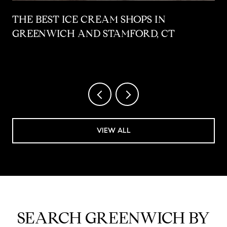
THE BEST ICE CREAM SHOPS IN
GREENWICH AND STAMFORD, CT
VIEW ALL
SEARCH GREENWICH BY