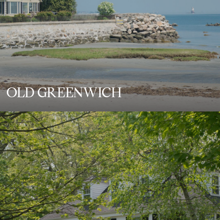
OLD GREENWICH