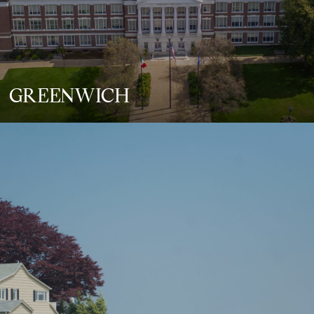
GREENWICH