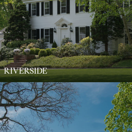
RIVERSIDE