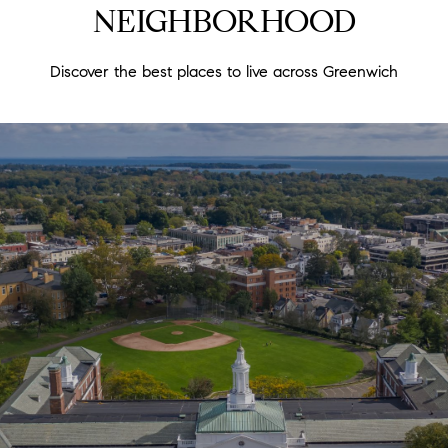
NEIGHBORHOOD
Discover the best places to live across Greenwich