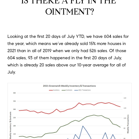
IS THERE A FLY IN THE 
OINTMENT?
Looking at the first 20 days of July YTD, we have 604 sales for
the year, which means we’ve already sold 15% more houses in
2021 than in all of 2019 when we only had 526 sales. Of those
604 sales, 93 of them happened in the first 20 days of July,
which is already 20 sales above our 10-year average for all of
July.