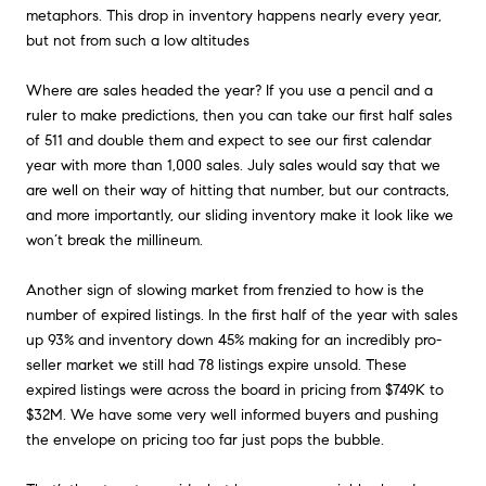
metaphors. This drop in inventory happens nearly every year,
but not from such a low altitudes
Where are sales headed the year? If you use a pencil and a
ruler to make predictions, then you can take our first half sales
of 511 and double them and expect to see our first calendar
year with more than 1,000 sales. July sales would say that we
are well on their way of hitting that number, but our contracts,
and more importantly, our sliding inventory make it look like we
won’t break the millineum.
Another sign of slowing market from frenzied to how is the
number of expired listings. In the first half of the year with sales
up 93% and inventory down 45% making for an incredibly pro-
seller market we still had 78 listings expire unsold. These
expired listings were across the board in pricing from $749K to
$32M. We have some very well informed buyers and pushing
the envelope on pricing too far just pops the bubble.