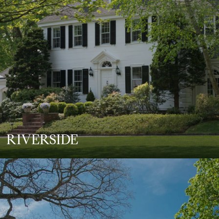
RIVERSIDE