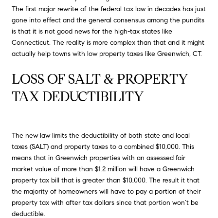
The first major rewrite of the federal tax law in decades has just
gone into effect and the general consensus among the pundits
is that it is not good news for the high-tax states like
Connecticut. The reality is more complex than that and it might
actually help towns with low property taxes like Greenwich, CT.
LOSS OF SALT & PROPERTY 
TAX DEDUCTIBILITY
The new law limits the deductibility of both state and local
taxes (SALT) and property taxes to a combined $10,000. This
means that in Greenwich properties with an assessed fair
market value of more than $1.2 million will have a Greenwich
property tax bill that is greater than $10,000. The result it that
the majority of homeowners will have to pay a portion of their
property tax with after tax dollars since that portion won’t be
deductible.