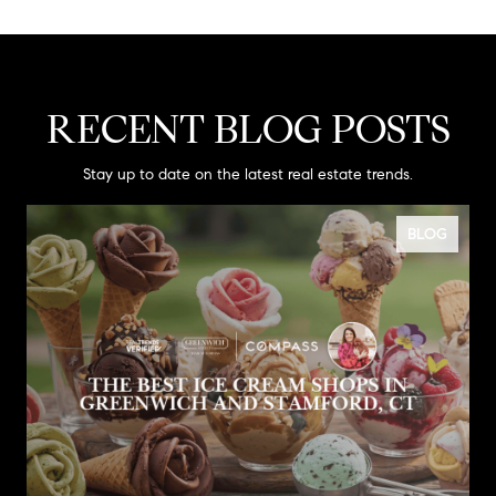
RECENT BLOG POSTS
Stay up to date on the latest real estate trends.
BLOG