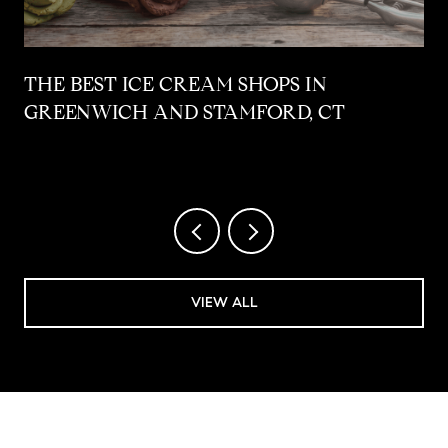
THE BEST ICE CREAM SHOPS IN
GREENWICH AND STAMFORD, CT
VIEW ALL