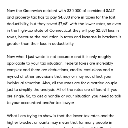
Now the Greenwich resident with $30,000 of combined SALT
and property tax has to pay $4,800 more in taxes for the lost
deductibility, but they saved $7,681 with the lower rates, so even
in the high-tax state of Connecticut they will pay $2,881 less in
taxes, because the reduction in rates and increase in brackets is
greater than their loss in deductibility.
Now what I just wrote is not accurate and it is only roughly
applicable to your tax situation. Federal taxes are incredibly
complex and there are deductions, credits, exclusions and a
myriad of other provisions that may or may not affect your
individual situation. Also, all the rates are for a married couple
just to simplify the analysis. All of the rates are different if you
are single. So, to get a handle or your situation you need to talk
to your accountant and/or tax lawyer.
What I am trying to show is that the lower tax rates and the
higher bracket amounts may mean that for many people in