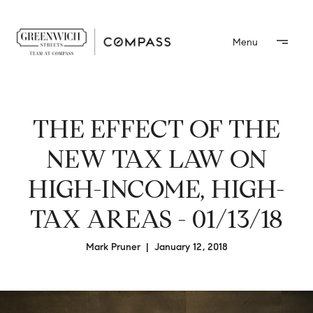
THE EFFECT OF THE
NEW TAX LAW ON
HIGH-INCOME, HIGH-
TAX AREAS - 01/13/18
Mark Pruner | January 12, 2018