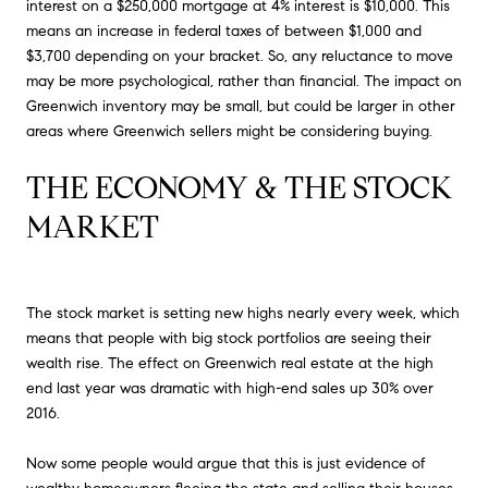
interest on a $250,000 mortgage at 4% interest is $10,000. This
means an increase in federal taxes of between $1,000 and
$3,700 depending on your bracket. So, any reluctance to move
may be more psychological, rather than financial. The impact on
Greenwich inventory may be small, but could be larger in other
areas where Greenwich sellers might be considering buying.
THE ECONOMY & THE STOCK 
MARKET
The stock market is setting new highs nearly every week, which
means that people with big stock portfolios are seeing their
wealth rise. The effect on Greenwich real estate at the high
end last year was dramatic with high-end sales up 30% over
2016.
Now some people would argue that this is just evidence of