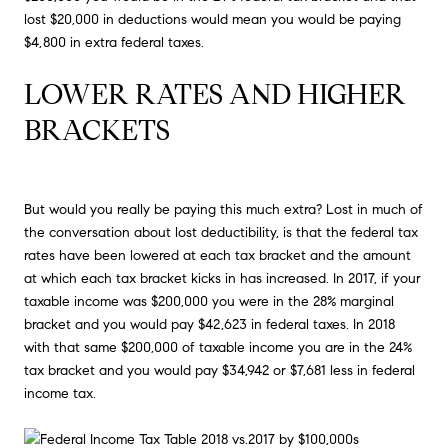
lost $20,000 in deductions would mean you would be paying
$4,800 in extra federal taxes.
LOWER RATES AND HIGHER 
BRACKETS
But would you really be paying this much extra? Lost in much of
the conversation about lost deductibility, is that the federal tax
rates have been lowered at each tax bracket and the amount
at which each tax bracket kicks in has increased. In 2017, if your
taxable income was $200,000 you were in the 28% marginal
bracket and you would pay $42,623 in federal taxes. In 2018
with that same $200,000 of taxable income you are in the 24%
tax bracket and you would pay $34,942 or $7,681 less in federal
income tax.