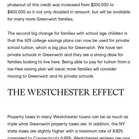
phaseout of this credit was increased from $200,000 to
$400,000 so it not only doubled in amount, but will be available
for many more Greenwich families.
The second big change for families with school age children is
that the 529 college savings plans can now be used for private
school tuition, which is big plus for Greenwich. We have ten
private schools in Greenwich and they are a strong draw for
families looking to live here. Being able to pay for tuition from a
tax-free saving plan will mean more families will consider
moving to Greenwich and its private schools.
THE WESTCHESTER EFFECT
Property taxes in many Westchester towns can be as much as
triple what Greenwich property taxes are. In addition, the NY
state taxes are slightly higher with a maximum rate of 8.82%
compared to Connecticut’s 6.99%. Westchester retirees are one