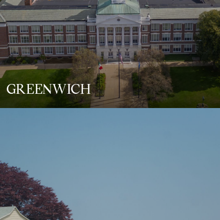
GREENWICH