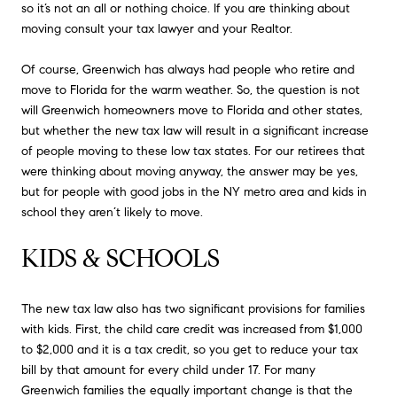
so it’s not an all or nothing choice. If you are thinking about
moving consult your tax lawyer and your Realtor.
Of course, Greenwich has always had people who retire and
move to Florida for the warm weather. So, the question is not
will Greenwich homeowners move to Florida and other states,
but whether the new tax law will result in a significant increase
of people moving to these low tax states. For our retirees that
were thinking about moving anyway, the answer may be yes,
but for people with good jobs in the NY metro area and kids in
school they aren’t likely to move.
KIDS & SCHOOLS
The new tax law also has two significant provisions for families
with kids. First, the child care credit was increased from $1,000
to $2,000 and it is a tax credit, so you get to reduce your tax
bill by that amount for every child under 17. For many
Greenwich families the equally important change is that the