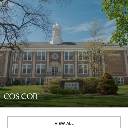
COS COB
VIEW ALL