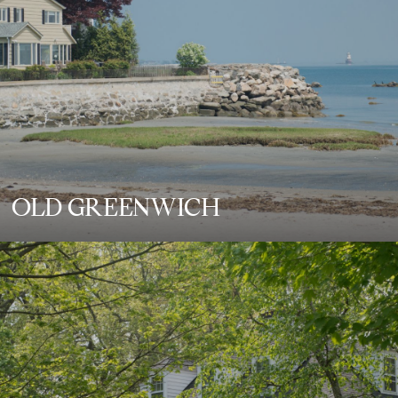
OLD GREENWICH