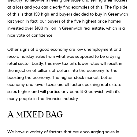
wealthy homeowners fleeing the state and selling their houses
at a loss and you can clearly find examples of this. The flip side
of this is that 150 high-end buyers decided to buy in Greenwich
last year. In fact, our buyers of the five highest price homes
invested over $100 million in Greenwich real estate, which is a
nice vote of confidence.
Other signs of a good economy are low unemployment and
record holiday sales from what was supposed to be a dying
retail sector. Lastly, this new tax bill’s lower rates will result in
the injection of billions of dollars into the economy further
boosting the economy. The higher stock market, better
economy and lower taxes are all factors pushing real estate
sales higher and will particularly benefit Greenwich with it’s
many people in the financial industry.
A MIXED BAG
We have a variety of factors that are encouraging sales in