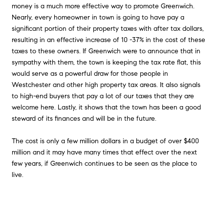
money is a much more effective way to promote Greenwich.
Nearly, every homeowner in town is going to have pay a
significant portion of their property taxes with after tax dollars,
resulting in an effective increase of 10 -37% in the cost of these
taxes to these owners. If Greenwich were to announce that in
sympathy with them, the town is keeping the tax rate flat, this
would serve as a powerful draw for those people in
Westchester and other high property tax areas. It also signals
to high-end buyers that pay a lot of our taxes that they are
welcome here. Lastly, it shows that the town has been a good
steward of its finances and will be in the future.
The cost is only a few million dollars in a budget of over $400
million and it may have many times that effect over the next
few years, if Greenwich continues to be seen as the place to
live.