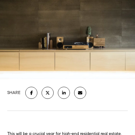
SHARE
This will be a crucial year for high-end residential real estate.