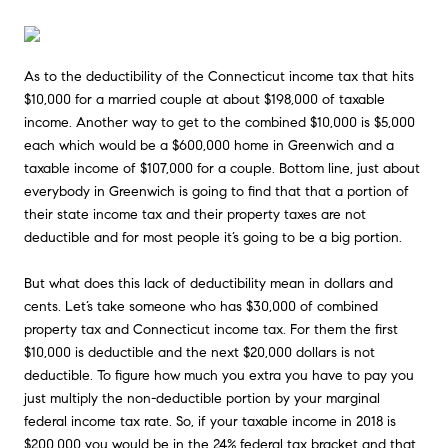
As to the deductibility of the Connecticut income tax that hits
$10,000 for a married couple at about $198,000 of taxable
income. Another way to get to the combined $10,000 is $5,000
each which would be a $600,000 home in Greenwich and a
taxable income of $107,000 for a couple. Bottom line, just about
everybody in Greenwich is going to find that that a portion of
their state income tax and their property taxes are not
deductible and for most people it’s going to be a big portion.
But what does this lack of deductibility mean in dollars and
cents. Let’s take someone who has $30,000 of combined
property tax and Connecticut income tax. For them the first
$10,000 is deductible and the next $20,000 dollars is not
deductible. To figure how much you extra you have to pay you
just multiply the non-deductible portion by your marginal
federal income tax rate. So, if your taxable income in 2018 is
$200,000 you would be in the 24% federal tax bracket and that