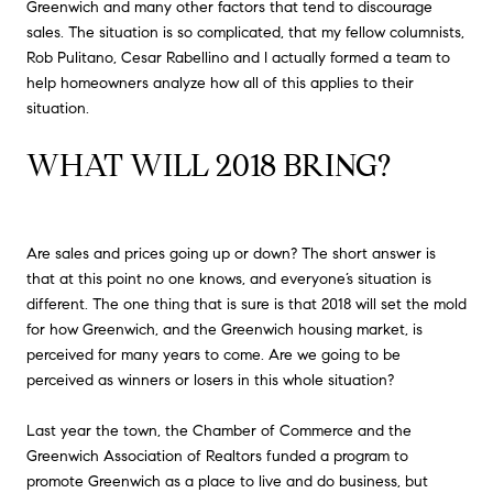
Greenwich and many other factors that tend to discourage
sales. The situation is so complicated, that my fellow columnists,
Rob Pulitano, Cesar Rabellino and I actually formed a team to
help homeowners analyze how all of this applies to their
situation.
WHAT WILL 2018 BRING?
Are sales and prices going up or down? The short answer is
that at this point no one knows, and everyone’s situation is
different. The one thing that is sure is that 2018 will set the mold
for how Greenwich, and the Greenwich housing market, is
perceived for many years to come. Are we going to be
perceived as winners or losers in this whole situation?
Last year the town, the Chamber of Commerce and the
Greenwich Association of Realtors funded a program to
promote Greenwich as a place to live and do business, but