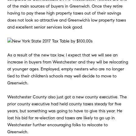
of the main sources of buyers in Greenwich. Once they retire
having to pay these high property taxes out of their savings
does not look so attractive and Greenwich’s low property taxes
and excellent senior services look good.
As a result of the new tax law, I expect that we will see an
increase in buyers from Westchester and they will be relocating
at younger ages. Employed, empty nesters who are no longer
tied to their children’s schools may well decide to move to
Greenwich.
Westchester County also just got a new county executive. The
prior county executive had held county taxes steady for five
years, but something was going to have to give this year. He
lost his bid for re-election and taxes are likely to go up in
Westchester further encouraging folks to relocate to
Greenwich.