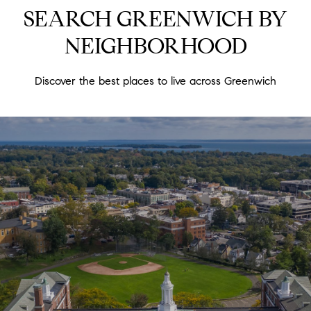
SEARCH GREENWICH BY
NEIGHBORHOOD
Discover the best places to live across Greenwich