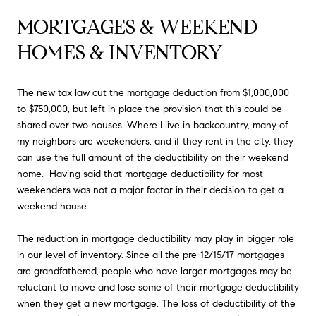
MORTGAGES & WEEKEND 
HOMES & INVENTORY
The new tax law cut the mortgage deduction from $1,000,000
to $750,000, but left in place the provision that this could be
shared over two houses. Where I live in backcountry, many of
my neighbors are weekenders, and if they rent in the city, they
can use the full amount of the deductibility on their weekend
home. Having said that mortgage deductibility for most
weekenders was not a major factor in their decision to get a
weekend house.
The reduction in mortgage deductibility may play in bigger role
in our level of inventory. Since all the pre-12/15/17 mortgages
are grandfathered, people who have larger mortgages may be
reluctant to move and lose some of their mortgage deductibility
when they get a new mortgage. The loss of deductibility of the