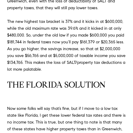
Greenwich, even with the loss of deductibility of SALT and
property taxes, that they will still pay lower taxes.
The new highest tax bracket is 37% and it kicks in at $600,000,
while the old maximum rate was 39.6% and it kicked in at only
$480,000. So, under the old law if you made $600,000 you paid
$181,744 in federal taxes now you’ll pay $161,379 or $20,365 less.
As you go higher, the savings increase, so that at $2,000,000
you save $56,765 and at $5,000,000 of taxable income you save
$134,765. This makes the loss of SALT/property tax deductions a
lot more palatable.
THE FLORIDA SOLUTION
Now some folks will say that’s fine, but if I move to a low tax
state like Florida, I get these lower federal tax rates and there is
no income tax. This is true, but one thing to note is that many
of these states have higher property taxes than in Greenwich,