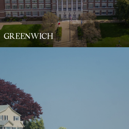
GREENWICH