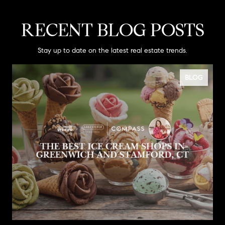
RECENT BLOG POSTS
Stay up to date on the latest real estate trends.
BLOG