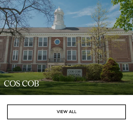
COS COB
VIEW ALL