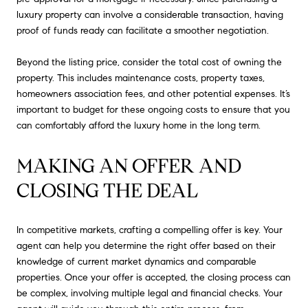
luxury property can involve a considerable transaction, having
proof of funds ready can facilitate a smoother negotiation.
Beyond the listing price, consider the total cost of owning the
property. This includes maintenance costs, property taxes,
homeowners association fees, and other potential expenses. It’s
important to budget for these ongoing costs to ensure that you
can comfortably afford the luxury home in the long term.
MAKING AN OFFER AND 
CLOSING THE DEAL
In competitive markets, crafting a compelling offer is key. Your
agent can help you determine the right offer based on their
knowledge of current market dynamics and comparable
properties. Once your offer is accepted, the closing process can
be complex, involving multiple legal and financial checks. Your