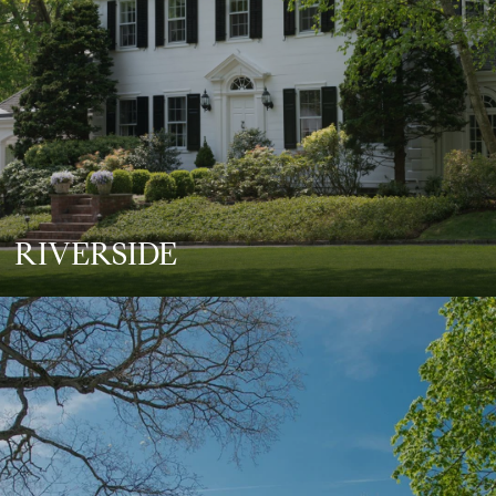
RIVERSIDE