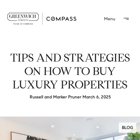
TIPS AND STRATEGIES
ON HOW TO BUY
LUXURY PROPERTIES
Russell and Marker Pruner March 6, 2025
BLOG