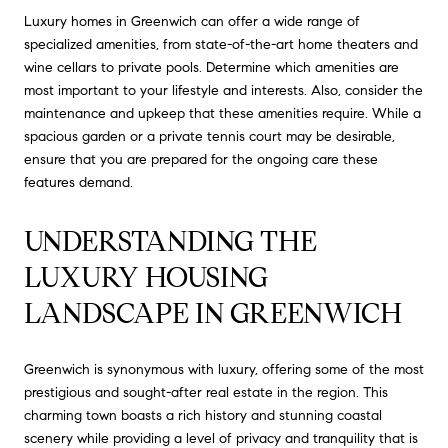
Luxury homes in Greenwich can offer a wide range of
specialized amenities, from state-of-the-art home theaters and
wine cellars to private pools. Determine which amenities are
most important to your lifestyle and interests. Also, consider the
maintenance and upkeep that these amenities require. While a
spacious garden or a private tennis court may be desirable,
ensure that you are prepared for the ongoing care these
features demand.
UNDERSTANDING THE 
LUXURY HOUSING 
LANDSCAPE IN GREENWICH
Greenwich is synonymous with luxury, offering some of the most
prestigious and sought-after real estate in the region. This
charming town boasts a rich history and stunning coastal
scenery while providing a level of privacy and tranquility that is