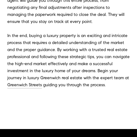
agent will guide you through this entire process, from
negotiating any final adjustments after inspections to
managing the paperwork required to close the deal. They will
ensure that you stay on track at every point.
In the end, buying a luxury property is an exciting and intricate
process that requires a detailed understanding of the market
and the proper guidance. By working with a trusted real estate
professional and following these strategic tips, you can navigate
the high-end market effectively and make a successful
investment in the luxury home of your dreams. Begin your
journey in luxury Greenwich real estate with the expert team at
Greenwich Streets
guiding you through the process.