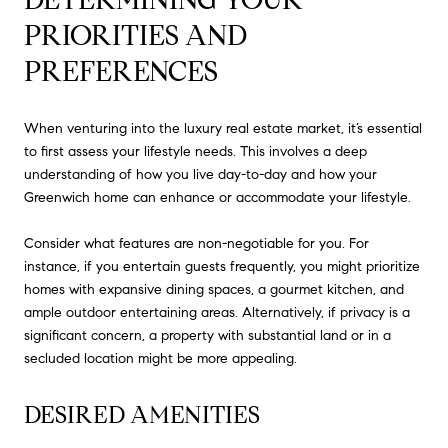
PRIORITIES AND 
PREFERENCES
When venturing into the luxury real estate market, it’s essential
to first assess your lifestyle needs. This involves a deep
understanding of how you live day-to-day and how your
Greenwich home can enhance or accommodate your lifestyle.
Consider what features are non-negotiable for you. For
instance, if you entertain guests frequently, you might prioritize
homes with expansive dining spaces, a gourmet kitchen, and
ample outdoor entertaining areas. Alternatively, if privacy is a
significant concern, a property with substantial land or in a
secluded location might be more appealing.
DESIRED AMENITIES