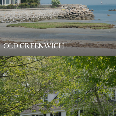
OLD GREENWICH