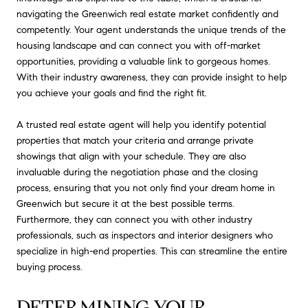
navigating the Greenwich real estate market confidently and
competently. Your agent understands the unique trends of the
housing landscape and can connect you with off-market
opportunities, providing a valuable link to gorgeous homes.
With their industry awareness, they can provide insight to help
you achieve your goals and find the right fit.
A trusted real estate agent will help you identify potential
properties that match your criteria and arrange private
showings that align with your schedule. They are also
invaluable during the negotiation phase and the closing
process, ensuring that you not only find your dream home in
Greenwich but secure it at the best possible terms.
Furthermore, they can connect you with other industry
professionals, such as inspectors and interior designers who
specialize in high-end properties. This can streamline the entire
buying process.
DETERMINING YOUR 