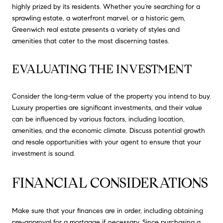
highly prized by its residents. Whether you’re searching for a
sprawling estate, a waterfront marvel, or a historic gem,
Greenwich real estate presents a variety of styles and
amenities that cater to the most discerning tastes.
EVALUATING THE INVESTMENT
Consider the long-term value of the property you intend to buy.
Luxury properties are significant investments, and their value
can be influenced by various factors, including location,
amenities, and the economic climate. Discuss potential growth
and resale opportunities with your agent to ensure that your
investment is sound.
FINANCIAL CONSIDERATIONS
Make sure that your finances are in order, including obtaining
pre-approval for a mortgage if necessary. Since purchasing a