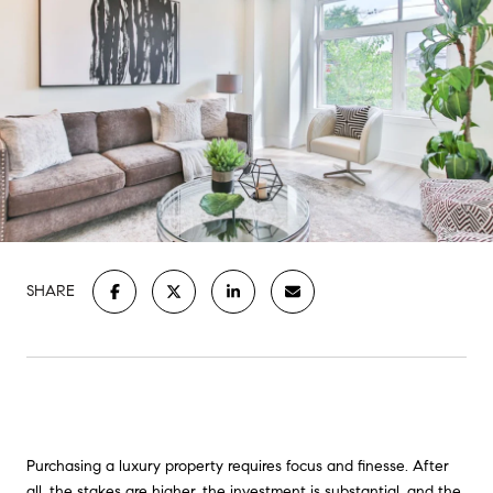
SHARE
Purchasing a luxury property requires focus and finesse. After
all, the stakes are higher, the investment is substantial, and the