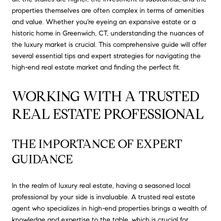
properties themselves are often complex in terms of amenities
and value. Whether you're eyeing an expansive estate or a
historic home in Greenwich, CT, understanding the nuances of
the luxury market is crucial. This comprehensive guide will offer
several essential tips and expert strategies for navigating the
high-end real estate market and finding the perfect fit.
WORKING WITH A TRUSTED 
REAL ESTATE PROFESSIONAL
THE IMPORTANCE OF EXPERT 
GUIDANCE
In the realm of luxury real estate, having a seasoned local
professional by your side is invaluable. A trusted real estate
agent who specializes in high-end properties brings a wealth of
knowledge and expertise to the table, which is crucial for