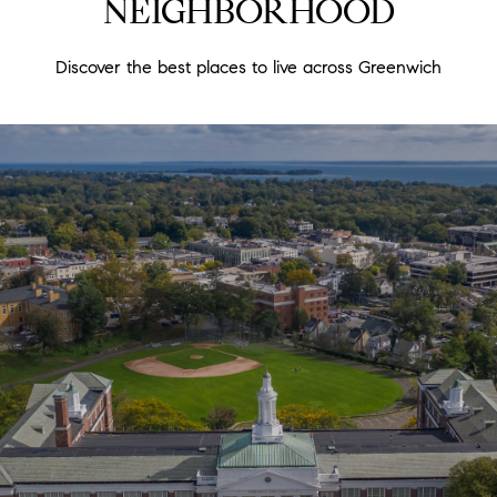
NEIGHBORHOOD
Discover the best places to live across Greenwich