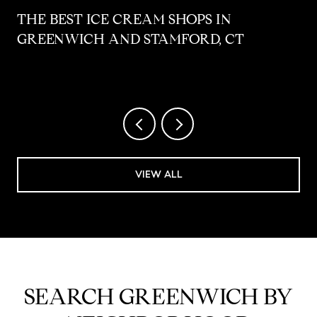
THE BEST ICE CREAM SHOPS IN
GREENWICH AND STAMFORD, CT
VIEW ALL
SEARCH GREENWICH BY